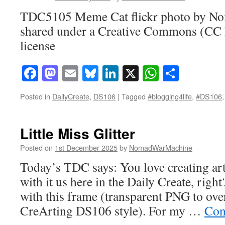
TDC5105 Meme Cat flickr photo by 
shared under a Creative Commons (CC
license
Facebook
Mastodon
Email
Bluesky
LinkedIn
X
WhatsAp
Share
Posted in
DailyCreate
,
DS106
|
Tagged
#blogging4life
,
#DS106
Little Miss Glitter
Posted on
1st December 2025
by
NomadWarMachine
Today’s TDC says: You love creating art
with it us here in the Daily Create, right
with this frame (transparent PNG to ove
CreArting DS106 style). For my …
Con