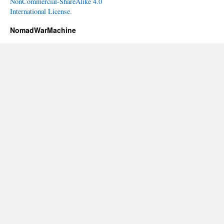
NonCommercial-ShareAlike 4.0
International License
.
NomadWarMachine