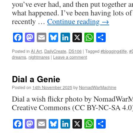
you’ve ever had, and then put together an
what happened. I’ve been having lots of
recently …
Continue reading
→
Facebook
Mastodon
Email
Bluesky
LinkedIn
X
WhatsAp
Share
Posted in
AI Art
,
DailyCreate
,
DS106
|
Tagged
#blogging4life
,
#
dreams
,
nightmares
|
Leave a comment
Dial a Genie
Posted on
14th November 2025
by
NomadWarMachine
Dial a wish flickr photo by NomadWarM
Creative Commons (CC BY-NC-SA 4.0)
Facebook
Mastodon
Email
Bluesky
LinkedIn
X
WhatsAp
Share