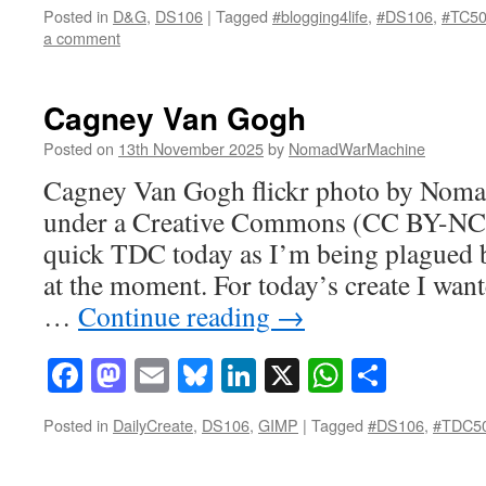
Posted in
D&G
,
DS106
|
Tagged
#blogging4life
,
#DS106
,
#TC5
a comment
Cagney Van Gogh
Posted on
13th November 2025
by
NomadWarMachine
Cagney Van Gogh flickr photo by Nom
under a Creative Commons (CC BY-NC-
quick TDC today as I’m being plagued b
at the moment. For today’s create I want
…
Continue reading
→
Facebook
Mastodon
Email
Bluesky
LinkedIn
X
WhatsAp
Share
Posted in
DailyCreate
,
DS106
,
GIMP
|
Tagged
#DS106
,
#TDC5