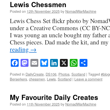
Lewis Chessmen
Posted on
12th November 2025
by
NomadWarMachine
Lewis Chess Set flickr photo by Noma
under a Creative Commons (CC BY-NC-
I was young an uncle bought my father a
Chess pieces. Dad made the kit, and m
reading
→
Facebook
Mastodon
Email
Bluesky
LinkedIn
X
WhatsAp
Share
Posted in
DailyCreate
,
DS106
,
Photos
,
Scotland
|
Tagged
#blog
Berserkers
,
chessmen
,
Lewis
,
Scotland
|
Leave a comment
My Favourite Daily Creates
Posted on
11th November 2025
by
NomadWarMachine