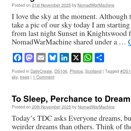
Posted on
21st November 2025
by
NomadWarMachine
I love the sky at the moment. Although 
take a pic of our sky today I am starting
from last night Sunset in Knightswood f
NomadWarMachine shared under a …
Facebook
Mastodon
Email
Bluesky
LinkedIn
X
WhatsAp
Share
Posted in
DailyCreate
,
DS106
,
Photos
,
Scotland
|
Tagged
#DS1
sky
,
trees
|
1 Comment
To Sleep, Perchance to Dream
Posted on
20th November 2025
by
NomadWarMachine
Today’s TDC asks Everyone dreams, bu
weirder dreams than others. Think of th