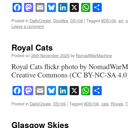
Facebook
Mastodon
Email
Bluesky
LinkedIn
X
WhatsAp
Share
Posted in
DailyCreate
,
Doodles
,
DS106
|
Tagged
#DS106
,
art
,
c
Leave a comment
Royal Cats
Posted on
26th November 2025
by
NomadWarMachine
Royal Cats flickr photo by NomadWarM
Creative Commons (CC BY-NC-SA 4.0)
Facebook
Mastodon
Email
Bluesky
LinkedIn
X
WhatsAp
Share
Posted in
DailyCreate
,
DS106
|
Tagged
#DS106
,
cats
,
Royals
,
T
Glasgow Skies