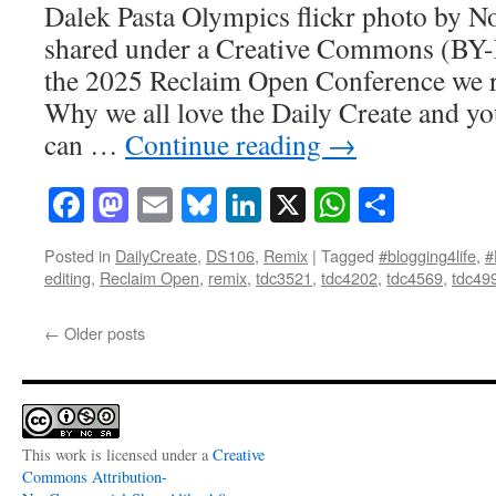
Dalek Pasta Olympics flickr photo by
shared under a Creative Commons (BY-
the 2025 Reclaim Open Conference we ra
Why we all love the Daily Create and yo
can …
Continue reading
→
Facebook
Mastodon
Email
Bluesky
LinkedIn
X
WhatsAp
Share
Posted in
DailyCreate
,
DS106
,
Remix
|
Tagged
#blogging4life
,
#
editing
,
Reclaim Open
,
remix
,
tdc3521
,
tdc4202
,
tdc4569
,
tdc49
←
Older posts
This work is licensed under a
Creative
Commons Attribution-