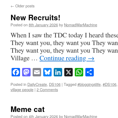
←
Older posts
New Recruits!
Posted on
8th January 2026
by
NomadWarMachine
When I saw the TDC today I heard these
They want you, they want you They want
They want you, they want you They want
Village …
Continue reading
→
Facebook
Mastodon
Email
Bluesky
LinkedIn
X
WhatsAp
Share
Posted in
DailyCreate
,
DS106
|
Tagged
#blogging4life
,
#DS106
village people
|
2 Comments
Meme cat
Posted on
4th January 2026
by
NomadWarMachine