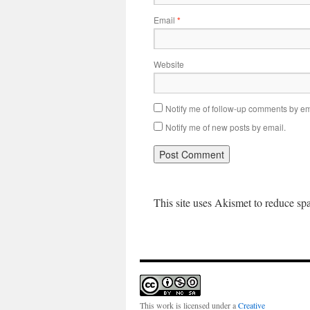
Email
*
Website
Notify me of follow-up comments by em
Notify me of new posts by email.
This site uses Akismet to reduce s
This work is licensed under a
Creative