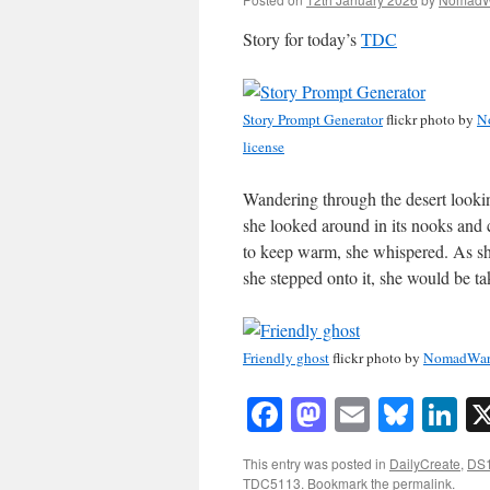
Story for today’s
TDC
Story Prompt Generator
flickr photo by
N
license
Wandering through the desert looki
she looked around in its nooks and
to keep warm, she whispered. As she
she stepped onto it, she would be t
Friendly ghost
flickr photo by
NomadWar
Facebook
Mastodon
Email
Blue
Li
This entry was posted in
DailyCreate
,
DS
TDC5113
. Bookmark the
permalink
.