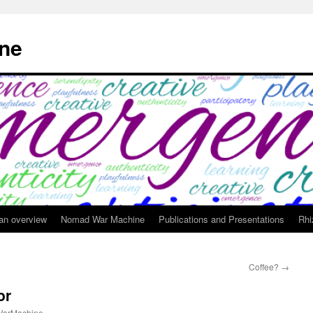
ne
 an overview
Nomad War Machine
Publications and Presentations
Rhi
Coffee?
→
or
arMachine