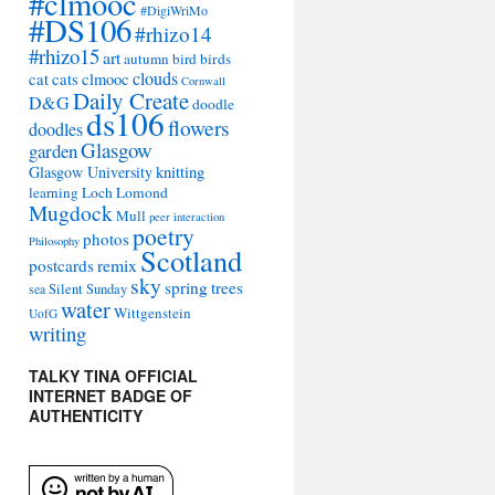
#clmooc
#DigiWriMo
#DS106
#rhizo14
#rhizo15
art
autumn
bird
birds
clouds
cat
cats
clmooc
Cornwall
Daily Create
D&G
doodle
ds106
flowers
doodles
Glasgow
garden
Glasgow University
knitting
learning
Loch Lomond
Mugdock
Mull
peer interaction
poetry
photos
Philosophy
Scotland
remix
postcards
sky
spring
trees
sea
Silent Sunday
water
Wittgenstein
UofG
writing
TALKY TINA OFFICIAL
INTERNET BADGE OF
AUTHENTICITY