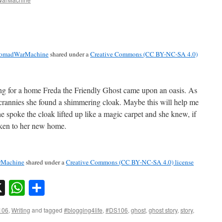
omadWarMachine
shared under a
Creative Commons (CC BY-NC-SA 4.0)
ng for a home Freda the Friendly Ghost came upon an oasis. As
 crannies she found a shimmering cloak. Maybe this will help me
 spoke the cloak lifted up like a magic carpet and she knew, if
aken to her new home.
Machine
shared under a
Creative Commons (CC BY-NC-SA 4.0) license
sky
nkedIn
X
WhatsApp
Share
106
,
Writing
and tagged
#blogging4life
,
#DS106
,
ghost
,
ghost story
,
story
,