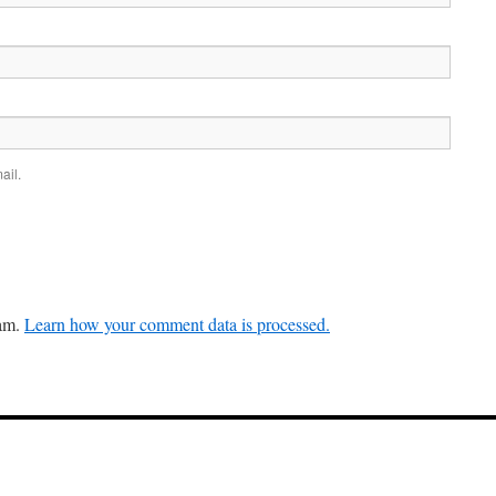
ail.
pam.
Learn how your comment data is processed.