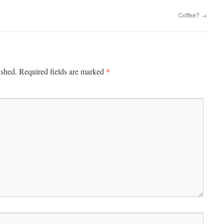
Coffee?
→
*
ished.
Required fields are marked