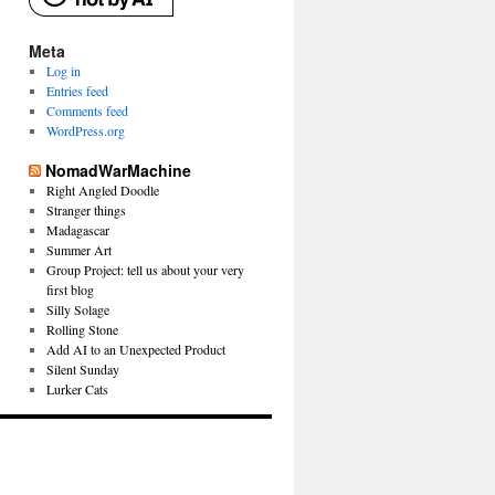
Meta
Log in
Entries feed
Comments feed
WordPress.org
NomadWarMachine
Right Angled Doodle
Stranger things
Madagascar
Summer Art
Group Project: tell us about your very
first blog
Silly Solage
Rolling Stone
Add AI to an Unexpected Product
Silent Sunday
Lurker Cats