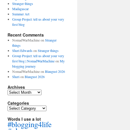
Stranger things
Madagascar
Summer Art
Group Project: tell us about your very
first blog
Recent Comments
NomadWarMachine
on
Stranger
things
Sheri Edwards
on
Stranger things
Group Project: tell us about your very
first blog | NomadWarMachine
on
My
blogging journey
NomadWarMachine
on
Blaugust 2026
Sheri
on
Blaugust 2026
Archives
Archives
Categories
Categories
Words I use a lot
#blogging4life