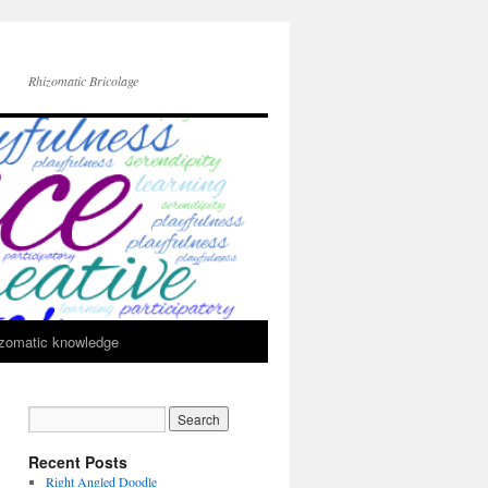
Rhizomatic Bricolage
zomatic knowledge
Recent Posts
Right Angled Doodle