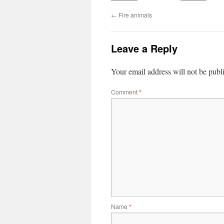
←
Fire animals
Leave a Reply
Your email address will not be publ
Comment
*
Name
*