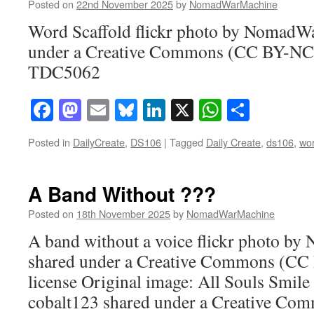
Posted on
22nd November 2025
by
NomadWarMachine
Word Scaffold flickr photo by NomadW
under a Creative Commons (CC BY-NC-
TDC5062
Facebook
Mastodon
Email
Bluesky
LinkedIn
X
WhatsAp
Share
Posted in
DailyCreate
,
DS106
|
Tagged
Daily Create
,
ds106
,
wo
A Band Without ???
Posted on
18th November 2025
by
NomadWarMachine
A band without a voice flickr photo 
shared under a Creative Commons (CC
license Original image: All Souls Smile 
cobalt123 shared under a Creative C