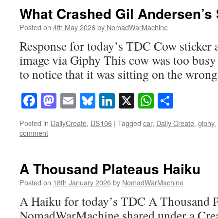
What Crashed Gil Andersen’s 
Posted on
4th May 2026
by
NomadWarMachine
Response for today’s TDC Cow sticker a
image via Giphy This cow was too busy
to notice that it was sitting on the wrong
Facebook
Mastodon
Email
Bluesky
LinkedIn
X
WhatsAp
Share
Posted in
DailyCreate
,
DS106
|
Tagged
car
,
Daily Create
,
giphy
,
comment
A Thousand Plateaus Haiku
Posted on
18th January 2026
by
NomadWarMachine
A Haiku for today’s TDC A Thousand Pl
NomadWarMachine shared under a Cre