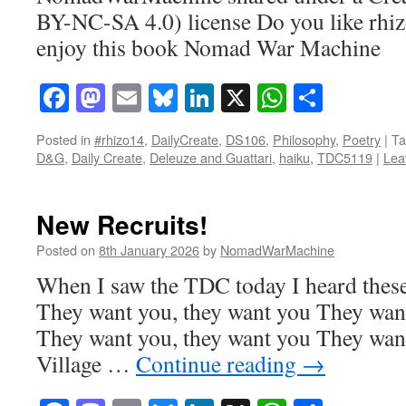
BY-NC-SA 4.0) license Do you like rhi
enjoy this book Nomad War Machine
Facebook
Mastodon
Email
Bluesky
LinkedIn
X
WhatsAp
Share
Posted in
#rhizo14
,
DailyCreate
,
DS106
,
Philosophy
,
Poetry
|
Ta
D&G
,
Daily Create
,
Deleuze and Guattari
,
haiku
,
TDC5119
|
Lea
New Recruits!
Posted on
8th January 2026
by
NomadWarMachine
When I saw the TDC today I heard these
They want you, they want you They want
They want you, they want you They want
Village …
Continue reading
→