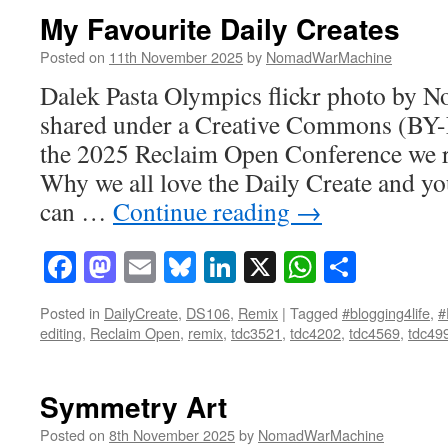
My Favourite Daily Creates
Posted on
11th November 2025
by
NomadWarMachine
Dalek Pasta Olympics flickr photo by
shared under a Creative Commons (BY-
the 2025 Reclaim Open Conference we ra
Why we all love the Daily Create and yo
can …
Continue reading
→
Facebook
Mastodon
Email
Bluesky
LinkedIn
X
WhatsAp
Share
Posted in
DailyCreate
,
DS106
,
Remix
|
Tagged
#blogging4life
,
#
editing
,
Reclaim Open
,
remix
,
tdc3521
,
tdc4202
,
tdc4569
,
tdc49
Symmetry Art
Posted on
8th November 2025
by
NomadWarMachine