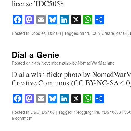
license TDC5058
Facebook
Mastodon
Email
Bluesky
LinkedIn
X
WhatsAp
Share
Posted in
Doodles
,
DS106
|
Tagged
band
,
Daily Create
,
ds106
,
Dial a Genie
Posted on
14th November 2025
by
NomadWarMachine
Dial a wish flickr photo by NomadWarM
Creative Commons (CC BY-NC-SA 4.0)
Facebook
Mastodon
Email
Bluesky
LinkedIn
X
WhatsAp
Share
Posted in
D&G
,
DS106
|
Tagged
#blogging4life
,
#DS106
,
#TC5
a comment