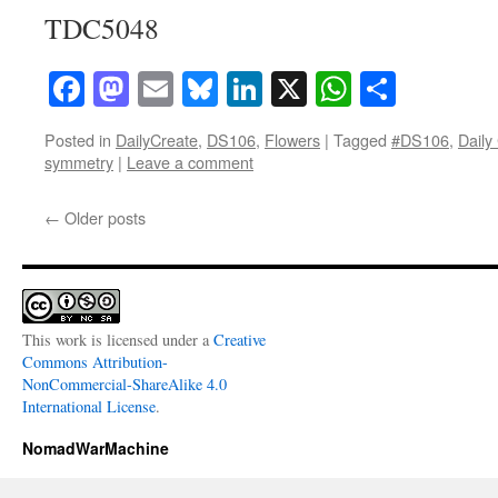
TDC5048
Facebook
Mastodon
Email
Bluesky
LinkedIn
X
WhatsAp
Share
Posted in
DailyCreate
,
DS106
,
Flowers
|
Tagged
#DS106
,
Daily
symmetry
|
Leave a comment
←
Older posts
This work is licensed under a
Creative
Commons Attribution-
NonCommercial-ShareAlike 4.0
International License
.
NomadWarMachine