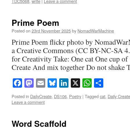
TDC5068
,
write
|
Leave a comment
Prime Poem
Posted on
23rd November 2025
by
NomadWarMachine
Prime Poem flickr photo by NomadWar
a Creative Commons (CC BY-NC-SA 4.0
for Creativity Take: One cat One cup of
Create And mix together Do not shak
Facebook
Mastodon
Email
Bluesky
LinkedIn
X
WhatsAp
Share
Posted in
DailyCreate
,
DS106
,
Poetry
|
Tagged
cat
,
Daily Creat
Leave a comment
Word Scaffold