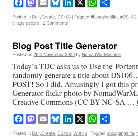
Facebook
Mastodon
Email
Bluesky
LinkedIn
X
WhatsAp
Share
Posted in
DailyCreate
,
DS106
|
Tagged
#blogging4life
,
#DS106
village people
|
2 Comments
Blog Post Title Generator
Posted on
28th November 2025
by
NomadWarMachine
Today’s TDC asks us to Use the Portent
randomly generate a title about DS
POST! So I did. Amusingly I got this pr
Generator flickr photo by NomadWarMa
Creative Commons (CC BY-NC-SA …
Facebook
Mastodon
Email
Bluesky
LinkedIn
X
WhatsAp
Share
Posted in
DailyCreate
,
DS106
,
Writing
|
Tagged
#blogging4life
,