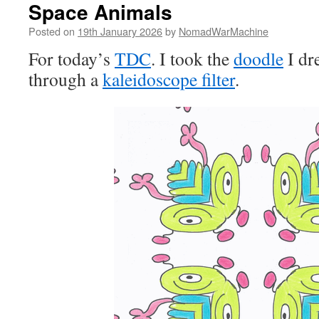
Space Animals
Posted on
19th January 2026
by
NomadWarMachine
For today’s
TDC
. I took the
doodle
I dre
through a
kaleidoscope filter
.