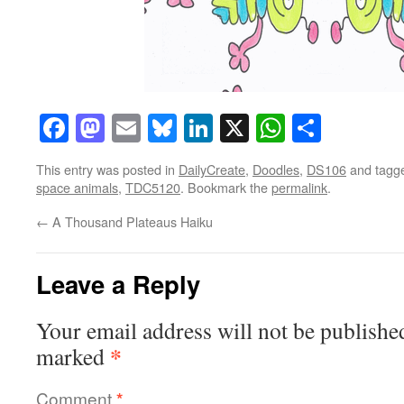
Facebook
Mastodon
Email
Bluesky
LinkedIn
X
WhatsAp
Share
This entry was posted in
DailyCreate
,
Doodles
,
DS106
and tagg
space animals
,
TDC5120
. Bookmark the
permalink
.
←
A Thousand Plateaus Haiku
Leave a Reply
Your email address will not be publishe
*
marked
Comment
*