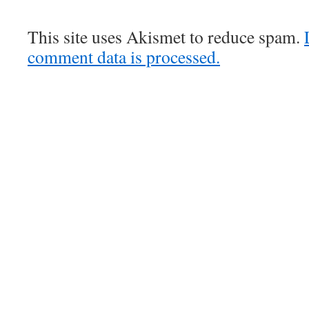
This site uses Akismet to reduce spam.
comment data is processed.