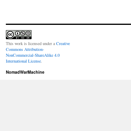
This work is licensed under a
Creative
Commons Attribution-
NonCommercial-ShareAlike 4.0
International License
.
NomadWarMachine