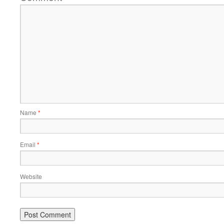
Name
*
Email
*
Website