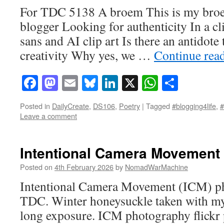
For TDC 5138 A broem This is my broe
blogger Looking for authenticity In a cl
sans and AI clip art Is there an antidote 
creativity Why yes, we …
Continue rea
Facebook
Mastodon
Email
Bluesky
LinkedIn
X
WhatsAp
Share
Posted in
DailyCreate
,
DS106
,
Poetry
|
Tagged
#blogging4life
,
Leave a comment
Intentional Camera Movement
Posted on
4th February 2026
by
NomadWarMachine
Intentional Camera Movement (ICM) ph
TDC. Winter honeysuckle taken with my
long exposure. ICM photography flickr