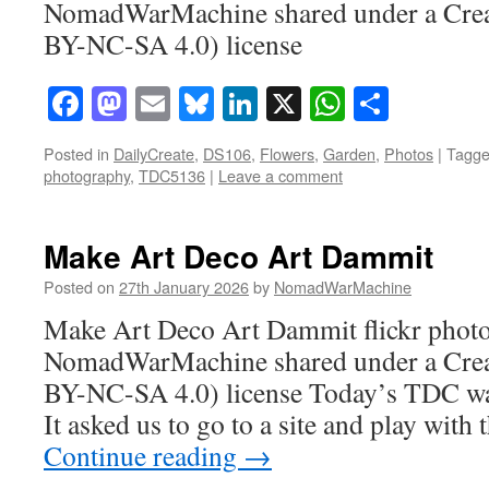
NomadWarMachine shared under a Cre
BY-NC-SA 4.0) license
Facebook
Mastodon
Email
Bluesky
LinkedIn
X
WhatsAp
Share
Posted in
DailyCreate
,
DS106
,
Flowers
,
Garden
,
Photos
|
Tagg
photography
,
TDC5136
|
Leave a comment
Make Art Deco Art Dammit
Posted on
27th January 2026
by
NomadWarMachine
Make Art Deco Art Dammit flickr phot
NomadWarMachine shared under a Cre
BY-NC-SA 4.0) license Today’s TDC was 
It asked us to go to a site and play with
Continue reading
→