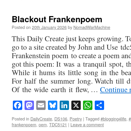
Blackout Frankenpoem
Posted on
20th January 2026
by
NomadWarMachine
This Daily Create just keeps growing. 
go to a site created by John and Use 
Frankenstein poem to create a poem and 
got this poem: It was a tranquil spot, 
While it hums its little song in the bea
For half the summer long. Watch till d
Of the wide earth it flew, …
Continue 
Facebook
Mastodon
Email
Bluesky
LinkedIn
X
WhatsAp
Share
Posted in
DailyCreate
,
DS106
,
Poetry
|
Tagged
#blogging4life
,
frankenpoem
,
oem
,
TDC5121
|
Leave a comment