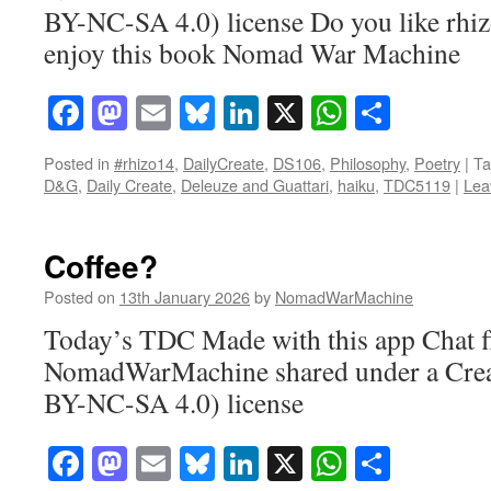
BY-NC-SA 4.0) license Do you like rhi
enjoy this book Nomad War Machine
Facebook
Mastodon
Email
Bluesky
LinkedIn
X
WhatsAp
Share
Posted in
#rhizo14
,
DailyCreate
,
DS106
,
Philosophy
,
Poetry
|
Ta
D&G
,
Daily Create
,
Deleuze and Guattari
,
haiku
,
TDC5119
|
Lea
Coffee?
Posted on
13th January 2026
by
NomadWarMachine
Today’s TDC Made with this app Chat f
NomadWarMachine shared under a Cre
BY-NC-SA 4.0) license
Facebook
Mastodon
Email
Bluesky
LinkedIn
X
WhatsAp
Share