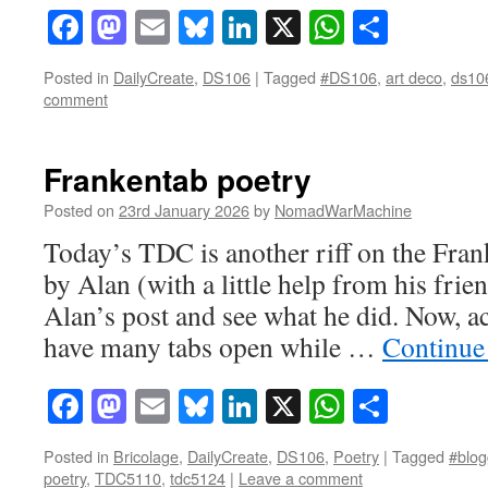
Facebook
Mastodon
Email
Bluesky
LinkedIn
X
WhatsAp
Share
Posted in
DailyCreate
,
DS106
|
Tagged
#DS106
,
art deco
,
ds10
comment
Frankentab poetry
Posted on
23rd January 2026
by
NomadWarMachine
Today’s TDC is another riff on the Fr
by Alan (with a little help from his friend
Alan’s post and see what he did. Now, ac
have many tabs open while …
Continue
Facebook
Mastodon
Email
Bluesky
LinkedIn
X
WhatsAp
Share
Posted in
Bricolage
,
DailyCreate
,
DS106
,
Poetry
|
Tagged
#blog
poetry
,
TDC5110
,
tdc5124
|
Leave a comment