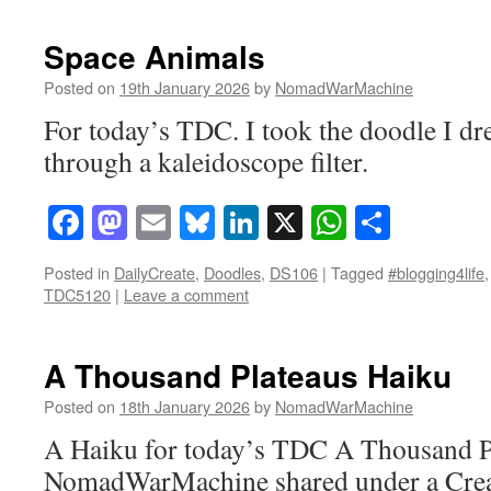
Space Animals
Posted on
19th January 2026
by
NomadWarMachine
For today’s TDC. I took the doodle I dre
through a kaleidoscope filter.
Facebook
Mastodon
Email
Bluesky
LinkedIn
X
WhatsAp
Share
Posted in
DailyCreate
,
Doodles
,
DS106
|
Tagged
#blogging4life
TDC5120
|
Leave a comment
A Thousand Plateaus Haiku
Posted on
18th January 2026
by
NomadWarMachine
A Haiku for today’s TDC A Thousand Pl
NomadWarMachine shared under a Cre