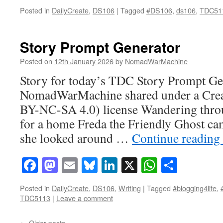
Posted in
DailyCreate
,
DS106
|
Tagged
#DS106
,
ds106
,
TDC51
Story Prompt Generator
Posted on
12th January 2026
by
NomadWarMachine
Story for today’s TDC Story Prompt Gen
NomadWarMachine shared under a Cre
BY-NC-SA 4.0) license Wandering throu
for a home Freda the Friendly Ghost ca
she looked around …
Continue reading
Facebook
Mastodon
Email
Bluesky
LinkedIn
X
WhatsAp
Share
Posted in
DailyCreate
,
DS106
,
Writing
|
Tagged
#blogging4life
,
TDC5113
|
Leave a comment
←
Older posts