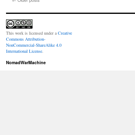
This work is licensed under a
Creative
Commons Attribution-
NonCommercial-ShareAlike 4.0
International License
.
NomadWarMachine