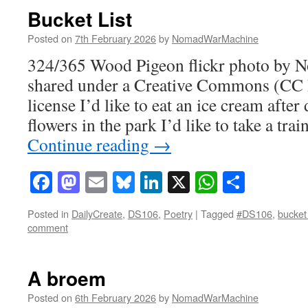
Bucket List
Posted on
7th February 2026
by
NomadWarMachine
324/365 Wood Pigeon flickr photo by
shared under a Creative Commons (CC
license I’d like to eat an ice cream after
flowers in the park I’d like to take a tr
Continue reading
→
Facebook
Mastodon
Email
Bluesky
LinkedIn
X
WhatsAp
Share
Posted in
DailyCreate
,
DS106
,
Poetry
|
Tagged
#DS106
,
bucket 
comment
A broem
Posted on
6th February 2026
by
NomadWarMachine