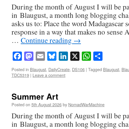
During the month of August I will be pa
in Blaugust, a month long blogging ch
asks us to: Place the word Madagascar 
response in a way that makes no sense A
…
Continue reading
→
Facebook
Mastodon
Email
Bluesky
LinkedIn
X
WhatsAp
Share
Posted in
Blaugust
,
DailyCreate
,
DS106
|
Tagged
Blaugust
,
Bla
TDC5319
|
Leave a comment
Summer Art
Posted on
5th August 2026
by
NomadWarMachine
During the month of August I will be pa
in Blaugust, a month long blogging cha