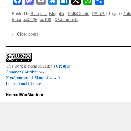
Posted in
Blaugust
,
Blogging
,
DailyCreate
,
DS106
|
Tagged
#blo
Blaugust2026
,
ds106
|
3 Comments
←
Older posts
This work is licensed under a
Creative
Commons Attribution-
NonCommercial-ShareAlike 4.0
International License
.
NomadWarMachine