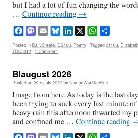
but I had a lot of fun changing the word
…
Continue reading
→
Facebook
Mastodon
Email
Bluesky
LinkedIn
X
WhatsAp
Share
Posted in
DailyCreate
,
DS106
,
Poetry
|
Tagged
ds106
,
Elizabet
TDC5312
|
1 Comment
Blaugust 2026
Posted on
29th July 2026
by
NomadWarMachine
Image from here As today is the last day
been trying to suck every last minute o
heavy rain this afternoon thwarted my pl
and confined me …
Continue reading
Facebook
Mastodon
Email
Bluesky
LinkedIn
X
WhatsAp
Share