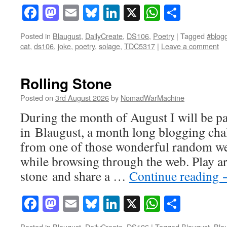
Facebook
Mastodon
Email
Bluesky
LinkedIn
X
WhatsAp
Share
Posted in
Blaugust
,
DailyCreate
,
DS106
,
Poetry
|
Tagged
#blogg
cat
,
ds106
,
joke
,
poetry
,
solage
,
TDC5317
|
Leave a comment
Rolling Stone
Posted on
3rd August 2026
by
NomadWarMachine
During the month of August I will be pa
in Blaugust, a month long blogging cha
from one of those wonderful random we
while browsing through the web. Play ar
stone and share a …
Continue reading
Facebook
Mastodon
Email
Bluesky
LinkedIn
X
WhatsAp
Share
Posted in
Blaugust
,
DailyCreate
,
DS106
|
Tagged
Blaugust
,
Bla