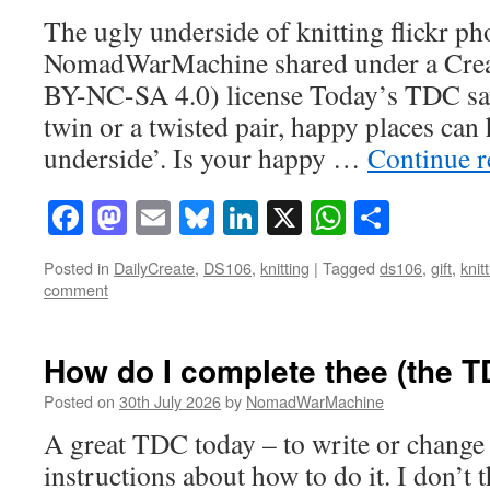
The ugly underside of knitting flickr ph
NomadWarMachine shared under a Cre
BY-NC-SA 4.0) license Today’s TDC says
twin or a twisted pair, happy places can
underside’. Is your happy …
Continue 
Facebook
Mastodon
Email
Bluesky
LinkedIn
X
WhatsAp
Share
Posted in
DailyCreate
,
DS106
,
knitting
|
Tagged
ds106
,
gift
,
knit
comment
How do I complete thee (the 
Posted on
30th July 2026
by
NomadWarMachine
A great TDC today – to write or change 
instructions about how to do it. I don’t t