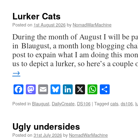
Lurker Cats
Posted on
1st August 2026
by
NomadWarMachine
During the month of August I will be pa
in Blaugust, a month long blogging chal
post to expain what I am doing this mo
us to depict a lurker, so here’s a coupl
→
Facebook
Mastodon
Email
Bluesky
LinkedIn
X
WhatsAp
Share
Posted in
Blaugust
,
DailyCreate
,
DS106
|
Tagged
cats
,
ds106
,
l
Ugly undersides
Posted on
31st July 2026
by
NomadWarMachine