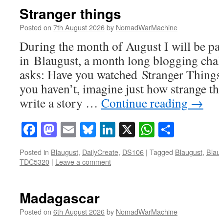
Stranger things
Posted on
7th August 2026
by
NomadWarMachine
During the month of August I will be pa
in Blaugust, a month long blogging ch
asks: Have you watched Stranger Things
you haven’t, imagine just how strange t
write a story …
Continue reading
→
Facebook
Mastodon
Email
Bluesky
LinkedIn
X
WhatsAp
Share
Posted in
Blaugust
,
DailyCreate
,
DS106
|
Tagged
Blaugust
,
Bla
TDC5320
|
Leave a comment
Madagascar
Posted on
6th August 2026
by
NomadWarMachine