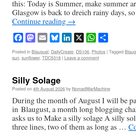
this: Today is Summer, make summer art
Glasgow is back to dreich rainy days, s
Continue reading
→
Facebook
Mastodon
Email
Bluesky
LinkedIn
X
WhatsAp
Share
Posted in
Blaugust
,
DailyCreate
,
DS106
,
Photos
|
Tagged
Blaug
sun
,
sunflower
,
TDC5318
|
Leave a comment
Silly Solage
Posted on
4th August 2026
by
NomadWarMachine
During the month of August I will be pa
in Blaugust, a month long blogging ch
asks us to Make a silly solage A silly s
three lines, two of them as long as …
Co