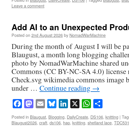
Leave a comment
Add AI to an Unexpected Prod
Posted on
2nd August 2026
by
NomadWarMachine
During the month of August I will be pa
Blaugust, a month long blogging challe
photo by NomadWarMachine shared und
Commons (CC BY-NC-SA 4.0) license mo
Check.svg wikimedia commons image b
under …
Continue reading
→
Facebook
Mastodon
Email
Bluesky
LinkedIn
X
WhatsAp
Share
Posted in
Blaugust
,
Blogging
,
DailyCreate
,
DS106
,
knitting
|
Tag
Blaugust2026
,
craft
,
ds106
,
hap
,
knitting
,
shetland lace
,
TDC53