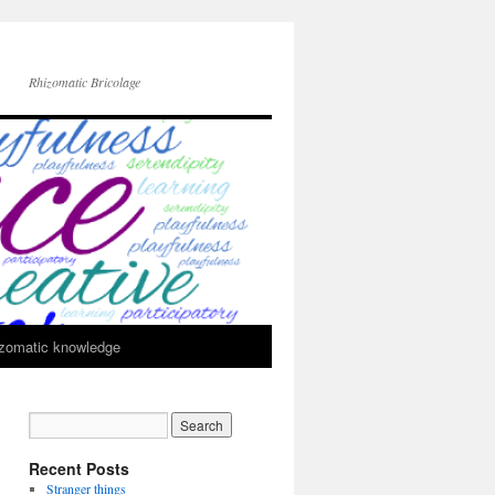
Rhizomatic Bricolage
zomatic knowledge
Recent Posts
Stranger things