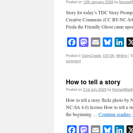
Posted on
12th January 2026
by
NomadW
Story for today’s TDC Story Promp
Creative Commons (CC BY-NC-SA 4.
Freda the Friendly Ghost came upo
Facebook
Mastodon
Email
Blue
Li
Posted in
DailyCreate
,
DS106
,
Writing
|
T
comment
How to tell a story
Posted on
21st July 2025
by
NomadWarM
How to tell a story flickr photo
NC-SA 4.0) license How to tell a sto
the beginning …
Continue reading
Facebook
Mastodon
Email
Blue
Li