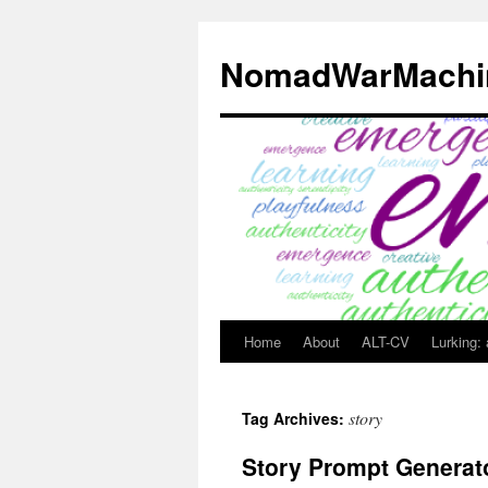
Skip
to
NomadWarMachi
content
Home
About
ALT-CV
Lurking:
story
Tag Archives:
Story Prompt Generat