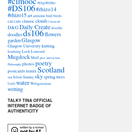
#clmooc
#DigiWriMo
#DS106
#rhizo14
#rhizo15
art
autumn
bird
birds
clouds
cat
cats
clmooc
Cornwall
Daily Create
D&G
doodle
ds106
flowers
doodles
Glasgow
garden
Glasgow University
knitting
learning
Loch Lomond
Mugdock
Mull
peer interaction
poetry
photos
Philosophy
Scotland
remix
postcards
sky
spring
trees
sea
Silent Sunday
water
Wittgenstein
UofG
writing
TALKY TINA OFFICIAL
INTERNET BADGE OF
AUTHENTICITY