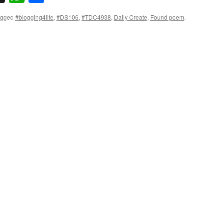
agged
#blogging4life
,
#DS106
,
#TDC4938
,
Daily Create
,
Found poem
,