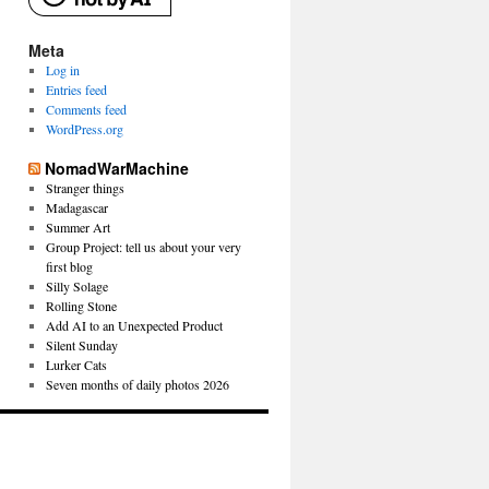
Meta
Log in
Entries feed
Comments feed
WordPress.org
NomadWarMachine
Stranger things
Madagascar
Summer Art
Group Project: tell us about your very
first blog
Silly Solage
Rolling Stone
Add AI to an Unexpected Product
Silent Sunday
Lurker Cats
Seven months of daily photos 2026