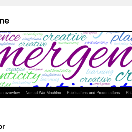
ne
 an overview
Nomad War Machine
Publications and Presentations
Rhi
or