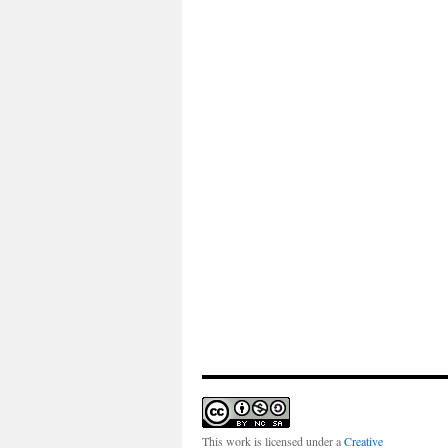
This work is licensed under a
Creative