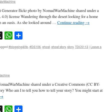
arMachine
t Generator flickr photo by NomadWarMachine shared under a
0) license Wandering through the desert looking for a home
n an oasis. As she looked around …
Continue reading
→
sky
nkedIn
X
WhatsApp
Share
agged
#blogging4life
,
#DS106
,
ghost
,
ghost story
,
story
,
TDC5113
|
Leave a
achine
 by NomadWarMachine shared under a Creative Commons (CC BY-
ry Who am I to tell you how to tell your story? You might start at
→
sky
nkedIn
X
WhatsApp
Share