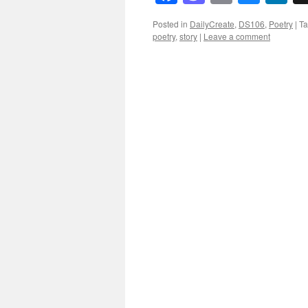
Posted in
DailyCreate
,
DS106
,
Poetry
|
T
poetry
,
story
|
Leave a comment