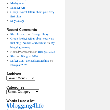
Madagascar
Summer Art
Group Project: tell us about your very
first blog
Silly Solage
Recent Comments
Sheri Edwards
on
Stranger things
Group Project: tell us about your very
first blog | NomadWarMachine
on
My
blogging journey
NomadWarMachine
on
Blaugust 2026
Sheri
on
Blaugust 2026
Lurker Cats | NomadWarMachine
on
Blaugust 2026
Archives
Archives
Categories
Categories
Words I use a lot
#blogging4life