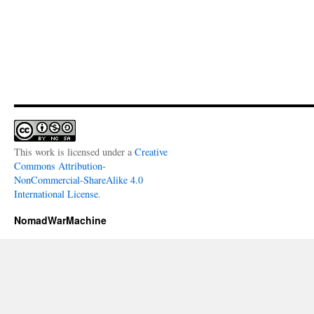
This work is licensed under a
Creative
Commons Attribution-
NonCommercial-ShareAlike 4.0
International License
.
NomadWarMachine