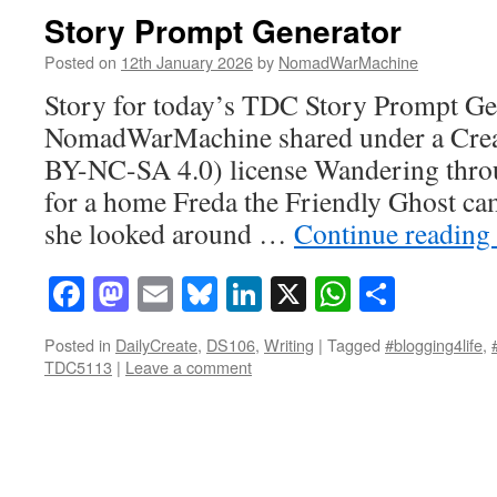
Story Prompt Generator
Posted on
12th January 2026
by
NomadWarMachine
Story for today’s TDC Story Prompt Gen
NomadWarMachine shared under a Cre
BY-NC-SA 4.0) license Wandering throu
for a home Freda the Friendly Ghost ca
she looked around …
Continue reading
Facebook
Mastodon
Email
Bluesky
LinkedIn
X
WhatsAp
Share
Posted in
DailyCreate
,
DS106
,
Writing
|
Tagged
#blogging4life
,
TDC5113
|
Leave a comment