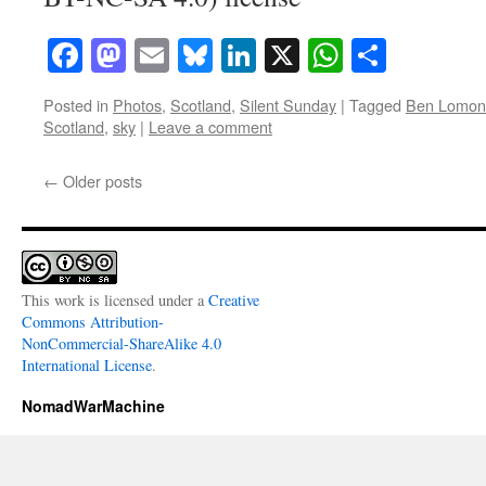
Facebook
Mastodon
Email
Bluesky
LinkedIn
X
WhatsAp
Share
Posted in
Photos
,
Scotland
,
Silent Sunday
|
Tagged
Ben Lomon
Scotland
,
sky
|
Leave a comment
←
Older posts
This work is licensed under a
Creative
Commons Attribution-
NonCommercial-ShareAlike 4.0
International License
.
NomadWarMachine