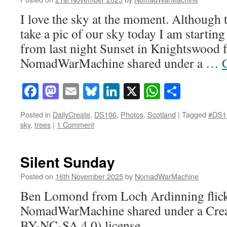
I love the sky at the moment. Although 
take a pic of our sky today I am starting
from last night Sunset in Knightswood f
NomadWarMachine shared under a …
Facebook
Mastodon
Email
Bluesky
LinkedIn
X
WhatsAp
Share
Posted in
DailyCreate
,
DS106
,
Photos
,
Scotland
|
Tagged
#DS1
sky
,
trees
|
1 Comment
Silent Sunday
Posted on
16th November 2025
by
NomadWarMachine
Ben Lomond from Loch Ardinning flick
NomadWarMachine shared under a Cre
BY-NC-SA 4.0) license