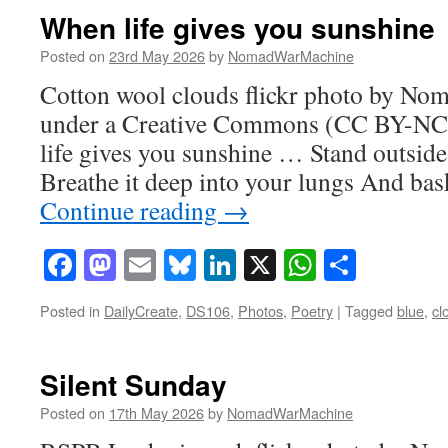
When life gives you sunshine
Posted on
23rd May 2026
by
NomadWarMachine
Cotton wool clouds flickr photo by N
under a Creative Commons (CC BY-NC-
life gives you sunshine … Stand outside 
Breathe it deep into your lungs And ba
Continue reading
→
Facebook
Mastodon
Email
Bluesky
LinkedIn
X
WhatsAp
Share
Posted in
DailyCreate
,
DS106
,
Photos
,
Poetry
|
Tagged
blue
,
cl
Silent Sunday
Posted on
17th May 2026
by
NomadWarMachine