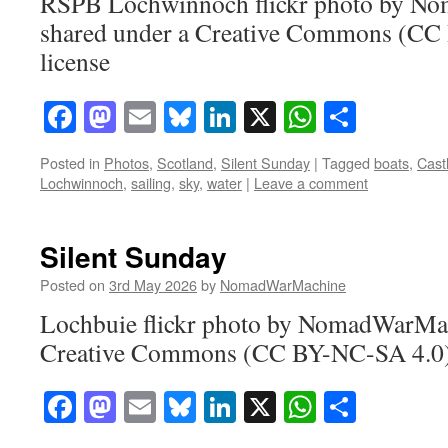
RSPB Lochwinnoch flickr photo by N
shared under a Creative Commons (CC
license
Facebook
Mastodon
Email
Bluesky
LinkedIn
X
WhatsAp
Share
Posted in
Photos
,
Scotland
,
Silent Sunday
|
Tagged
boats
,
Cast
Lochwinnoch
,
sailing
,
sky
,
water
|
Leave a comment
Silent Sunday
Posted on
3rd May 2026
by
NomadWarMachine
Lochbuie flickr photo by NomadWarMac
Creative Commons (CC BY-NC-SA 4.0) 
Facebook
Mastodon
Email
Bluesky
LinkedIn
X
WhatsAp
Share