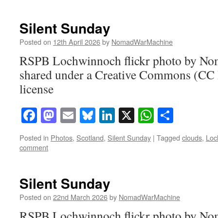
Silent Sunday
Posted on
12th April 2026
by
NomadWarMachine
RSPB Lochwinnoch flickr photo by N
shared under a Creative Commons (CC
license
Facebook
Mastodon
Email
Bluesky
LinkedIn
X
WhatsAp
Share
Posted in
Photos
,
Scotland
,
Silent Sunday
|
Tagged
clouds
,
Loc
comment
Silent Sunday
Posted on
22nd March 2026
by
NomadWarMachine
RSPB Lochwinnoch flickr photo by N