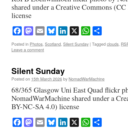
shared under a Creative Commons (CC
license
Facebook
Mastodon
Email
Bluesky
LinkedIn
X
WhatsAp
Share
Posted in
Photos
,
Scotland
,
Silent Sunday
|
Tagged
clouds
,
RSP
Leave a comment
Silent Sunday
Posted on
15th March 2026
by
NomadWarMachine
68/365 Glasgow Uni East Quad flickr p
NomadWarMachine shared under a Cre
BY-NC-SA 4.0) license
Facebook
Mastodon
Email
Bluesky
LinkedIn
X
WhatsAp
Share