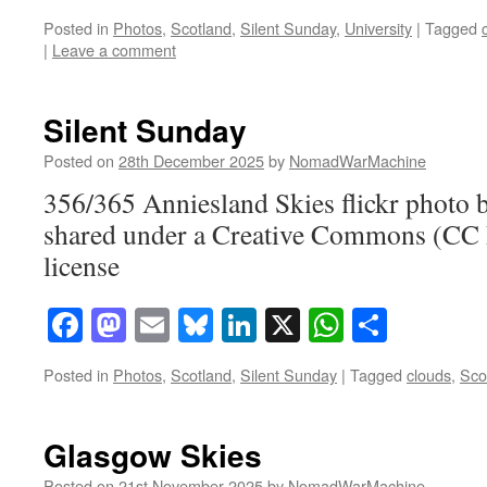
Posted in
Photos
,
Scotland
,
Silent Sunday
,
University
|
Tagged
|
Leave a comment
Silent Sunday
Posted on
28th December 2025
by
NomadWarMachine
356/365 Anniesland Skies flickr phot
shared under a Creative Commons (CC
license
Facebook
Mastodon
Email
Bluesky
LinkedIn
X
WhatsAp
Share
Posted in
Photos
,
Scotland
,
Silent Sunday
|
Tagged
clouds
,
Sco
Glasgow Skies
Posted on
21st November 2025
by
NomadWarMachine