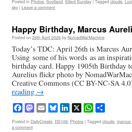
Posted in
Photos
,
Scotland
,
Silent Sunday
|
Tagged
clouds
,
Loc
sky
|
Leave a comment
Happy Birthday, Marcus Aurel
Posted on
26th April 2026
by
NomadWarMachine
Today’s TDC: April 26th is Marcus Aure
Using some of his words as an inspirat
birthday card. Happy 1905th Birthday 
Aurelius flickr photo by NomadWarMac
Creative Commons (CC BY-NC-SA 4.0)
reading
→
Facebook
Mastodon
Email
Bluesky
LinkedIn
X
WhatsAp
Share
Posted in
DailyCreate
,
DS106
,
Photos
|
Tagged
clouds
,
marcus 
a comment