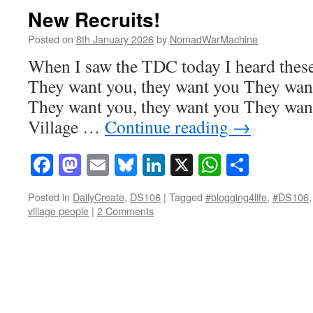
New Recruits!
Posted on
8th January 2026
by
NomadWarMachine
When I saw the TDC today I heard these
They want you, they want you They want
They want you, they want you They want
Village …
Continue reading
→
Facebook
Mastodon
Email
Bluesky
LinkedIn
X
WhatsAp
Share
Posted in
DailyCreate
,
DS106
|
Tagged
#blogging4life
,
#DS106
village people
|
2 Comments