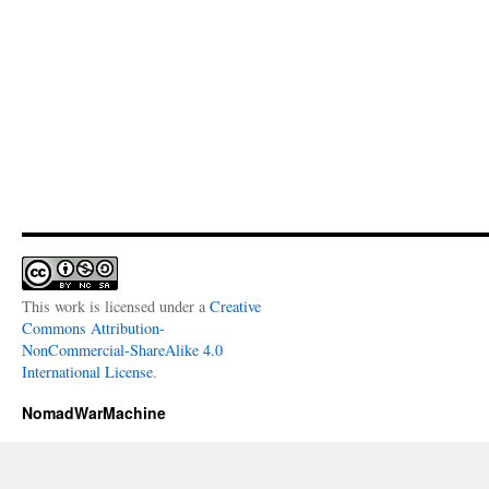
This work is licensed under a
Creative
Commons Attribution-
NonCommercial-ShareAlike 4.0
International License
.
NomadWarMachine