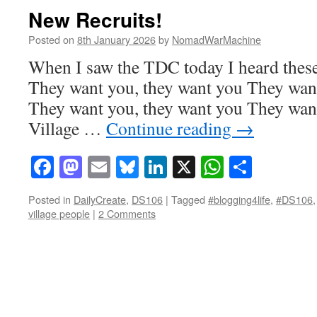
New Recruits!
Posted on
8th January 2026
by
NomadWarMachine
When I saw the TDC today I heard these
They want you, they want you They want
They want you, they want you They want
Village …
Continue reading
→
Facebook
Mastodon
Email
Bluesky
LinkedIn
X
WhatsAp
Share
Posted in
DailyCreate
,
DS106
|
Tagged
#blogging4life
,
#DS106
village people
|
2 Comments