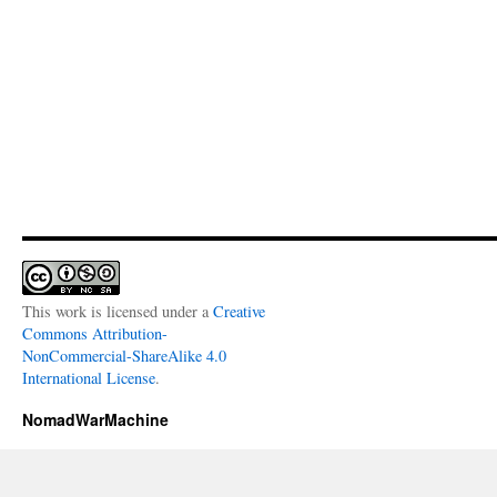
This work is licensed under a
Creative
Commons Attribution-
NonCommercial-ShareAlike 4.0
International License
.
NomadWarMachine