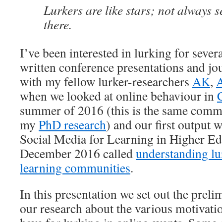
Lurkers are like stars; not always s
there.
I’ve been interested in lurking for sever
written conference presentations and jou
with my fellow lurker-researchers
AK
,
A
when we looked at online behaviour in
summer of 2016 (this is the same commu
my
PhD research
) and our first output w
Social Media for Learning in Higher Ed
December 2016 called
understanding lu
learning communities
.
In this presentation we set out the prel
our research about the various motivatio