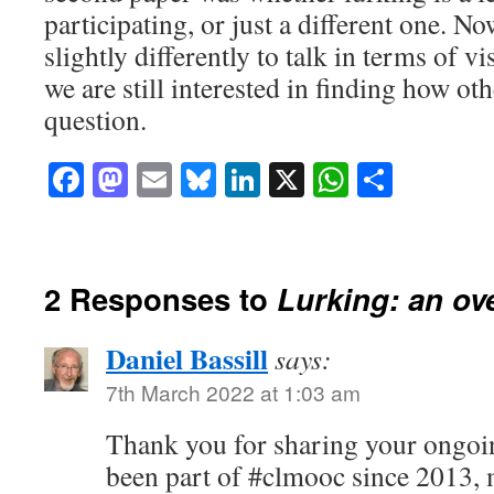
participating, or just a different one. N
slightly differently to talk in terms of vi
we are still interested in finding how ot
question.
Facebook
Mastodon
Email
Bluesky
LinkedIn
X
WhatsAp
Share
2 Responses to
Lurking: an ov
Daniel Bassill
says:
7th March 2022 at 1:03 am
Thank you for sharing your ongoin
been part of #clmooc since 2013, m