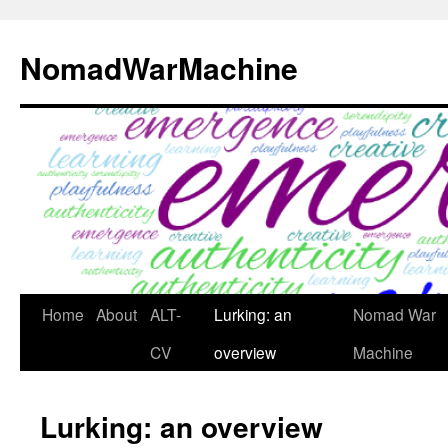
Skip
to
NomadWarMachine
content
Home
About
ALT-
Lurking: an
Nomad War
CV
overview
Machine
Lurking: an overview