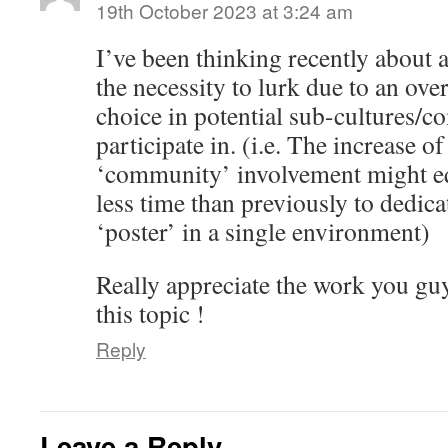
19th October 2023 at 3:24 am
I’ve been thinking recently about a
the necessity to lurk due to an o
choice in potential sub-cultures/c
participate in. (i.e. The increase of
‘community’ involvement might eq
less time than previously to dedic
‘poster’ in a single environment)
Really appreciate the work you gu
this topic !
Reply
Leave a Reply