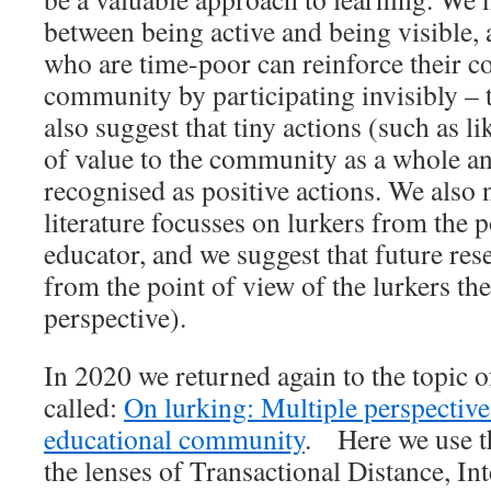
between being active and being visible, 
who are time-poor can reinforce their c
community by participating invisibly – t
also suggest that tiny actions (such as l
of value to the community as a whole a
recognised as positive actions. We also 
literature focusses on lurkers from the p
educator, and we suggest that future res
from the point of view of the lurkers t
perspective).
In 2020 we returned again to the topic o
called:
On lurking: Multiple perspective
educational community
. Here we use th
the lenses of Transactional Distance, In