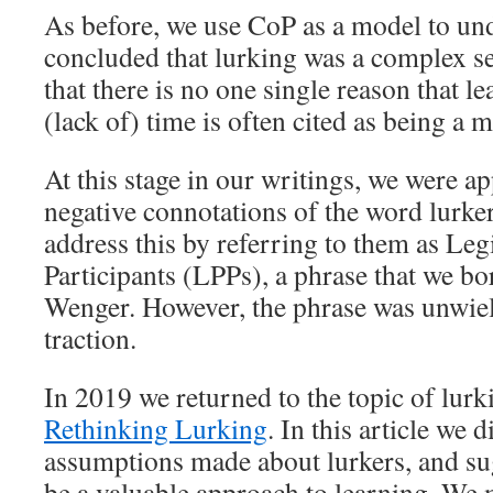
As before, we use CoP as a model to un
concluded that lurking was a complex se
that there is no one single reason that l
(lack of) time is often cited as being a 
At this stage in our writings, we were ap
negative connotations of the word lurke
address this by referring to them as Leg
Participants (LPPs), a phrase that we 
Wenger. However, the phrase was unwiel
traction.
In 2019 we returned to the topic of lurk
Rethinking Lurking
. In this article we 
assumptions made about lurkers, and sug
be a valuable approach to learning. We 