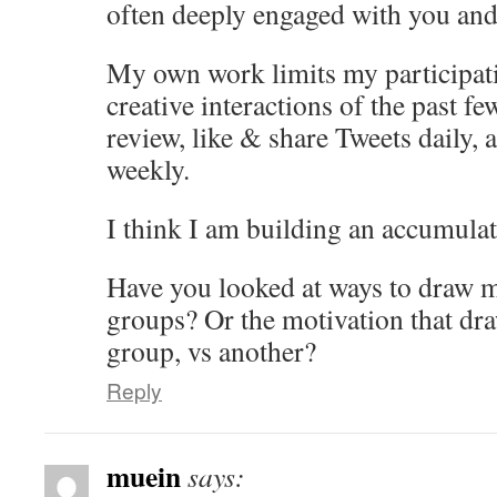
often deeply engaged with you and
My own work limits my participat
creative interactions of the past few
review, like & share Tweets daily, 
weekly.
I think I am building an accumula
Have you looked at ways to draw m
groups? Or the motivation that dra
group, vs another?
Reply
muein
says: