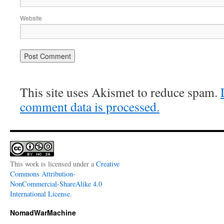
Website
This site uses Akismet to reduce spam.
comment data is processed.
This work is licensed under a
Creative
Commons Attribution-
NonCommercial-ShareAlike 4.0
International License
.
NomadWarMachine