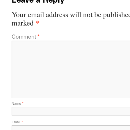
Your email address will not be publishe
*
marked
Comment
*
Name
*
Email
*