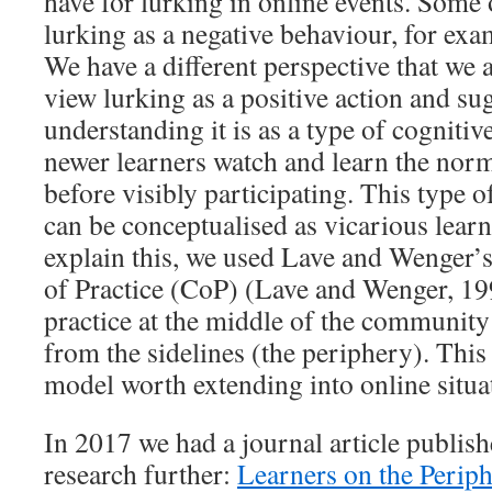
have for lurking in online events. Some o
lurking as a negative behaviour, for exa
We have a different perspective that we 
view lurking as a positive action and su
understanding it is as a type of cogniti
newer learners watch and learn the no
before visibly participating. This type o
can be conceptualised as vicarious learn
explain this, we used Lave and Wenger
of Practice (CoP) (Lave and Wenger, 19
practice at the middle of the community
from the sidelines (the periphery). This 
model worth extending into online situa
In 2017 we had a journal article publis
research further:
Learners on the Periph