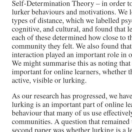
Self-Determination Theory – in order to
lurker behaviours and motivations. We l
types of distance, which we labelled psy
cognitive, and cultural, and found that l
each of these determined how close to th
community they felt. We also found that
interaction played an important role in
We might summarise this as noting that
important for online learners, whether t
active, visible or lurking.
As our research has progressed, we have
lurking is an important part of online lea
behaviour that many of us use effective
communities. A question that remained
second paper was whether lurking is a l