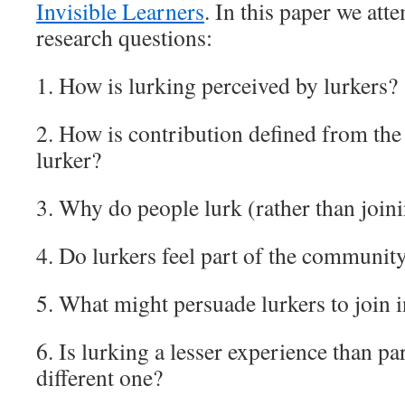
Invisible Learners
. In this paper we att
research questions:
1. How is lurking perceived by lurkers?
2. How is contribution defined from the 
lurker?
3. Why do people lurk (rather than joini
4. Do lurkers feel part of the communit
5. What might persuade lurkers to join 
6. Is lurking a lesser experience than par
different one?