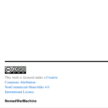
This work is licensed under a
Creative
Commons Attribution-
NonCommercial-ShareAlike 4.0
International License
.
NomadWarMachine