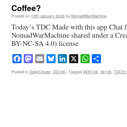
Coffee?
Posted on
13th January 2026
by
NomadWarMachine
Today’s TDC Made with this app Chat f
NomadWarMachine shared under a Cre
BY-NC-SA 4.0) license
Facebook
Mastodon
Email
Bluesky
LinkedIn
X
WhatsAp
Share
Posted in
DailyCreate
,
DS106
|
Tagged
#DS106
,
ds106
,
TDC51