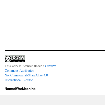
This work is licensed under a
Creative
Commons Attribution-
NonCommercial-ShareAlike 4.0
International License
.
NomadWarMachine