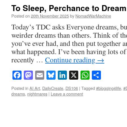
To Sleep, Perchance to Dream
Posted on
20th November 2025
by
NomadWarMachine
Today’s TDC asks Everyone dreams, bu
weirder dreams than others. Think of th
you’ve ever had, and then put together an
what happened. I’ve been having lots of
recently …
Continue reading
→
Facebook
Mastodon
Email
Bluesky
LinkedIn
X
WhatsAp
Share
Posted in
AI Art
,
DailyCreate
,
DS106
|
Tagged
#blogging4life
,
#
dreams
,
nightmares
|
Leave a comment