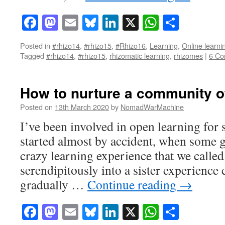
Facebook
Mastodon
Email
Bluesky
LinkedIn
X
WhatsAp
Share
Posted in
#rhizo14
,
#rhizo15
,
#Rhizo16
,
Learning
,
Online learni
Tagged
#rhizo14
,
#rhizo15
,
rhizomatic learning
,
rhizomes
|
6 C
How to nurture a community of
Posted on
13th March 2020
by
NomadWarMachine
I’ve been involved in open learning for s
started almost by accident, when some g
crazy learning experience that we called
serendipitously into a sister experien
gradually …
Continue reading
→
Facebook
Mastodon
Email
Bluesky
LinkedIn
X
WhatsAp
Share