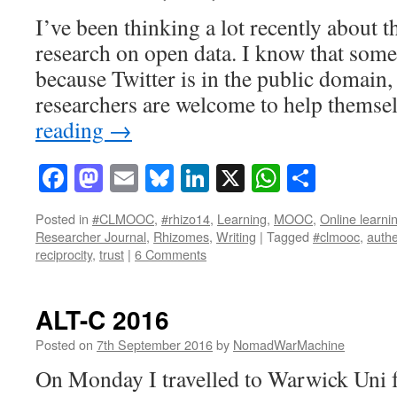
I’ve been thinking a lot recently about t
research on open data. I know that some 
because Twitter is in the public domain,
researchers are welcome to help thems
reading
→
Facebook
Mastodon
Email
Bluesky
LinkedIn
X
WhatsAp
Share
Posted in
#CLMOOC
,
#rhizo14
,
Learning
,
MOOC
,
Online learni
Researcher Journal
,
Rhizomes
,
Writing
|
Tagged
#clmooc
,
authe
reciprocity
,
trust
|
6 Comments
ALT-C 2016
Posted on
7th September 2016
by
NomadWarMachine
On Monday I travelled to Warwick Uni 