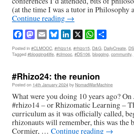
conferences I’d attended, bits of philos
(at the time I was a tutor in Philosophy 
Continue reading
→
Facebook
Mastodon
Email
Bluesky
LinkedIn
X
WhatsAp
Share
Posted in
#CLMOOC
,
#rhizo14
,
#rhizo15
,
D&G
,
DailyCreate
,
DS
Tagged
#blogging4life
,
#clmooc
,
#DS106
,
blogging
,
community
,
#Rhizo24: the reunion
Posted on
14th January 2024
by
NomadWarMachine
What were you doing 10 years ago? On 
#rhizo14 – or Rhizomatic Learning – T
curriculum as it was officially called, b
rhizonauts will remember, this was the 
Cormier, …
Continue reading
→