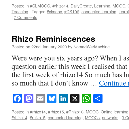
Posted in
#CLMOOC
,
#rhizo14
,
DailyCreate
,
Learning
,
MOOC
,
Teaching
|
Tagged
#clmooc
,
#DS106
,
connected learning
,
learn
|
7 Comments
Rhizo Reminiscences
Posted on
22nd January 2020
by
NomadWarMachine
Were were you six years ago? When I as
question earlier this week I realised that
the first week of rhizo14 So much has h
so much that I don’t know …
Continue 
Facebook
Mastodon
Email
Bluesky
LinkedIn
X
WhatsAp
Share
Posted in
#rhizo14
,
#rhizo15
,
#Rhizo16
,
MOOC
,
Online learning
#rhizo14
,
#rhizo15
,
connected learning
,
MOOCs
,
networks
|
3 C