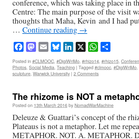
conference, which was taking place in 
Centre: The main purpose of the visit w
thoughts that Maha, Kevin and I had pu
…
Continue reading
→
Facebook
Mastodon
Email
Bluesky
LinkedIn
X
WhatsAp
Share
Posted in
#CLMOOC
,
#DigiWriMo
,
#rhizo14
,
#rhizo15
,
Confere
Photos
,
Social Media
,
Teaching
|
Tagged
#clmooc
,
#DigiWriMo
,
sculpture
,
Warwick University
|
2 Comments
The rhizome is NOT a metaph
Posted on
13th March 2016
by
NomadWarMachine
Deleuze & Guattari’s concept of the r
Plateaus is not a metaphor. Let me repe
METAPHOR. NOT. A. METAPHOR. Des