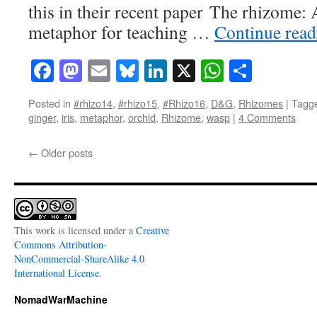
this in their recent paper The rhizome:
metaphor for teaching …
Continue rea
Facebook
Mastodon
Email
Bluesky
LinkedIn
X
WhatsAp
Share
Posted in
#rhizo14
,
#rhizo15
,
#Rhizo16
,
D&G
,
Rhizomes
|
Tagg
ginger
,
iris
,
metaphor
,
orchid
,
Rhizome
,
wasp
|
4 Comments
←
Older posts
This work is licensed under a
Creative
Commons Attribution-
NonCommercial-ShareAlike 4.0
International License
.
NomadWarMachine