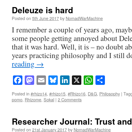
Deleuze is hard
Posted on
5th June 2017
by
NomadWarMachine
I remember a couple of years ago, mayb
some people getting annoyed about Del
that it was hard. Well, it is – no doubt a
years practicing philosophy and I still 
reading
→
Facebook
Mastodon
Email
Bluesky
LinkedIn
X
WhatsAp
Share
Posted in
#rhizo14
,
#rhizo15
,
#Rhizo16
,
D&G
,
Philosophy
|
Tag
pomo
,
Rhizome
,
Sokal
|
2 Comments
Researcher Journal: Trust and
Posted on
21st January 2017
by
NomadWarMachine