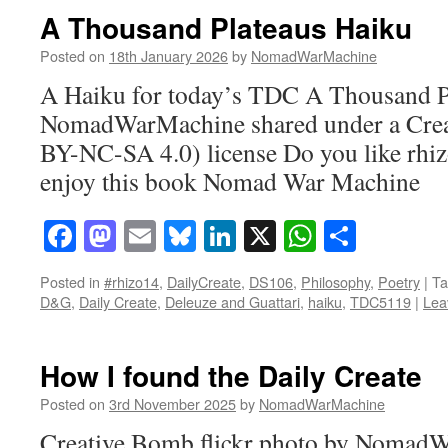
A Thousand Plateaus Haiku
Posted on
18th January 2026
by
NomadWarMachine
A Haiku for today’s TDC A Thousand Pl
NomadWarMachine shared under a Cre
BY-NC-SA 4.0) license Do you like rhi
enjoy this book Nomad War Machine
Facebook
Mastodon
Email
Bluesky
LinkedIn
X
WhatsAp
Share
Posted in
#rhizo14
,
DailyCreate
,
DS106
,
Philosophy
,
Poetry
|
Ta
D&G
,
Daily Create
,
Deleuze and Guattari
,
haiku
,
TDC5119
|
Lea
How I found the Daily Create
Posted on
3rd November 2025
by
NomadWarMachine
Creative Bomb flickr photo by Nomad