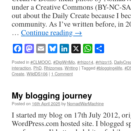
under a Creative Commons (BY-NC-SA 2
out about the Daily Create because I be
community. As I’ve written before, in 2
…
Continue reading
→
Facebook
Mastodon
Email
Bluesky
LinkedIn
X
WhatsAp
Share
Posted in
#CLMOOC
,
#DigiWriMo
,
#rhizo14
,
#rhizo15
,
DailyCre
interaction
,
PhD
,
Rhizomes
,
Writing
|
Tagged
#blogging4life
,
#D
Create
,
WildDS106
|
1 Comment
My blogging journey
Posted on
16th April 2025
by
NomadWarMachine
I started my blog on 17th July 2012, ori
WordPress.com hosted site. I blogged s