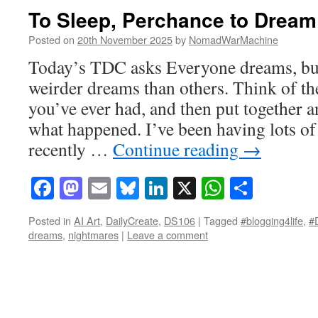
To Sleep, Perchance to Dream
Posted on
20th November 2025
by
NomadWarMachine
Today’s TDC asks Everyone dreams, bu
weirder dreams than others. Think of th
you’ve ever had, and then put together an
what happened. I’ve been having lots of
recently …
Continue reading
→
Facebook
Mastodon
Email
Bluesky
LinkedIn
X
WhatsAp
Share
Posted in
AI Art
,
DailyCreate
,
DS106
|
Tagged
#blogging4life
,
#
dreams
,
nightmares
|
Leave a comment