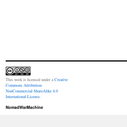
This work is licensed under a
Creative
Commons Attribution-
NonCommercial-ShareAlike 4.0
International License
.
NomadWarMachine