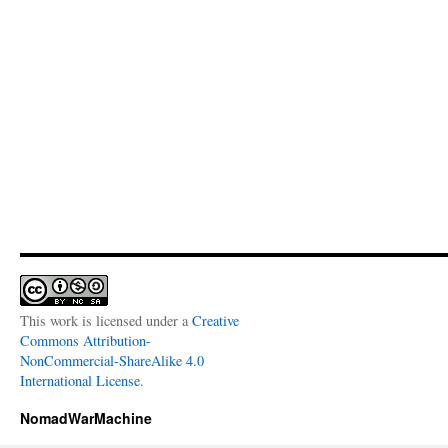
This work is licensed under a
Creative
Commons Attribution-
NonCommercial-ShareAlike 4.0
International License
.
NomadWarMachine