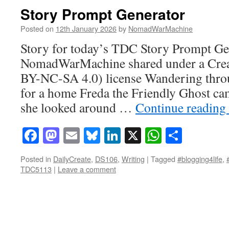
Story Prompt Generator
Posted on
12th January 2026
by
NomadWarMachine
Story for today’s TDC Story Prompt Gen
NomadWarMachine shared under a Cre
BY-NC-SA 4.0) license Wandering throu
for a home Freda the Friendly Ghost ca
she looked around …
Continue reading
Facebook
Mastodon
Email
Bluesky
LinkedIn
X
WhatsAp
Share
Posted in
DailyCreate
,
DS106
,
Writing
|
Tagged
#blogging4life
,
TDC5113
|
Leave a comment