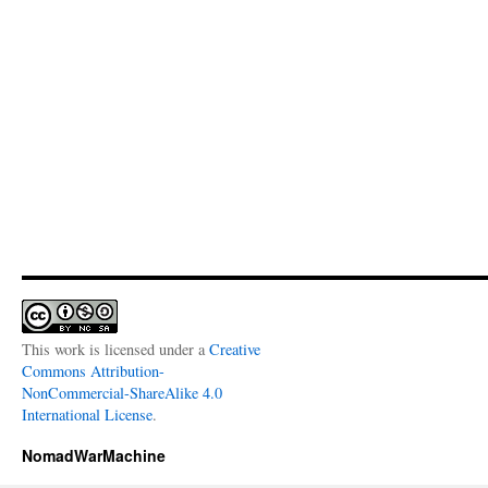
This work is licensed under a
Creative
Commons Attribution-
NonCommercial-ShareAlike 4.0
International License
.
NomadWarMachine