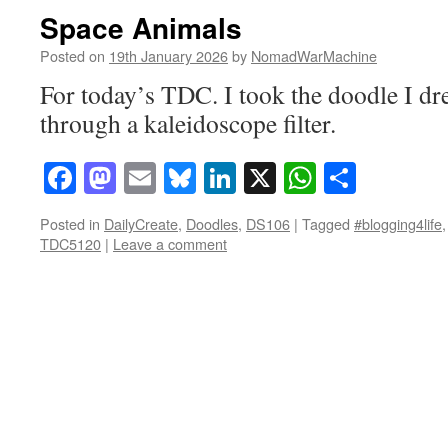
Space Animals
Posted on
19th January 2026
by
NomadWarMachine
For today’s TDC. I took the doodle I dre
through a kaleidoscope filter.
Facebook
Mastodon
Email
Bluesky
LinkedIn
X
WhatsAp
Share
Posted in
DailyCreate
,
Doodles
,
DS106
|
Tagged
#blogging4life
TDC5120
|
Leave a comment