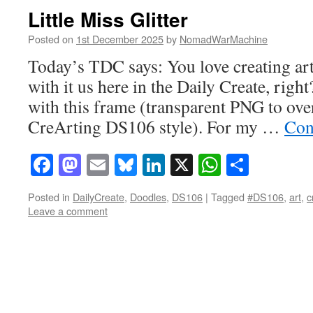
Little Miss Glitter
Posted on
1st December 2025
by
NomadWarMachine
Today’s TDC says: You love creating art
with it us here in the Daily Create, right
with this frame (transparent PNG to ove
CreArting DS106 style). For my …
Con
Facebook
Mastodon
Email
Bluesky
LinkedIn
X
WhatsAp
Share
Posted in
DailyCreate
,
Doodles
,
DS106
|
Tagged
#DS106
,
art
,
c
Leave a comment