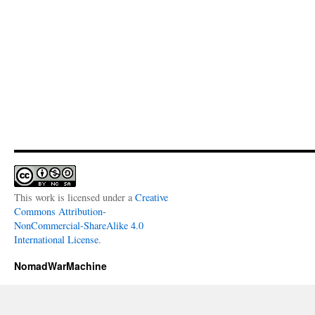
This work is licensed under a
Creative
Commons Attribution-
NonCommercial-ShareAlike 4.0
International License
.
NomadWarMachine