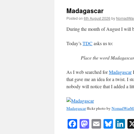
Madagascar
Posted on
6th August 2026
by
NomadWar
During the month of August I will b
Today’s
TDC
asks us to:
Place the word Madagascar 
As I web searched for
Madagascar
I
that gave me an idea for a twist. I s
nobody will notice that I added a littl
Madagascar
flickr photo by
NomadWarMa
Facebook
Mastodon
Email
Blue
Li