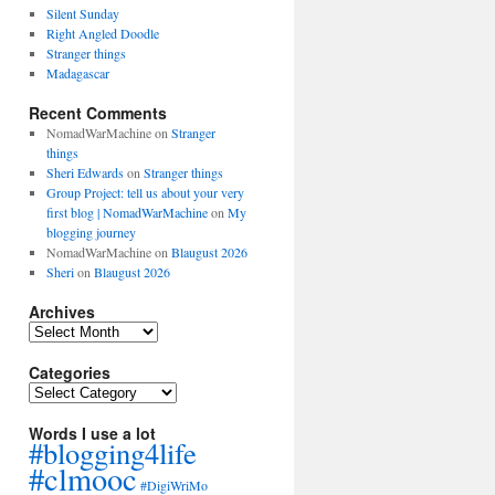
Silent Sunday
Right Angled Doodle
Stranger things
Madagascar
Recent Comments
NomadWarMachine
on
Stranger
things
Sheri Edwards
on
Stranger things
Group Project: tell us about your very
first blog | NomadWarMachine
on
My
blogging journey
NomadWarMachine
on
Blaugust 2026
Sheri
on
Blaugust 2026
Archives
Archives
Categories
Categories
Words I use a lot
#blogging4life
#clmooc
#DigiWriMo