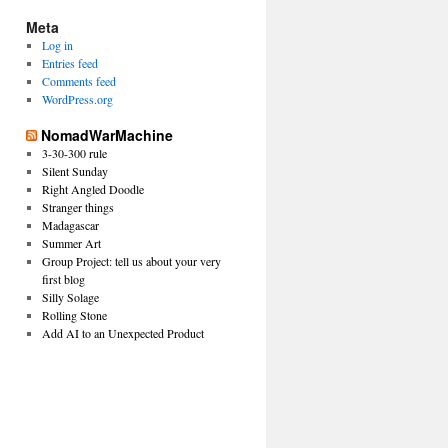
Meta
Log in
Entries feed
Comments feed
WordPress.org
NomadWarMachine
3-30-300 rule
Silent Sunday
Right Angled Doodle
Stranger things
Madagascar
Summer Art
Group Project: tell us about your very
first blog
Silly Solage
Rolling Stone
Add AI to an Unexpected Product