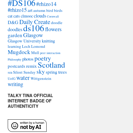
#DS106
#rhizo14
#rhizo15
art
autumn
bird
birds
clouds
cat
cats
clmooc
Cornwall
Daily Create
D&G
doodle
ds106
flowers
doodles
Glasgow
garden
Glasgow University
knitting
learning
Loch Lomond
Mugdock
Mull
peer interaction
poetry
photos
Philosophy
Scotland
remix
postcards
sky
spring
trees
Silent Sunday
sea
water
Wittgenstein
UofG
writing
TALKY TINA OFFICIAL
INTERNET BADGE OF
AUTHENTICITY