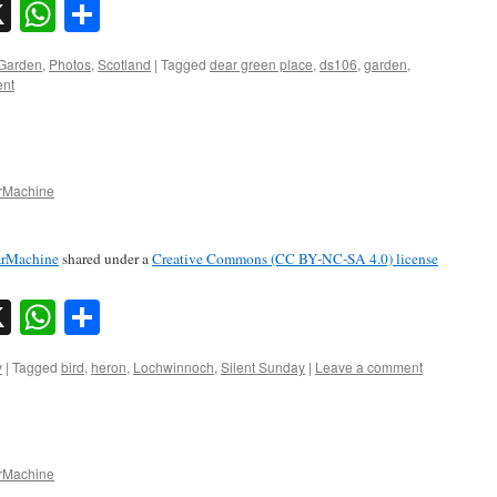
sky
nkedIn
X
WhatsApp
Share
Garden
,
Photos
,
Scotland
|
Tagged
dear green place
,
ds106
,
garden
,
ent
Machine
rMachine
shared under a
Creative Commons (CC BY-NC-SA 4.0) license
sky
nkedIn
X
WhatsApp
Share
y
|
Tagged
bird
,
heron
,
Lochwinnoch
,
Silent Sunday
|
Leave a comment
Machine