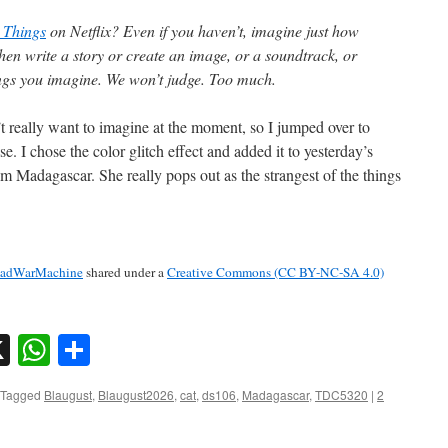
 Things
on Netflix? Even if you haven’t, imagine just how
hen write a story or create an image, or a soundtrack, or
ings you imagine. We won’t judge. Too much.
t really want to imagine at the moment, so I jumped over to
se. I chose the color glitch effect and added it to yesterday’s
 Madagascar. She really pops out as the strangest of the things
adWarMachine
shared under a
Creative Commons (CC BY-NC-SA 4.0)
sky
nkedIn
X
WhatsApp
Share
Tagged
Blaugust
,
Blaugust2026
,
cat
,
ds106
,
Madagascar
,
TDC5320
|
2