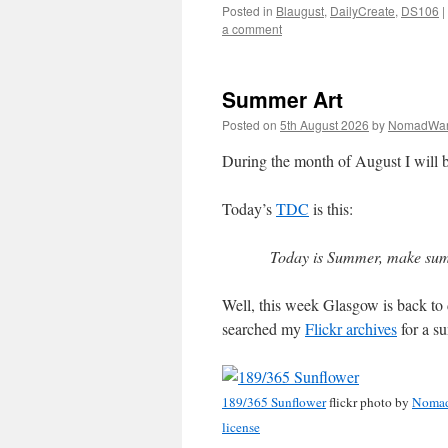
Posted in
Blaugust
,
DailyCreate
,
DS106
|
a comment
Summer Art
Posted on
5th August 2026
by
NomadWar
During the month of August I will b
Today’s
TDC
is this:
Today is Summer, make sum
Well, this week Glasgow is back to 
searched my
Flickr archives
for a s
189/365 Sunflower
flickr photo by
Noma
license