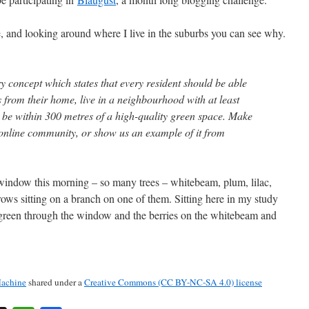
, and looking around where I live in the suburbs you can see why.
y concept which states that every resident should be able
es from their home, live in a neighbourhood with at least
be within 300 metres of a high-quality green space. Make
n online community, or show us an example of it from
indow this morning – so many trees – whitebeam, plum, lilac,
ows sitting on a branch on one of them. Sitting here in my study
s green through the window and the berries on the whitebeam and
achine
shared under a
Creative Commons (CC BY-NC-SA 4.0) license