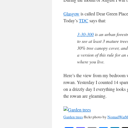
Glasgow
is called Dear Green Place
Today’s
TDC
says that:
3-30-300
is an urban forestr
to see at least 3 mature tre
30% tree canopy cover, and 
a version of this rule for a
where you live.
Here’s the view from my bedroom w
rowan. Yesterday I counted 14 sparr
on a drizzly day I everything look
the rowan are gleaming.
Garden trees
flickr photo by
NomadWarM