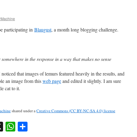
Machine
e participating in
Blaugust
, a month long blogging challenge.
somewhere in the response in a way that makes no sense
 noticed that images of lemurs featured heavily in the results, and
tole an image from this
web page
and edited it slightly. I am sure
e cat to it.
chine
shared under a
Creative Commons (CC BY-NC-SA 4.0) license
sky
nkedIn
X
WhatsApp
Share