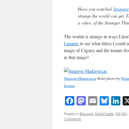
Have you watched
Stranger
strange the world can get. T
a video, of the Stranger Th
The worlds is strange in ways I don’
Lunapic
to see what filters I could u
image of Cagney and the lemurs from
in that image!
Stranger Madagascar
flickr photo by
Nom
license
Facebook
Mastodon
Email
Blue
Li
Posted in
Blaugust
,
DailyCreate
,
DS106
|
Comments