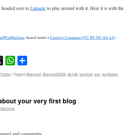
n headed over to
Lunapic
to play around with it. Here it is with the
adWarMachine
shared under a
Creative Commons (CC BY-NC-SA 4.0)
sky
nkedIn
X
WhatsApp
Share
Photos
|
Tagged
Blaugust
,
Blaugust2026
,
ds106
,
summer
,
sun
,
sunflower
,
about your very first blog
Machine
channel and community