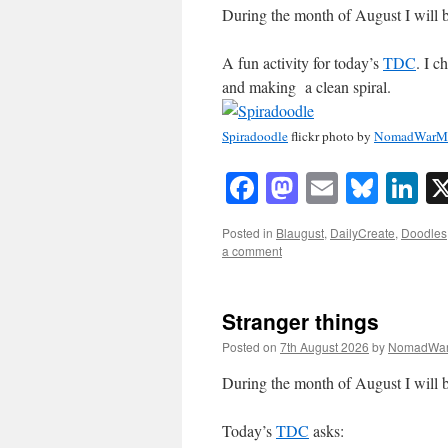
During the month of August I will b
A fun activity for today’s
TDC
. I c
and making a clean spiral.
Spiradoodle
flickr photo by
NomadWarMa
Facebook
Mastodon
Email
Blue
Li
Posted in
Blaugust
,
DailyCreate
,
Doodles
a comment
Stranger things
Posted on
7th August 2026
by
NomadWar
During the month of August I will b
Today’s
TDC
asks: