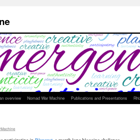
ne
 an overview
Nomad War Machine
Publications and Presentations
Rhi
Machine
e participating in
Blaugust
, a month long blogging challenge.