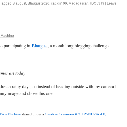
Tagged
Blaugust
,
Blaugust2026
,
cat
,
ds106
,
Madagascar
,
TDC5319
|
Leave
Machine
e participating in
Blaugust
, a month long blogging challenge.
mer art today
dreich rainy days, so instead of heading outside with my camera I
unny image and chose this one:
dWarMachine
shared under a
Creative Commons (CC BY-NC-SA 4.0)