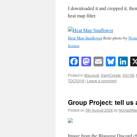
I downloaded it and cropped it, the
heat map filter.
Heat Map Sunflower
flickr photo by
Nom
license
Facebook
Mastodon
Email
Blue
Li
Posted in
Blaugust
,
DailyCreate
,
DS106
,
TDC5318
|
Leave a comment
Group Project: tell us 
Posted on
5th August 2026
by
NomadWar
Image from the Blaugust Discord 