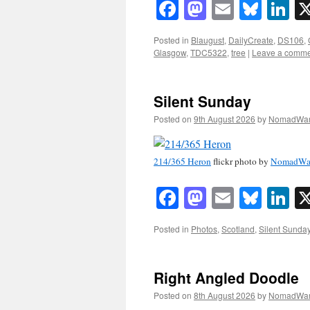
Facebook
Mastodon
Email
Blue
Li
Posted in
Blaugust
,
DailyCreate
,
DS106
,
Glasgow
,
TDC5322
,
tree
|
Leave a comm
Silent Sunday
Posted on
9th August 2026
by
NomadWar
214/365 Heron
flickr photo by
NomadWa
Facebook
Mastodon
Email
Blue
Li
Posted in
Photos
,
Scotland
,
Silent Sunda
Right Angled Doodle
Posted on
8th August 2026
by
NomadWar