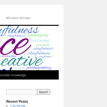
Rhizomatic Bricolage
zomatic knowledge
Recent Posts
3-30-300 rule