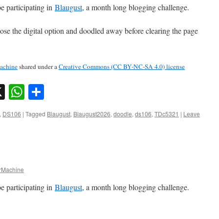
e participating in
Blaugust
, a month long blogging challenge.
hose the digital option and doodled away before clearing the page
chine
shared under a
Creative Commons (CC BY-NC-SA 4.0) license
sky
nkedIn
X
WhatsApp
Share
,
DS106
|
Tagged
Blaugust
,
Blaugust2026
,
doodle
,
ds106
,
TDc5321
|
Leave
Machine
e participating in
Blaugust
, a month long blogging challenge.