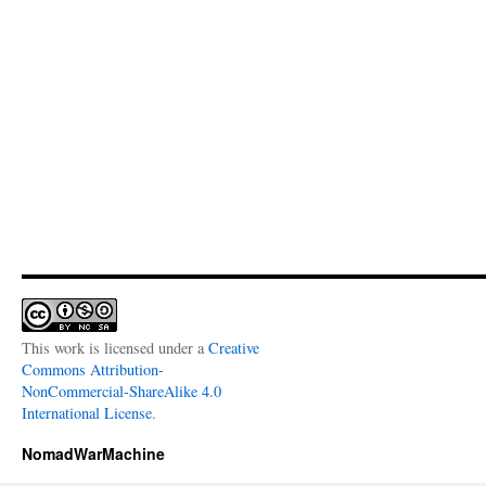
This work is licensed under a
Creative
Commons Attribution-
NonCommercial-ShareAlike 4.0
International License
.
NomadWarMachine