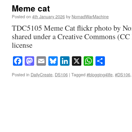
Meme cat
Posted on
4th January 2026
by
NomadWarMachine
TDC5105 Meme Cat flickr photo by 
shared under a Creative Commons (CC
license
Facebook
Mastodon
Email
Bluesky
LinkedIn
X
WhatsAp
Share
Posted in
DailyCreate
,
DS106
|
Tagged
#blogging4life
,
#DS106