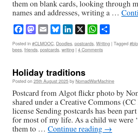
them on blank cards, looking through m
names and addresses, writing a …
Cont
Facebook
Mastodon
Email
Bluesky
LinkedIn
X
WhatsAp
Share
Posted in
#CLMOOC
,
Doodles
,
postcards
,
Writing
|
Tagged
#blo
bees
,
friends
,
postcards
,
writing
|
4 Comments
Holiday traditions
Posted on
25th August 2025
by
NomadWarMachine
Postcard from Algot flickr photo by 
shared under a Creative Commons (CC
license Sending postcards has been part
for most of my life. As a child we were
them to …
Continue reading
→