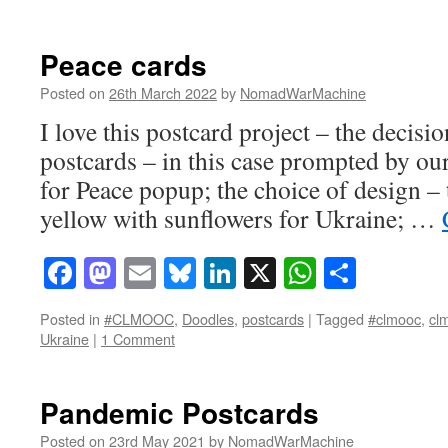
Peace cards
Posted on
26th March 2022
by
NomadWarMachine
I love this postcard project – the decisi
postcards – in this case prompted by
for Peace popup; the choice of design – 
yellow with sunflowers for Ukraine; …
Facebook
Mastodon
Email
Bluesky
LinkedIn
X
WhatsAp
Share
Posted in
#CLMOOC
,
Doodles
,
postcards
|
Tagged
#clmooc
,
cl
Ukraine
|
1 Comment
Pandemic Postcards
Posted on
23rd May 2021
by
NomadWarMachine