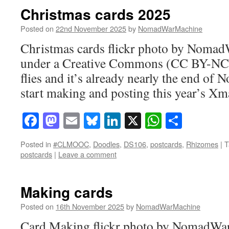
Christmas cards 2025
Posted on
22nd November 2025
by
NomadWarMachine
Christmas cards flickr photo by Noma
under a Creative Commons (CC BY-NC-
flies and it’s already nearly the end of 
start making and posting this year’s Xm
Facebook
Mastodon
Email
Bluesky
LinkedIn
X
WhatsAp
Share
Posted in
#CLMOOC
,
Doodles
,
DS106
,
postcards
,
Rhizomes
|
T
postcards
|
Leave a comment
Making cards
Posted on
16th November 2025
by
NomadWarMachine
Card Making flickr photo by NomadWa