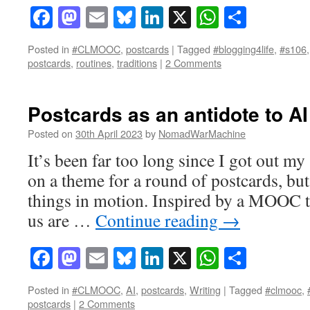
Facebook
Mastodon
Email
Bluesky
LinkedIn
X
WhatsAp
Share
Posted in
#CLMOOC
,
postcards
|
Tagged
#blogging4life
,
#s106
postcards
,
routines
,
traditions
|
2 Comments
Postcards as an antidote to AI
Posted on
30th April 2023
by
NomadWarMachine
It’s been far too long since I got out m
on a theme for a round of postcards, but
things in motion. Inspired by a MOOC t
us are …
Continue reading
→
Facebook
Mastodon
Email
Bluesky
LinkedIn
X
WhatsAp
Share
Posted in
#CLMOOC
,
AI
,
postcards
,
Writing
|
Tagged
#clmooc
,
postcards
|
2 Comments