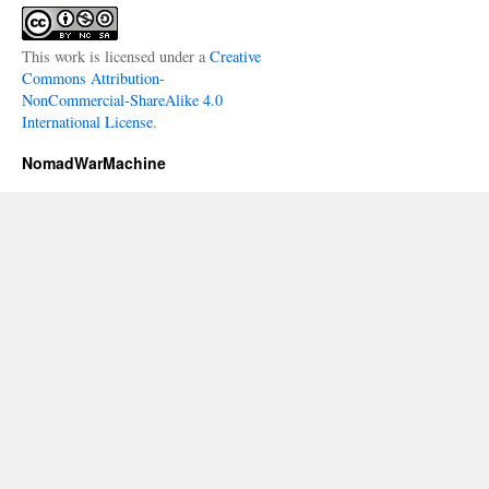
This work is licensed under a
Creative
Commons Attribution-
NonCommercial-ShareAlike 4.0
International License
.
NomadWarMachine