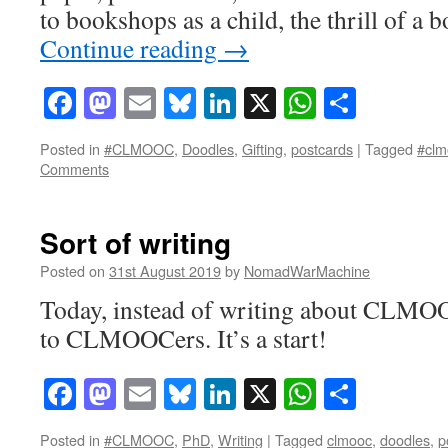
to bookshops as a child, the thrill of 
Continue reading
→
Facebook
Mastodon
Email
Bluesky
LinkedIn
X
WhatsAp
Share
Posted in
#CLMOOC
,
Doodles
,
Gifting
,
postcards
|
Tagged
#clm
Comments
Sort of writing
Posted on
31st August 2019
by
NomadWarMachine
Today, instead of writing about CLMOO
to CLMOOCers. It’s a start!
Facebook
Mastodon
Email
Bluesky
LinkedIn
X
WhatsAp
Share
Posted in
#CLMOOC
,
PhD
,
Writing
|
Tagged
clmooc
,
doodles
,
p