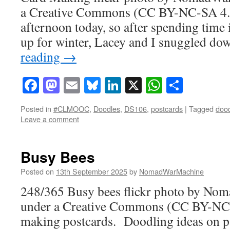
a Creative Commons (CC BY-NC-SA 4.0) 
afternoon today, so after spending time i
up for winter, Lacey and I snuggled d
reading
→
Facebook
Mastodon
Email
Bluesky
LinkedIn
X
WhatsAp
Share
Posted in
#CLMOOC
,
Doodles
,
DS106
,
postcards
|
Tagged
doo
Leave a comment
Busy Bees
Posted on
13th September 2025
by
NomadWarMachine
248/365 Busy bees flickr photo by No
under a Creative Commons (CC BY-NC-S
making postcards. Doodling ideas on p