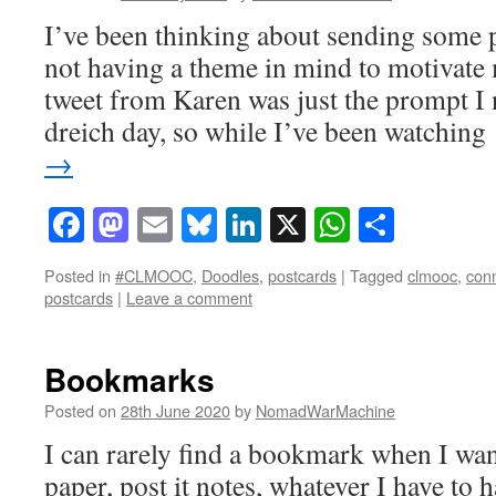
I’ve been thinking about sending some p
not having a theme in mind to motivate 
tweet from Karen was just the prompt I
dreich day, so while I’ve been watchin
→
Facebook
Mastodon
Email
Bluesky
LinkedIn
X
WhatsAp
Share
Posted in
#CLMOOC
,
Doodles
,
postcards
|
Tagged
clmooc
,
con
postcards
|
Leave a comment
Bookmarks
Posted on
28th June 2020
by
NomadWarMachine
I can rarely find a bookmark when I wan
paper, post it notes, whatever I have to