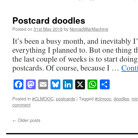
Postcard doodles
Posted on
31st May 2018
by
NomadWarMachine
It’s been a busy month, and inevitably I
everything I planned to. But one thing t
the last couple of weeks is to start doi
postcards. Of course, because I …
Cont
Facebook
Mastodon
Email
Bluesky
LinkedIn
X
WhatsAp
Share
Posted in
#CLMOOC
,
postcards
|
Tagged
#clmooc
,
doodles
,
min
comment
←
Older posts