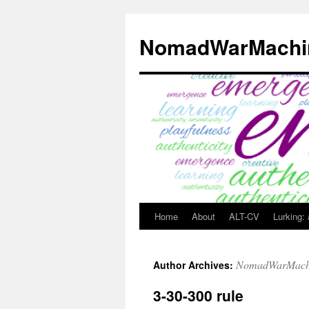
Skip
to
NomadWarMachi
content
Home
About
ALT-CV
Lurking:
NomadWarMach
Author Archives:
3-30-300 rule