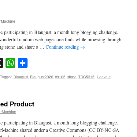
Machine
e participating in Blaugust, a month long blogging challenge.
wonderful random web pages one finds while browsing through
ling stone and share a …
Continue reading
→
sky
nkedIn
X
WhatsApp
Share
Tagged
Blaugust
,
Blaugust2026
,
ds106
,
stone
,
TDC5316
|
Leave a
ted Product
rMachine
e participating in Blaugust, a month long blogging challenge.
rMachine shared under a Creative Commons (CC BY-NC-SA