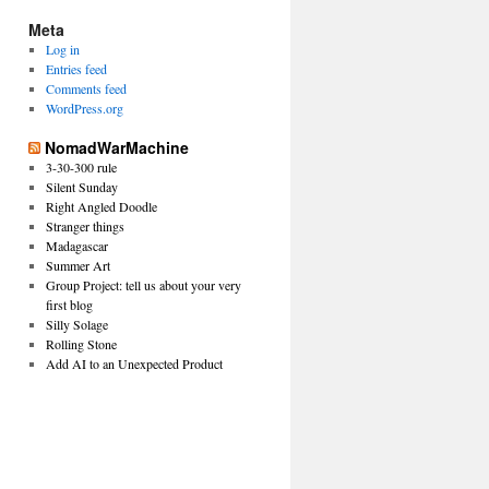
Meta
Log in
Entries feed
Comments feed
WordPress.org
NomadWarMachine
3-30-300 rule
Silent Sunday
Right Angled Doodle
Stranger things
Madagascar
Summer Art
Group Project: tell us about your very
first blog
Silly Solage
Rolling Stone
Add AI to an Unexpected Product