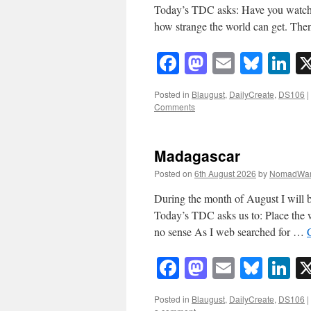
Today’s TDC asks: Have you watched
how strange the world can get. The
Facebook
Mastodon
Email
Blue
Li
Posted in
Blaugust
,
DailyCreate
,
DS106
|
Comments
Madagascar
Posted on
6th August 2026
by
NomadWar
During the month of August I will b
Today’s TDC asks us to: Place the
no sense As I web searched for …
Facebook
Mastodon
Email
Blue
Li
Posted in
Blaugust
,
DailyCreate
,
DS106
|