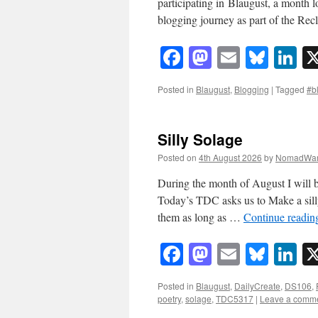
participating in Blaugust, a month 
blogging journey as part of the Re
Facebook
Mastodon
Email
Blue
Li
Posted in
Blaugust
,
Blogging
|
Tagged
#b
Silly Solage
Posted on
4th August 2026
by
NomadWar
During the month of August I will b
Today’s TDC asks us to Make a silly
them as long as …
Continue readi
Facebook
Mastodon
Email
Blue
Li
Posted in
Blaugust
,
DailyCreate
,
DS106
,
poetry
,
solage
,
TDC5317
|
Leave a comm