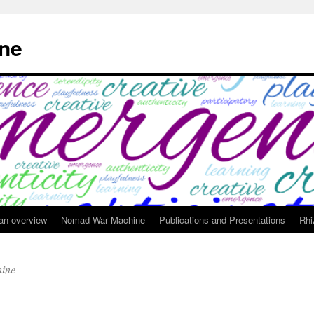
ne
 an overview
Nomad War Machine
Publications and Presentations
Rhi
ine