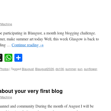
Machine
e participating in Blaugust, a month long blogging challenge.
mer, make summer art today Well, this week Glasgow is back to
eading …
Continue reading
→
sky
nkedIn
X
WhatsApp
Share
Photos
|
Tagged
Blaugust
,
Blaugust2026
,
ds106
,
summer
,
sun
,
sunflower
,
about your very first blog
Machine
hannel and community During the month of August I will be