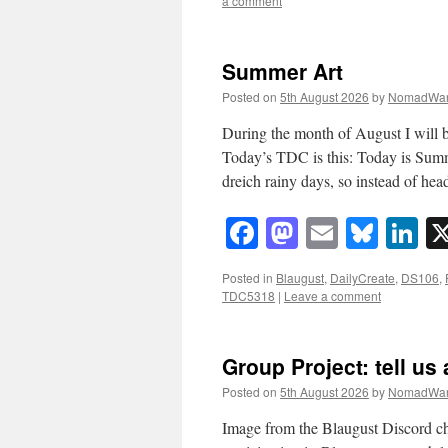
a comment
Summer Art
Posted on
5th August 2026
by
NomadWar
During the month of August I will b
Today’s TDC is this: Today is Sum
dreich rainy days, so instead of h
Facebook
Mastodon
Email
Blue
Li
Posted in
Blaugust
,
DailyCreate
,
DS106
,
TDC5318
|
Leave a comment
Group Project: tell us 
Posted on
5th August 2026
by
NomadWar
Image from the Blaugust Discord c