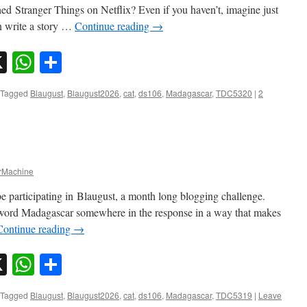
 Stranger Things on Netflix? Even if you haven’t, imagine just
n write a story …
Continue reading
→
sky
nkedIn
X
WhatsApp
Share
Tagged
Blaugust
,
Blaugust2026
,
cat
,
ds106
,
Madagascar
,
TDC5320
|
2
Machine
e participating in Blaugust, a month long blogging challenge.
 word Madagascar somewhere in the response in a way that makes
Continue reading
→
sky
nkedIn
X
WhatsApp
Share
Tagged
Blaugust
,
Blaugust2026
,
cat
,
ds106
,
Madagascar
,
TDC5319
|
Leave