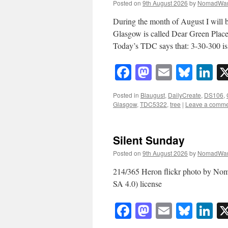
Posted on
9th August 2026
by
NomadWar
During the month of August I will b
Glasgow is called Dear Green Place
Today’s TDC says that: 3-30-300 
Facebook
Mastodon
Email
Blue
Li
Posted in
Blaugust
,
DailyCreate
,
DS106
,
Glasgow
,
TDC5322
,
tree
|
Leave a comm
Silent Sunday
Posted on
9th August 2026
by
NomadWar
214/365 Heron flickr photo by N
SA 4.0) license
Facebook
Mastodon
Email
Blue
Li