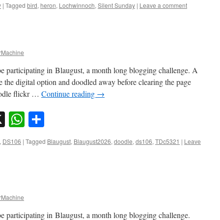
y
|
Tagged
bird
,
heron
,
Lochwinnoch
,
Silent Sunday
|
Leave a comment
Machine
e participating in Blaugust, a month long blogging challenge. A
e the digital option and doodled away before clearing the page
odle flickr …
Continue reading
→
sky
nkedIn
X
WhatsApp
Share
,
DS106
|
Tagged
Blaugust
,
Blaugust2026
,
doodle
,
ds106
,
TDc5321
|
Leave
Machine
e participating in Blaugust, a month long blogging challenge.