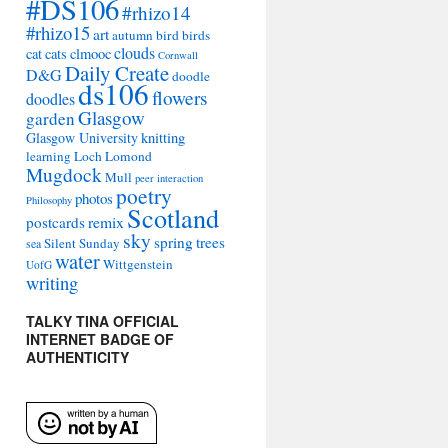
#DS106
#rhizo14
#rhizo15
art
autumn
bird
birds
clouds
cat
cats
clmooc
Cornwall
Daily Create
D&G
doodle
ds106
flowers
doodles
Glasgow
garden
Glasgow University
knitting
learning
Loch Lomond
Mugdock
Mull
peer interaction
poetry
photos
Philosophy
Scotland
remix
postcards
sky
spring
trees
Silent Sunday
sea
water
Wittgenstein
UofG
writing
TALKY TINA OFFICIAL
INTERNET BADGE OF
AUTHENTICITY