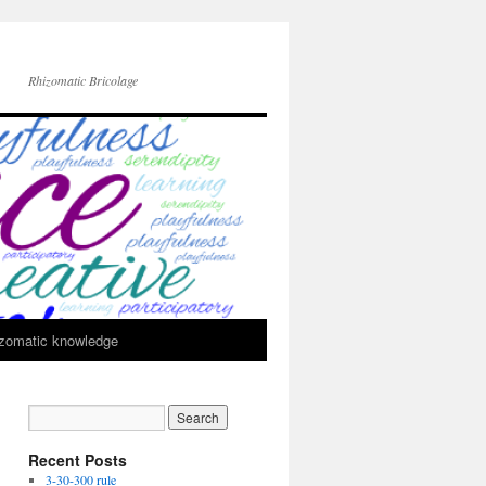
Rhizomatic Bricolage
zomatic knowledge
Recent Posts
3-30-300 rule