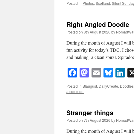
Posted in
Photos
,
Scotland
,
Silent Sunda
Right Angled Doodle
Posted on
8th August 2026
by
NomadWar
During the month of August I will b
fun activity for today’s TDC. I chos
and making a clean spiral. Spirado
Facebook
Mastodon
Email
Blue
Li
Posted in
Blaugust
,
DailyCreate
,
Doodles
a comment
Stranger things
Posted on
7th August 2026
by
NomadWar
During the month of August I will b