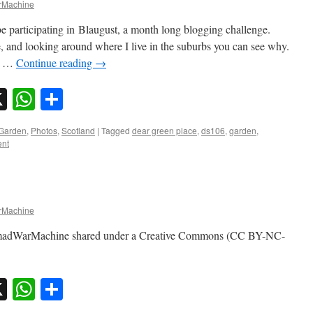
Machine
e participating in Blaugust, a month long blogging challenge.
, and looking around where I live in the suburbs you can see why.
is …
Continue reading
→
sky
nkedIn
X
WhatsApp
Share
Garden
,
Photos
,
Scotland
|
Tagged
dear green place
,
ds106
,
garden
,
ent
Machine
omadWarMachine shared under a Creative Commons (CC BY-NC-
sky
nkedIn
X
WhatsApp
Share