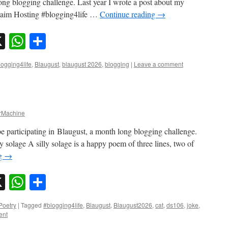
long blogging challenge. Last year I wrote a post about my
claim Hosting #blogging4life …
Continue reading
→
sky
nkedIn
X
WhatsApp
Share
logging4life
,
Blaugust
,
blaugust 2026
,
blogging
|
Leave a comment
Machine
e participating in Blaugust, a month long blogging challenge.
 solage A silly solage is a happy poem of three lines, two of
ng
→
sky
nkedIn
X
WhatsApp
Share
Poetry
|
Tagged
#blogging4life
,
Blaugust
,
Blaugust2026
,
cat
,
ds106
,
joke
,
ent