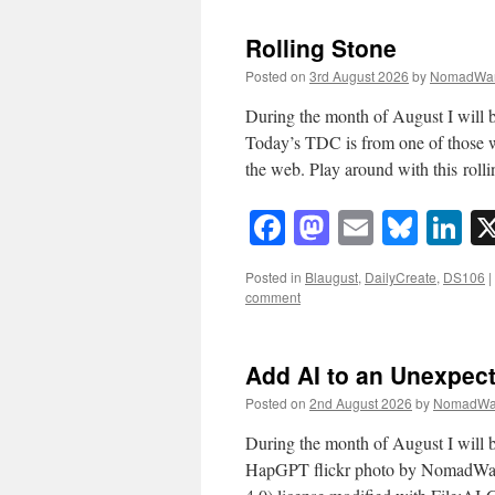
Rolling Stone
Posted on
3rd August 2026
by
NomadWar
During the month of August I will b
Today’s TDC is from one of those 
the web. Play around with this rol
Facebook
Mastodon
Email
Blue
Li
Posted in
Blaugust
,
DailyCreate
,
DS106
|
comment
Add AI to an Unexpec
Posted on
2nd August 2026
by
NomadWa
During the month of August I will b
HapGPT flickr photo by NomadWa