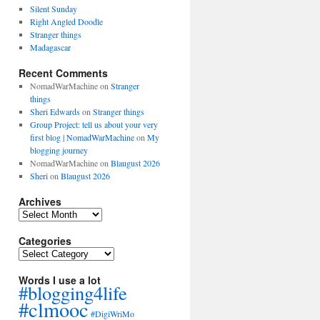
Silent Sunday
Right Angled Doodle
Stranger things
Madagascar
Recent Comments
NomadWarMachine
on
Stranger
things
Sheri Edwards
on
Stranger things
Group Project: tell us about your very
first blog | NomadWarMachine
on
My
blogging journey
NomadWarMachine
on
Blaugust 2026
Sheri
on
Blaugust 2026
Archives
Archives
Categories
Categories
Words I use a lot
#blogging4life
#clmooc
#DigiWriMo