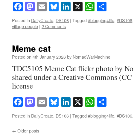
Facebook
Mastodon
Email
Bluesky
LinkedIn
X
WhatsAp
Share
Posted in
DailyCreate
,
DS106
|
Tagged
#blogging4life
,
#DS106
village people
|
2 Comments
Meme cat
Posted on
4th January 2026
by
NomadWarMachine
TDC5105 Meme Cat flickr photo by 
shared under a Creative Commons (CC
license
Facebook
Mastodon
Email
Bluesky
LinkedIn
X
WhatsAp
Share
Posted in
DailyCreate
,
DS106
|
Tagged
#blogging4life
,
#DS106
←
Older posts