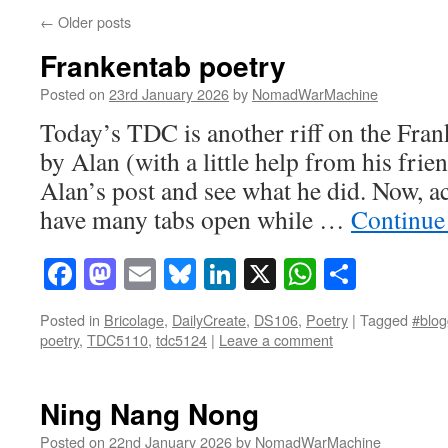
←
Older posts
Frankentab poetry
Posted on
23rd January 2026
by
NomadWarMachine
Today’s TDC is another riff on the Fr
by Alan (with a little help from his friend
Alan’s post and see what he did. Now, ac
have many tabs open while …
Continue
Facebook
Mastodon
Email
Bluesky
LinkedIn
X
WhatsAp
Share
Posted in
Bricolage
,
DailyCreate
,
DS106
,
Poetry
|
Tagged
#blog
poetry
,
TDC5110
,
tdc5124
|
Leave a comment
Ning Nang Nong
Posted on
22nd January 2026
by
NomadWarMachine