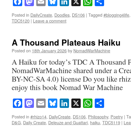
Facebook
Mastodon
Email
Bluesky
LinkedIn
X
WhatsAp
Share
Posted in
DailyCreate
,
Doodles
,
DS106
|
Tagged
#blogging4life
TDC5120
|
Leave a comment
A Thousand Plateaus Haiku
Posted on
18th January 2026
by
NomadWarMachine
A Haiku for today’s TDC A Thousand Pl
NomadWarMachine shared under a Cre
BY-NC-SA 4.0) license Do you like rhi
enjoy this book Nomad War Machine
Facebook
Mastodon
Email
Bluesky
LinkedIn
X
WhatsAp
Share
Posted in
#rhizo14
,
DailyCreate
,
DS106
,
Philosophy
,
Poetry
|
Ta
D&G
,
Daily Create
,
Deleuze and Guattari
,
haiku
,
TDC5119
|
Lea