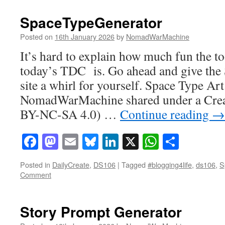
SpaceTypeGenerator
Posted on
16th January 2026
by
NomadWarMachine
It’s hard to explain how much fun the to
today’s TDC is. Go ahead and give th
site a whirl for yourself. Space Type Art
NomadWarMachine shared under a Cre
BY-NC-SA 4.0) …
Continue reading
→
Facebook
Mastodon
Email
Bluesky
LinkedIn
X
WhatsAp
Share
Posted in
DailyCreate
,
DS106
|
Tagged
#blogging4life
,
ds106
,
S
Comment
Story Prompt Generator