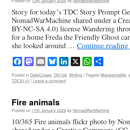
Posted on
12th January 2026
by
NomadWarMachine
Story for today’s TDC Story Prompt Gen
NomadWarMachine shared under a Cre
BY-NC-SA 4.0) license Wandering throu
for a home Freda the Friendly Ghost ca
she looked around …
Continue reading
Facebook
Mastodon
Email
Bluesky
LinkedIn
X
WhatsAp
Share
Posted in
DailyCreate
,
DS106
,
Writing
|
Tagged
#blogging4life
,
TDC5113
|
Leave a comment
Fire animals
Posted on
11th January 2026
by
NomadWarMachine
10/365 Fire animals flickr photo by 
shared under a Creative Commons (CC