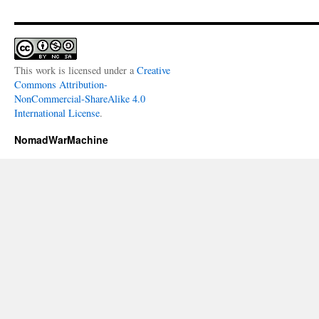
This work is licensed under a
Creative
Commons Attribution-
NonCommercial-ShareAlike 4.0
International License
.
NomadWarMachine