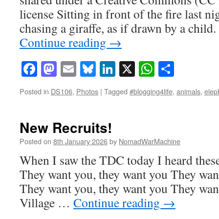
license Sitting in front of the fire last n
chasing a giraffe, as if drawn by a chil
Continue reading
→
Facebook
Mastodon
Email
Bluesky
LinkedIn
X
WhatsAp
Share
Posted in
DS106
,
Photos
|
Tagged
#blogging4life
,
animals
,
elep
New Recruits!
Posted on
8th January 2026
by
NomadWarMachine
When I saw the TDC today I heard these
They want you, they want you They want
They want you, they want you They want
Village …
Continue reading
→