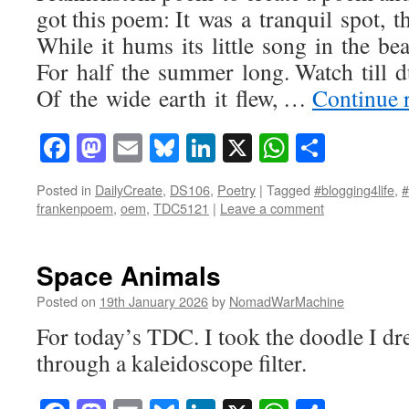
got this poem: It was a tranquil spot, 
While it hums its little song in the bea
For half the summer long. Watch till d
Of the wide earth it flew, …
Continue 
Facebook
Mastodon
Email
Bluesky
LinkedIn
X
WhatsAp
Share
Posted in
DailyCreate
,
DS106
,
Poetry
|
Tagged
#blogging4life
,
frankenpoem
,
oem
,
TDC5121
|
Leave a comment
Space Animals
Posted on
19th January 2026
by
NomadWarMachine
For today’s TDC. I took the doodle I dre
through a kaleidoscope filter.