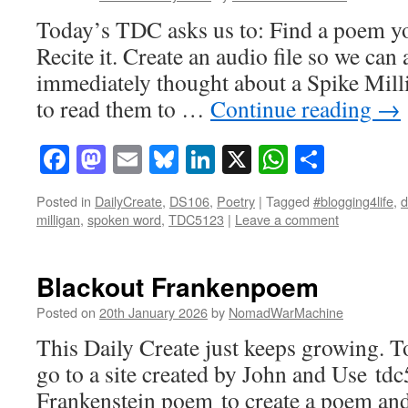
Today’s TDC asks us to: Find a poem yo
Recite it. Create an audio file so we can
immediately thought about a Spike Mil
to read them to …
Continue reading
→
Facebook
Mastodon
Email
Bluesky
LinkedIn
X
WhatsAp
Share
Posted in
DailyCreate
,
DS106
,
Poetry
|
Tagged
#blogging4life
,
d
milligan
,
spoken word
,
TDC5123
|
Leave a comment
Blackout Frankenpoem
Posted on
20th January 2026
by
NomadWarMachine
This Daily Create just keeps growing. 
go to a site created by John and Use 
Frankenstein poem to create a poem and 