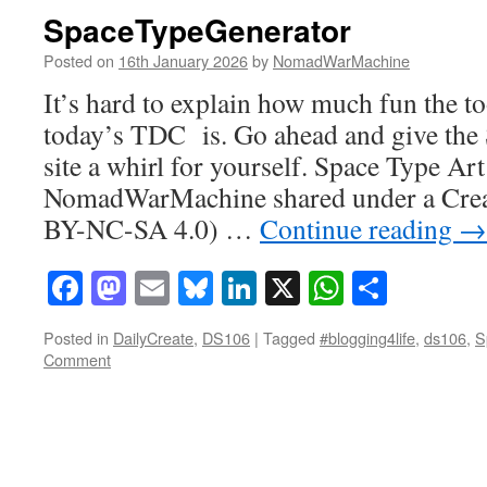
SpaceTypeGenerator
Posted on
16th January 2026
by
NomadWarMachine
It’s hard to explain how much fun the to
today’s TDC is. Go ahead and give th
site a whirl for yourself. Space Type Art
NomadWarMachine shared under a Cre
BY-NC-SA 4.0) …
Continue reading
→
Facebook
Mastodon
Email
Bluesky
LinkedIn
X
WhatsAp
Share
Posted in
DailyCreate
,
DS106
|
Tagged
#blogging4life
,
ds106
,
S
Comment