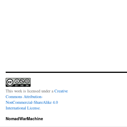
This work is licensed under a
Creative
Commons Attribution-
NonCommercial-ShareAlike 4.0
International License
.
NomadWarMachine