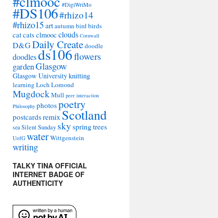
#clmooc
#DigiWriMo
#DS106
#rhizo14
#rhizo15
art
autumn
bird
birds
clouds
cat
cats
clmooc
Cornwall
Daily Create
D&G
doodle
ds106
flowers
doodles
Glasgow
garden
Glasgow University
knitting
learning
Loch Lomond
Mugdock
Mull
peer interaction
poetry
photos
Philosophy
Scotland
remix
postcards
sky
spring
trees
sea
Silent Sunday
water
Wittgenstein
UofG
writing
TALKY TINA OFFICIAL
INTERNET BADGE OF
AUTHENTICITY