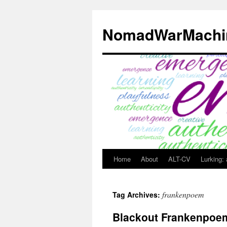
Skip
to
NomadWarMachi
content
Home
About
ALT-CV
Lurking:
frankenpoem
Tag Archives:
Blackout Frankenpoe