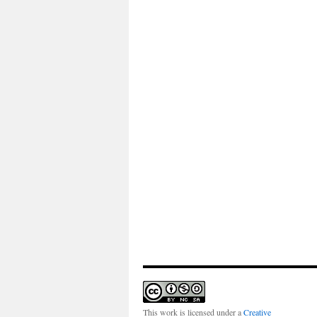
This work is licensed under a
Creative