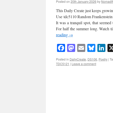
Posted on
20th January 2026
by
NomadW
This Daily Create just keeps growin
Use tdc5110 Random Frankenstein po
It was a tranquil spot, that seemed 
For half the summer long. Watch ti
reading
→
Facebook
Mastodon
Email
Blue
Li
Posted in
DailyCreate
,
DS106
,
Poetry
|
T
TDC5121
|
Leave a comment