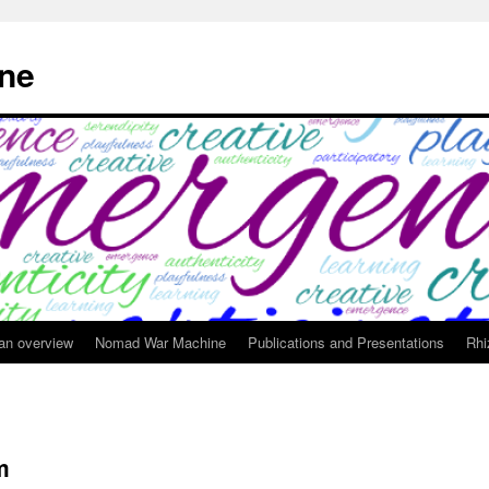
ne
 an overview
Nomad War Machine
Publications and Presentations
Rhi
m