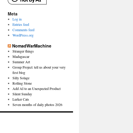
Meta
Log in
Entries feed
Comments feed
WordPress.org
NomadWarMachine
Stranger things
Madagascar
Summer Art
Group Project: tell us about your very
first blog
Silly Solage
Rolling Stone
Add AI to an Unexpected Product
Silent Sunday
Lurker Cats
Seven months of daily photos 2026