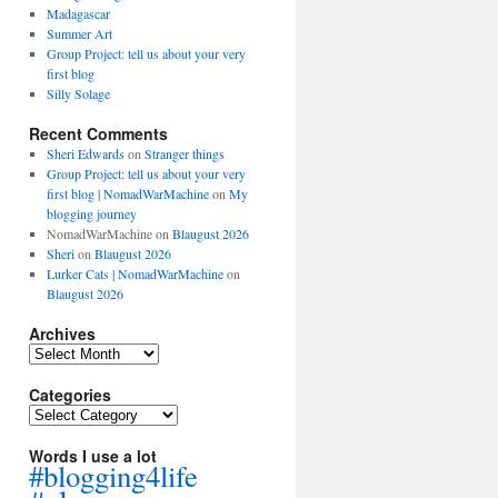
Madagascar
Summer Art
Group Project: tell us about your very
first blog
Silly Solage
Recent Comments
Sheri Edwards
on
Stranger things
Group Project: tell us about your very
first blog | NomadWarMachine
on
My
blogging journey
NomadWarMachine
on
Blaugust 2026
Sheri
on
Blaugust 2026
Lurker Cats | NomadWarMachine
on
Blaugust 2026
Archives
Archives
Categories
Categories
Words I use a lot
#blogging4life