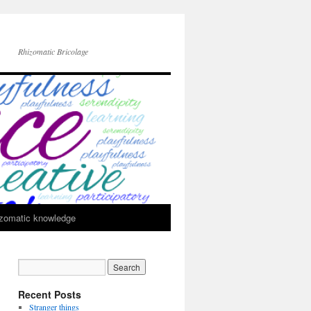
Rhizomatic Bricolage
zomatic knowledge
Recent Posts
Stranger things