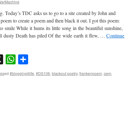
arMachine
g. Today’s TDC asks us to go to a site created by John and
em to create a poem and then black it out. I got this poem:
to smile While it hums its little song in the beautiful sunshine,
ll dusty Death has piled Of the wide earth it flew, …
Continue
sky
nkedIn
X
WhatsApp
Share
agged
#blogging4life
,
#DS106
,
blackout poetry
,
frankenpoem
,
oem
,