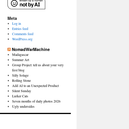
Meta
Log in
Entries feed
Comments feed
WordPress.org
NomadWarMachine
Madagascar
Summer Art
Group Project: tell us about your very
first blog
Silly Solage
Rolling Stone
Add AI to an Unexpected Product
Silent Sunday
Lurker Cats
Seven months of daily photos 2026
Ugly undersides