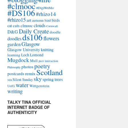
#clmooc
#DigiWriMo
#DS106
#rhizo14
#rhizo15
art
autumn
bird
birds
clouds
cat
cats
clmooc
Cornwall
Daily Create
D&G
doodle
ds106
flowers
doodles
Glasgow
garden
Glasgow University
knitting
learning
Loch Lomond
Mugdock
Mull
peer interaction
poetry
photos
Philosophy
Scotland
remix
postcards
sky
spring
trees
sea
Silent Sunday
water
Wittgenstein
UofG
writing
TALKY TINA OFFICIAL
INTERNET BADGE OF
AUTHENTICITY