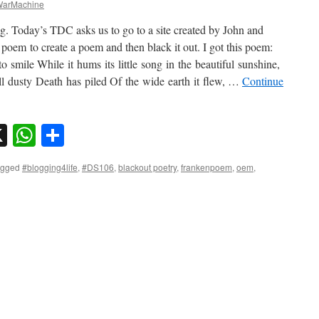
arMachine
g. Today’s TDC asks us to go to a site created by John and
em to create a poem and then black it out. I got this poem:
to smile While it hums its little song in the beautiful sunshine,
ll dusty Death has piled Of the wide earth it flew, …
Continue
sky
nkedIn
X
WhatsApp
Share
agged
#blogging4life
,
#DS106
,
blackout poetry
,
frankenpoem
,
oem
,