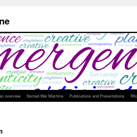
ne
 an overview
Nomad War Machine
Publications and Presentations
Rhi
m