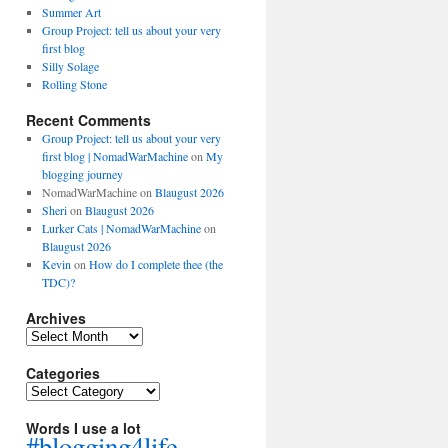
Summer Art
Group Project: tell us about your very
first blog
Silly Solage
Rolling Stone
Recent Comments
Group Project: tell us about your very
first blog | NomadWarMachine
on
My
blogging journey
NomadWarMachine
on
Blaugust 2026
Sheri
on
Blaugust 2026
Lurker Cats | NomadWarMachine
on
Blaugust 2026
Kevin
on
How do I complete thee (the
TDC)?
Archives
Archives
Categories
Categories
Words I use a lot
#blogging4life