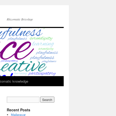
Rhizomatic Bricolage
zomatic knowledge
Recent Posts
Madagascar