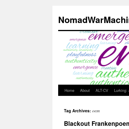
Skip
to
NomadWarMachi
content
Home
About
ALT-CV
Lurking:
oem
Tag Archives:
Blackout Frankenpoe