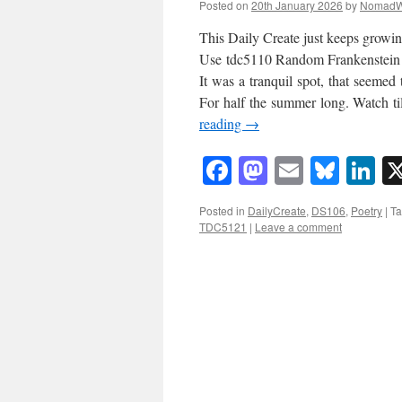
Posted on
20th January 2026
by
NomadW
This Daily Create just keeps growin
Use tdc5110 Random Frankenstein po
It was a tranquil spot, that seemed 
For half the summer long. Watch ti
reading
→
Facebook
Mastodon
Email
Blue
Li
Posted in
DailyCreate
,
DS106
,
Poetry
|
T
TDC5121
|
Leave a comment