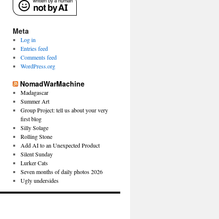
Meta
Log in
Entries feed
Comments feed
WordPress.org
NomadWarMachine
Madagascar
Summer Art
Group Project: tell us about your very
first blog
Silly Solage
Rolling Stone
Add AI to an Unexpected Product
Silent Sunday
Lurker Cats
Seven months of daily photos 2026
Ugly undersides