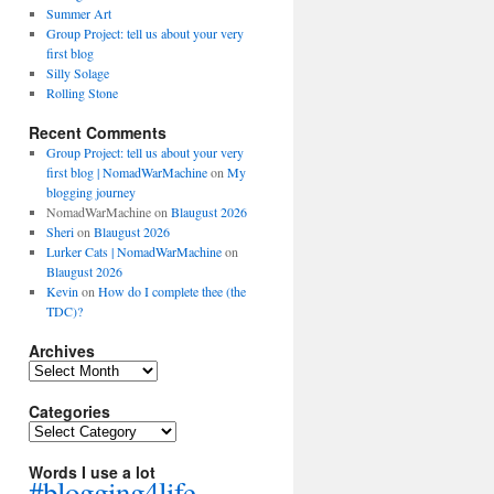
Summer Art
Group Project: tell us about your very
first blog
Silly Solage
Rolling Stone
Recent Comments
Group Project: tell us about your very
first blog | NomadWarMachine
on
My
blogging journey
NomadWarMachine
on
Blaugust 2026
Sheri
on
Blaugust 2026
Lurker Cats | NomadWarMachine
on
Blaugust 2026
Kevin
on
How do I complete thee (the
TDC)?
Archives
Archives
Categories
Categories
Words I use a lot
#blogging4life