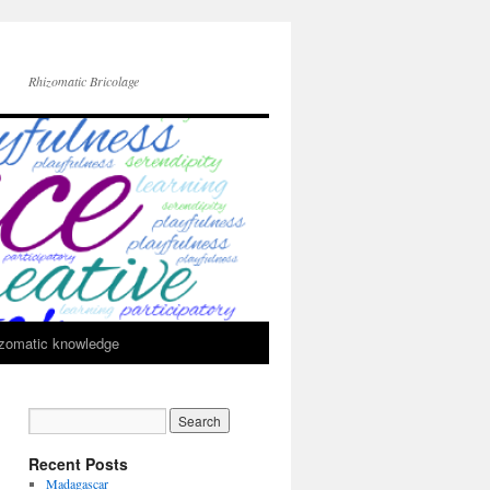
Rhizomatic Bricolage
zomatic knowledge
Recent Posts
Madagascar