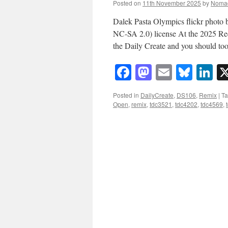
Posted on
11th November 2025
by
Noma
Dalek Pasta Olympics flickr phot
NC-SA 2.0) license At the 2025 Re
the Daily Create and you should t
Facebook
Mastodon
Email
Blue
Li
Posted in
DailyCreate
,
DS106
,
Remix
|
T
Open
,
remix
,
tdc3521
,
tdc4202
,
tdc4569
,