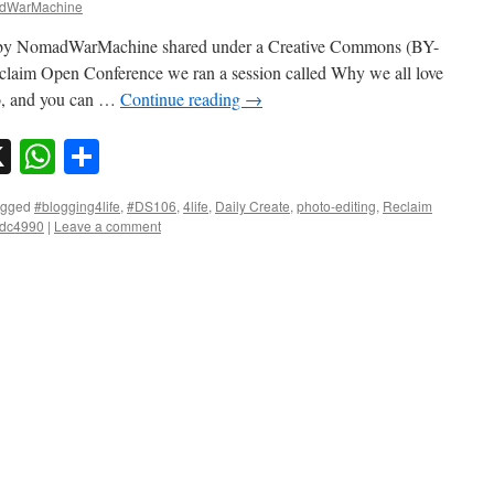
dWarMachine
o by NomadWarMachine shared under a Creative Commons (BY-
claim Open Conference we ran a session called Why we all love
oo, and you can …
Continue reading
→
sky
nkedIn
X
WhatsApp
Share
agged
#blogging4life
,
#DS106
,
4life
,
Daily Create
,
photo-editing
,
Reclaim
tdc4990
|
Leave a comment