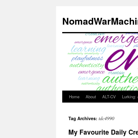
Skip
to
NomadWarMachi
content
Home
About
ALT-CV
Lurking:
tdc4990
Tag Archives:
My Favourite Daily Cr