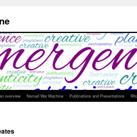
ne
 an overview
Nomad War Machine
Publications and Presentations
Rhi
eates