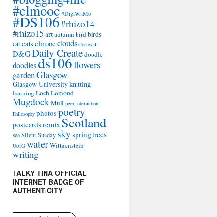
#clmooc
#DigiWriMo
#DS106
#rhizo14
#rhizo15
art
autumn
bird
birds
clouds
cat
cats
clmooc
Cornwall
Daily Create
D&G
doodle
ds106
flowers
doodles
Glasgow
garden
Glasgow University
knitting
learning
Loch Lomond
Mugdock
Mull
peer interaction
poetry
photos
Philosophy
Scotland
remix
postcards
sky
spring
trees
sea
Silent Sunday
water
Wittgenstein
UofG
writing
TALKY TINA OFFICIAL
INTERNET BADGE OF
AUTHENTICITY