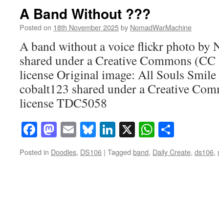
A Band Without ???
Posted on
18th November 2025
by
NomadWarMachine
A band without a voice flickr photo 
shared under a Creative Commons (CC
license Original image: All Souls Smile 
cobalt123 shared under a Creative C
license TDC5058
Facebook
Mastodon
Email
Bluesky
LinkedIn
X
WhatsAp
Share
Posted in
Doodles
,
DS106
|
Tagged
band
,
Daily Create
,
ds106
,