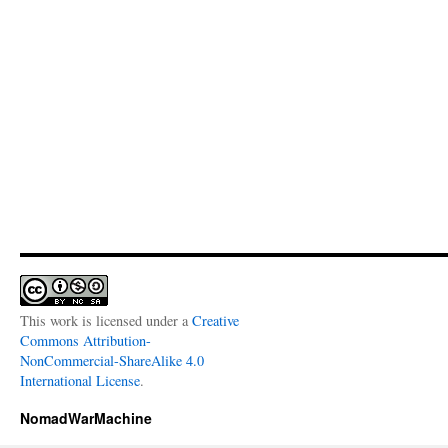
This work is licensed under a
Creative
Commons Attribution-
NonCommercial-ShareAlike 4.0
International License
.
NomadWarMachine