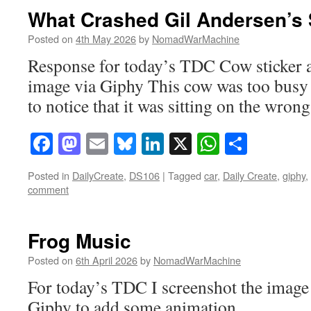
What Crashed Gil Andersen’s 
Posted on
4th May 2026
by
NomadWarMachine
Response for today’s TDC Cow sticker a
image via Giphy This cow was too busy
to notice that it was sitting on the wrong
Facebook
Mastodon
Email
Bluesky
LinkedIn
X
WhatsAp
Share
Posted in
DailyCreate
,
DS106
|
Tagged
car
,
Daily Create
,
giphy
,
comment
Frog Music
Posted on
6th April 2026
by
NomadWarMachine
For today’s TDC I screenshot the image
Giphy to add some animation