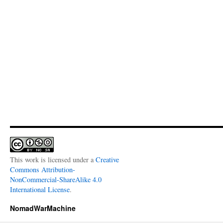
This work is licensed under a
Creative
Commons Attribution-
NonCommercial-ShareAlike 4.0
International License
.
NomadWarMachine