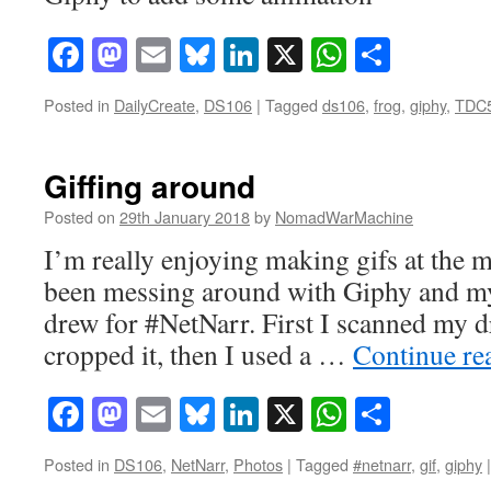
Facebook
Mastodon
Email
Bluesky
LinkedIn
X
WhatsAp
Share
Posted in
DailyCreate
,
DS106
|
Tagged
ds106
,
frog
,
giphy
,
TDC
Giffing around
Posted on
29th January 2018
by
NomadWarMachine
I’m really enjoying making gifs at the 
been messing around with Giphy and my li
drew for #NetNarr. First I scanned my 
cropped it, then I used a …
Continue re
Facebook
Mastodon
Email
Bluesky
LinkedIn
X
WhatsAp
Share
Posted in
DS106
,
NetNarr
,
Photos
|
Tagged
#netnarr
,
gif
,
giphy
|