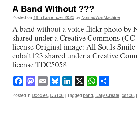
A Band Without ???
Posted on
18th November 2025
by
NomadWarMachine
A band without a voice flickr photo 
shared under a Creative Commons (CC
license Original image: All Souls Smile 
cobalt123 shared under a Creative C
license TDC5058
Facebook
Mastodon
Email
Bluesky
LinkedIn
X
WhatsAp
Share
Posted in
Doodles
,
DS106
|
Tagged
band
,
Daily Create
,
ds106
,