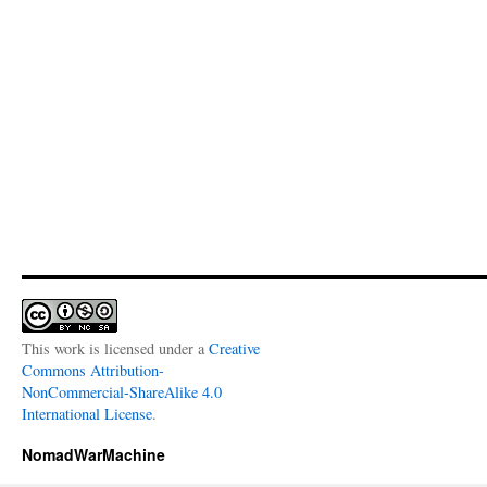
This work is licensed under a
Creative
Commons Attribution-
NonCommercial-ShareAlike 4.0
International License
.
NomadWarMachine