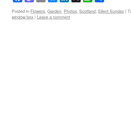
Posted in
Flowers
,
Garden
,
Photos
,
Scotland
,
Silent Sunday
|
T
window box
|
Leave a comment