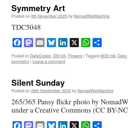
Symmetry Art
Posted on
8th November 2025
by
NomadWarMachine
TDC5048
Facebook
Mastodon
Email
Bluesky
LinkedIn
X
WhatsAp
Share
Posted in
DailyCreate
,
DS106
,
Flowers
|
Tagged
#DS106
,
Daily
symmetry
|
Leave a comment
Silent Sunday
Posted on
28th September 2025
by
NomadWarMachine
265/365 Pansy flickr photo by Nomad
under a Creative Commons (CC BY-NC-
Facebook
Mastodon
Email
Bluesky
LinkedIn
X
WhatsAp
Share