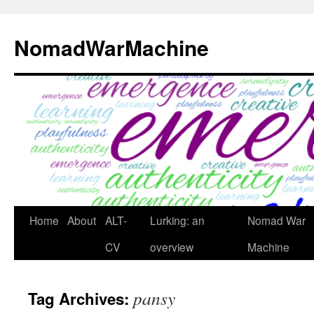
Skip
to
NomadWarMachine
content
Home
About
ALT-
Lurking: an
Nomad War
CV
overview
Machine
pansy
Tag Archives: