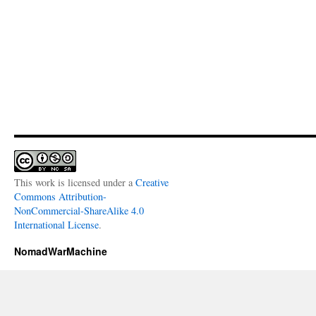
This work is licensed under a
Creative
Commons Attribution-
NonCommercial-ShareAlike 4.0
International License
.
NomadWarMachine