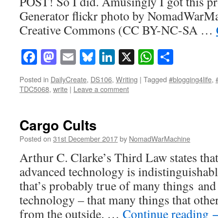
POST! So I did. Amusingly I got this pr
Generator flickr photo by NomadWarMa
Creative Commons (CC BY-NC-SA …
Facebook
Mastodon
Email
Bluesky
LinkedIn
X
WhatsAp
Share
Posted in
DailyCreate
,
DS106
,
Writing
|
Tagged
#blogging4life
,
TDC5068
,
write
|
Leave a comment
Cargo Cults
Posted on
31st December 2017
by
NomadWarMachine
Arthur C. Clarke’s Third Law states that
advanced technology is indistinguishabl
that’s probably true of many things and 
technology – that many things that othe
from the outside. …
Continue reading