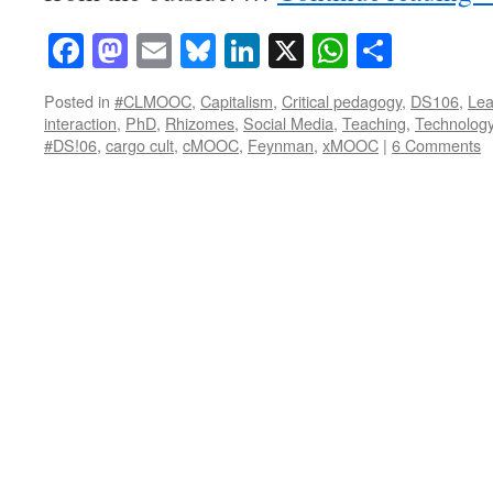
Facebook
Mastodon
Email
Bluesky
LinkedIn
X
WhatsAp
Share
Posted in
#CLMOOC
,
Capitalism
,
Critical pedagogy
,
DS106
,
Lea
interaction
,
PhD
,
Rhizomes
,
Social Media
,
Teaching
,
Technolog
#DS!06
,
cargo cult
,
cMOOC
,
Feynman
,
xMOOC
|
6 Comments