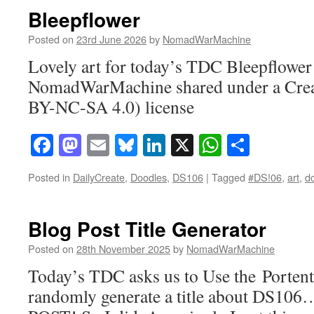
Bleepflower
Posted on
23rd June 2026
by
NomadWarMachine
Lovely art for today’s TDC Bleepflower 
NomadWarMachine shared under a Cre
BY-NC-SA 4.0) license
Facebook
Mastodon
Email
Bluesky
LinkedIn
X
WhatsAp
Share
Posted in
DailyCreate
,
Doodles
,
DS106
|
Tagged
#DS!06
,
art
,
d
Blog Post Title Generator
Posted on
28th November 2025
by
NomadWarMachine
Today’s TDC asks us to Use the Portent
randomly generate a title about DS