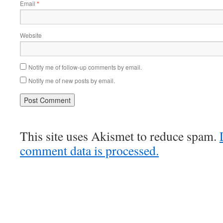
Email
*
Website
Notify me of follow-up comments by email.
Notify me of new posts by email.
This site uses Akismet to reduce spam.
comment data is processed.