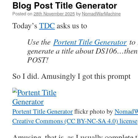
Blog Post Title Generator
Posted on
28th November 2025
by
NomadWarMachine
Today’s
TDC
asks us to
Use the
Portent Title Generator
to 
generate a title about DS106…th
POST!
So I did. Amusingly I got this prompt
Portent Title Generator
flickr photo by
NomadW
Creative Commons (CC BY-NC-SA 4.0) license
Amusing, that is, as I usually complete th