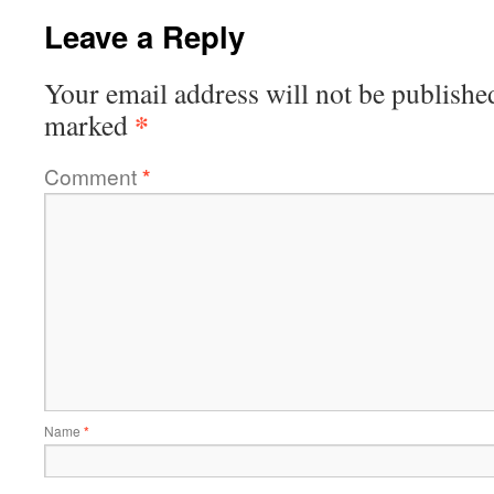
Leave a Reply
Your email address will not be publishe
*
marked
Comment
*
Name
*