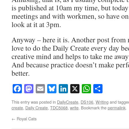
is published at 10am my time, but today
meetings and with workmen, so have onl
look at it at 3pm.
Anyway – here it is. Another post from 
love to do the Daily Create every day be
creative mind and helps to take me away
And because practice doesn’t make perfe
better.
Facebook
Mastodon
Email
Bluesky
LinkedIn
X
WhatsAp
Share
This entry was posted in
DailyCreate
,
DS106
,
Writing
and tagg
create
,
Daily Create
,
TDC5068
,
write
. Bookmark the
permalink
.
←
Royal Cats