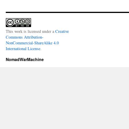
This work is licensed under a
Creative
Commons Attribution-
NonCommercial-ShareAlike 4.0
International License
.
NomadWarMachine