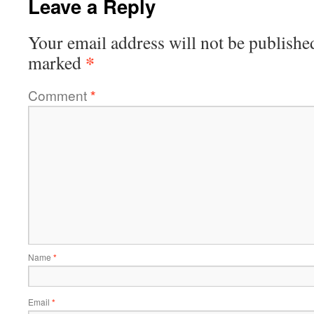
Leave a Reply
Your email address will not be publishe
*
marked
Comment
*
Name
*
Email
*