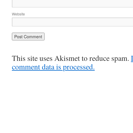
Website
This site uses Akismet to reduce spam.
comment data is processed.