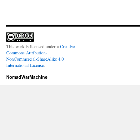
This work is licensed under a
Creative
Commons Attribution-
NonCommercial-ShareAlike 4.0
International License
.
NomadWarMachine