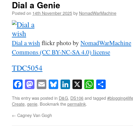
Dial a Genie
Posted on
14th November 2025
by
NomadWarMachine
Dial a wish
flickr photo by
NomadWarMachine
Commons (CC BY-NC-SA 4.0) license
TDC5054
Facebook
Mastodon
Email
Bluesky
LinkedIn
X
WhatsAp
Share
This entry was posted in
D&G
,
DS106
and tagged
#blogging4lif
Create
,
genie
. Bookmark the
permalink
.
←
Cagney Van Gogh