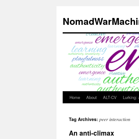
Skip
to
NomadWarMachi
content
Home
About
ALT-CV
Lurking:
peer interaction
Tag Archives:
An anti-climax