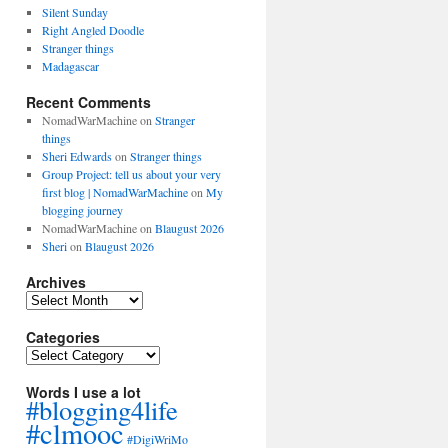
Silent Sunday
Right Angled Doodle
Stranger things
Madagascar
Recent Comments
NomadWarMachine
on
Stranger
things
Sheri Edwards
on
Stranger things
Group Project: tell us about your very
first blog | NomadWarMachine
on
My
blogging journey
NomadWarMachine
on
Blaugust 2026
Sheri
on
Blaugust 2026
Archives
Archives
Categories
Categories
Words I use a lot
#blogging4life
#clmooc
#DigiWriMo