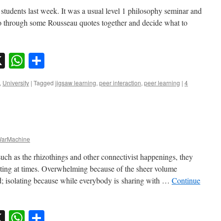
 students last week. It was a usual level 1 philosophy seminar and
go through some Rousseau quotes together and decide what to
sky
nkedIn
X
WhatsApp
Share
,
University
|
Tagged
jigsaw learning
,
peer interaction
,
peer learning
|
4
arMachine
 such as the rhizothings and other connectivist happenings, they
ting at times. Overwhelming because of the sheer volume
ed; isolating because while everybody is sharing with …
Continue
sky
nkedIn
X
WhatsApp
Share