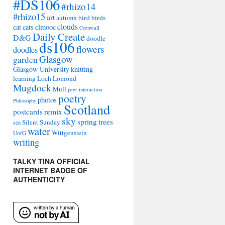
#DS106
#rhizo14
#rhizo15
art
autumn
bird
birds
clouds
cat
cats
clmooc
Cornwall
Daily Create
D&G
doodle
ds106
flowers
doodles
Glasgow
garden
Glasgow University
knitting
learning
Loch Lomond
Mugdock
Mull
peer interaction
poetry
photos
Philosophy
Scotland
remix
postcards
sky
spring
trees
Silent Sunday
sea
water
Wittgenstein
UofG
writing
TALKY TINA OFFICIAL
INTERNET BADGE OF
AUTHENTICITY