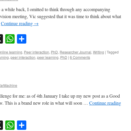
 a while back, I omitted to think through any accompanying
vision meeting, Vic suggested that it was time to think about what
…
Continue reading
→
sky
nkedIn
X
WhatsApp
Share
nline learning
,
Peer interaction
,
PhD
,
Researcher Journal
,
Writing
|
Tagged
arning
,
peer interaction
,
peer learning
,
PhD
|
6 Comments
arMachine
lenge for me: as of 4th January I take up my new post as a Good
ow. This is a brand new role in what will soon …
Continue reading
sky
nkedIn
X
WhatsApp
Share