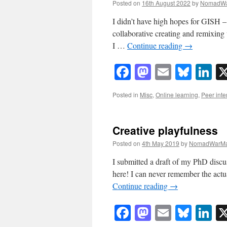
Posted on
16th August 2022
by
NomadWa
I didn’t have high hopes for GISH –
collaborative creating and remixing
I …
Continue reading
→
Facebook
Mastodon
Email
Blue
Li
Posted in
Misc
,
Online learning
,
Peer inte
Creative playfulness
Posted on
4th May 2019
by
NomadWarMa
I submitted a draft of my PhD discuss
here! I can never remember the actu
Continue reading
→
Facebook
Mastodon
Email
Blue
Li