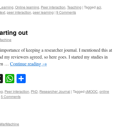
Learning
,
Online learning
,
Peer interaction
,
Teaching
|
Tagged
acj
,
text
,
peer interaction
,
peer learning
|
9 Comments
arting out
achine
importance of keeping a researcher journal. I mentioned this at
 my reviewers agreed, so here goes. I started my studies in
hen …
Continue reading
→
sky
nkedIn
X
WhatsApp
Share
ng
,
Peer interaction
,
PhD
,
Researcher Journal
|
Tagged
cMOOC
,
online
5 Comments
WarMachine