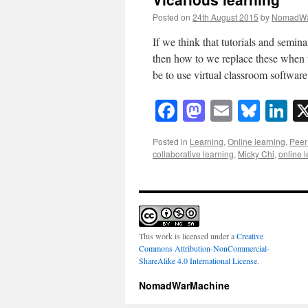
Posted on
24th August 2015
by
NomadWa
If we think that tutorials and semin
then how to we replace these when 
be to use virtual classroom softwa
Facebook
Mastodon
Email
Blue
Li
Posted in
Learning
,
Online learning
,
Peer 
collaborative learning
,
Micky Chi
,
online 
This work is licensed under a
Creative
Commons Attribution-NonCommercial-
ShareAlike 4.0 International License
.
NomadWarMachine