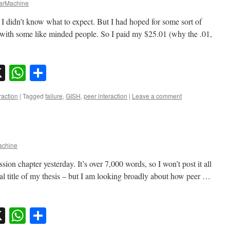
rMachine
 I didn’t know what to expect. But I had hoped for some sort of
 with some like minded people. So I paid my $25.01 (why the .01,
sky
nkedIn
X
WhatsApp
Share
raction
|
Tagged
failure
,
GISH
,
peer interaction
|
Leave a comment
chine
ion chapter yesterday. It’s over 7,000 words, so I won’t post it all
al title of my thesis – but I am looking broadly about how peer …
sky
nkedIn
X
WhatsApp
Share