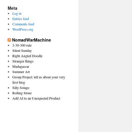
Meta
Log in
Entries feed
Comments feed
WordPress.org
NomadWarMachine
3-30-300 rule
Silent Sunday
Right Angled Doodle
Stranger things
Madagascar
Summer Art
Group Project: tell us about your very
first blog
Silly Solage
Rolling Stone
Add AI to an Unexpected Product