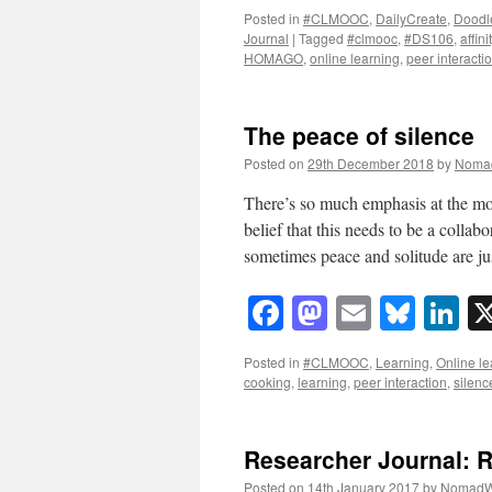
Posted in
#CLMOOC
,
DailyCreate
,
Doodl
Journal
|
Tagged
#clmooc
,
#DS106
,
affin
HOMAGO
,
online learning
,
peer interacti
The peace of silence
Posted on
29th December 2018
by
Noma
There’s so much emphasis at the mom
belief that this needs to be a collabo
sometimes peace and solitude are j
Facebook
Mastodon
Email
Blue
Li
Posted in
#CLMOOC
,
Learning
,
Online le
cooking
,
learning
,
peer interaction
,
silenc
Researcher Journal: 
Posted on
14th January 2017
by
NomadW