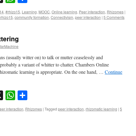
14
,
#rhizo15
,
Learning
,
MOOC
,
Online learning
,
Peer interaction
,
Rhizomes
|
rhizo15
,
community formation
,
Connectivism
,
peer interaction
|
5 Comments
ttering
arMachine
ans (usually witter on) to talk or mutter ceaselessly and
obably a variant of whitter to chatter. Chambers Online
rhizomatic learning is appropriate. On the one hand, …
Continue
sky
nkedIn
X
WhatsApp
Share
eer interaction
,
Rhizomes
|
Tagged
peer interaction
,
rhizomatic learning
|
5