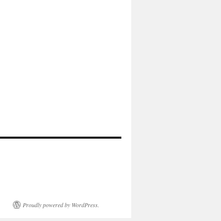
Proudly powered by WordPress.