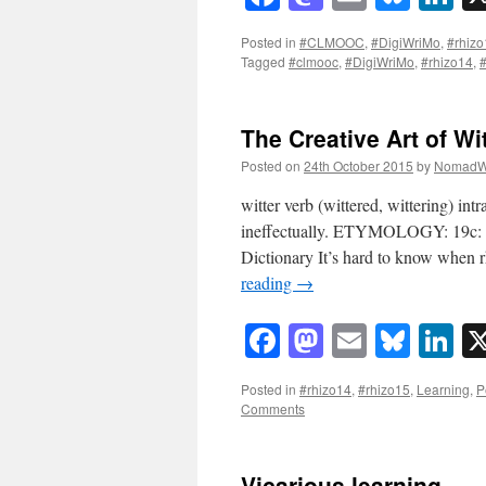
Posted in
#CLMOOC
,
#DigiWriMo
,
#rhizo
Tagged
#clmooc
,
#DigiWriMo
,
#rhizo14
,
#
The Creative Art of Wi
Posted on
24th October 2015
by
NomadW
witter verb (wittered, wittering) intr
ineffectually. ETYMOLOGY: 19c: pr
Dictionary It’s hard to know when 
reading
→
Facebook
Mastodon
Email
Blue
Li
Posted in
#rhizo14
,
#rhizo15
,
Learning
,
P
Comments
Vicarious learning