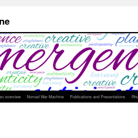
ne
 an overview
Nomad War Machine
Publications and Presentations
Rhi