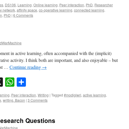
es
,
DS106
,
Learning
,
Online learning
,
Peer interaction
,
PhD
,
Researcher
ity network
,
affinity space
,
co-operative learning
,
connected learning
,
on
,
PhD
|
6 Comments
dWarMachine
ent in active learning, often accompanied with the (implicit)
rative activity. I think both are important, and also enjoyable – but
ust …
Continue reading
→
sky
nkedIn
X
WhatsApp
Share
arning
,
Peer interaction
,
Writing
|
Tagged
#modigiwri
,
active learning
,
e
,
writing. Bacon
|
3 Comments
Research Questions
arMachine