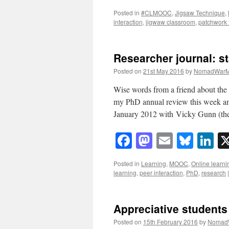
Posted in
#CLMOOC
,
Jigsaw Technique
,
interaction
,
jigwaw classroom
,
patchwork 
Researcher journal: st
Posted on
21st May 2016
by
NomadWarM
Wise words from a friend about the 
my PhD annual review this week and
January 2012 with Vicky Gunn (t
Facebook
Mastodon
Email
Blue
Li
Posted in
Learning
,
MOOC
,
Online learni
learning
,
peer interaction
,
PhD
,
research
|
Appreciative students
Posted on
15th February 2016
by
Nomad