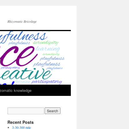
Rhizomatic Bricolage
zomatic knowledge
Recent Posts
3-30-300 rule