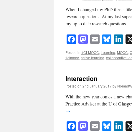
When I changed my PhD thesis title
research questions. At my last super
my up to date research questions 
Facebook
Mastodon
Email
Blue
Li
Posted in
#CLMOOC
,
Learning
,
MOOC
,
O
#clmooc
,
active learning
,
collaborative le
Interaction
Posted on
2nd January 2017
by
NomadW
With the new year comes a new chal
Practice Adviser at the U of Glasg
→
Facebook
Mastodon
Email
Blue
Li