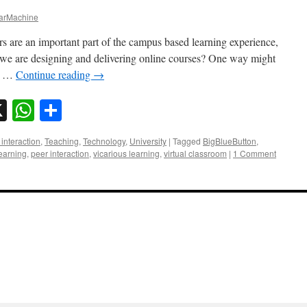
rMachine
ars are an important part of the campus based learning experience,
we are designing and delivering online courses? One way might
re …
Continue reading
→
sky
nkedIn
X
WhatsApp
Share
interaction
,
Teaching
,
Technology
,
University
|
Tagged
BigBlueButton
,
learning
,
peer interaction
,
vicarious learning
,
virtual classroom
|
1 Comment