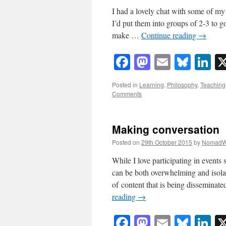
I had a lovely chat with some of my
I’d put them into groups of 2-3 to 
make …
Continue reading
→
Facebook
Mastodon
Email
Blue
Li
Posted in
Learning
,
Philosophy
,
Teaching
Comments
Making conversation
Posted on
29th October 2015
by
NomadW
While I love participating in events
can be both overwhelming and isola
of content that is being disseminat
reading
→
Facebook
Mastodon
Email
Blue
Li