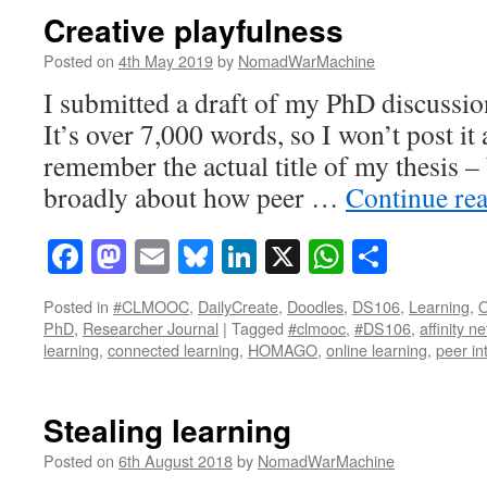
Creative playfulness
Posted on
4th May 2019
by
NomadWarMachine
I submitted a draft of my PhD discussio
It’s over 7,000 words, so I won’t post it 
remember the actual title of my thesis –
broadly about how peer …
Continue re
Facebook
Mastodon
Email
Bluesky
LinkedIn
X
WhatsAp
Share
Posted in
#CLMOOC
,
DailyCreate
,
Doodles
,
DS106
,
Learning
,
O
PhD
,
Researcher Journal
|
Tagged
#clmooc
,
#DS106
,
affinity n
learning
,
connected learning
,
HOMAGO
,
online learning
,
peer in
Stealing learning
Posted on
6th August 2018
by
NomadWarMachine