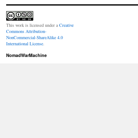
This work is licensed under a
Creative
Commons Attribution-
NonCommercial-ShareAlike 4.0
International License
.
NomadWarMachine