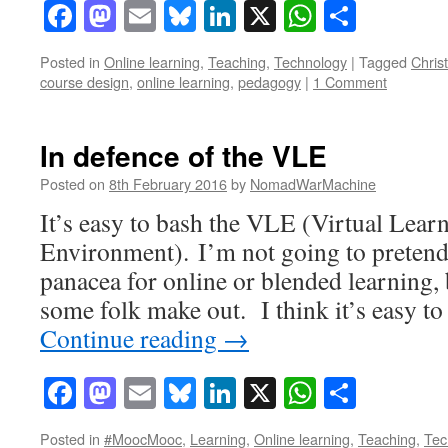
Facebook
Mastodon
Email
Bluesky
LinkedIn
X
WhatsAp
Share
Posted in
Online learning
,
Teaching
,
Technology
|
Tagged
Chris
course design
,
online learning
,
pedagogy
|
1 Comment
In defence of the VLE
Posted on
8th February 2016
by
NomadWarMachine
It’s easy to bash the VLE (Virtual Lear
Environment). I’m not going to pretend t
panacea for online or blended learning, b
some folk make out. I think it’s easy to
Continue reading
→
Facebook
Mastodon
Email
Bluesky
LinkedIn
X
WhatsAp
Share
Posted in
#MoocMooc
,
Learning
,
Online learning
,
Teaching
,
Tec