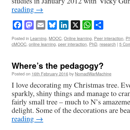
studies in January 2012 with Vicky G
reading
→
Facebook
Mastodon
Email
Bluesky
LinkedIn
X
WhatsAp
Share
Posted in
Learning
,
MOOC
,
Online learning
,
Peer interaction
,
P
cMOOC
,
online learning
,
peer interaction
,
PhD
,
research
|
5 Co
Where’s the pedagogy?
Posted on
16th February 2016
by
NomadWarMachine
I love decorating my Christmas tree. Ev
sparkly, shiny things and manage to cr
fairly small tree – much to N’s amazeme
delight. Some of the decorations are be
reading
→