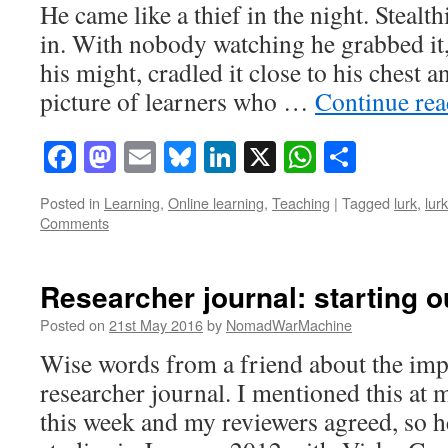
He came like a thief in the night. Stealthi
in. With nobody watching he grabbed it, 
his might, cradled it close to his chest 
picture of learners who …
Continue re
Facebook
Mastodon
Email
Bluesky
LinkedIn
X
WhatsAp
Share
Posted in
Learning
,
Online learning
,
Teaching
|
Tagged
lurk
,
lur
Comments
Researcher journal: starting o
Posted on
21st May 2016
by
NomadWarMachine
Wise words from a friend about the imp
researcher journal. I mentioned this at
this week and my reviewers agreed, so h