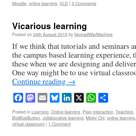
Moodle
,
online learning
,
VLE
|
3 Comments
Vicarious learning
Posted on
24th August 2015
by
NomadWarMachine
If we think that tutorials and seminars a
the campus based learning experience, 
these when we are designing and delive
One way might be to use virtual class
Continue reading
→
Facebook
Mastodon
Email
Bluesky
LinkedIn
X
WhatsAp
Share
Posted in
Learning
,
Online learning
,
Peer interaction
,
Teaching
,
BigBlueButton
,
collaborative learning
,
Micky Chi
,
online learning
virtual classroom
|
1 Comment