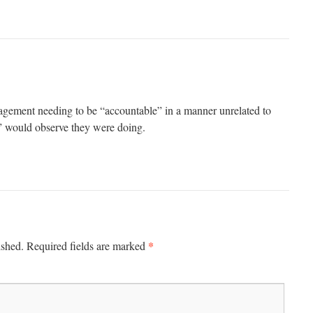
gement needing to be “accountable” in a manner unrelated to
” would observe they were doing.
*
ished.
Required fields are marked