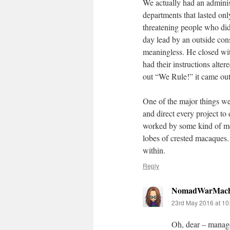
We actually had an admini
departments that lasted on
threatening people who didn
day lead by an outside con
meaningless. He closed wit
had their instructions alter
out “We Rule!” it came ou
One of the major things we
and direct every project to
worked by some kind of met
lobes of crested macaques. T
within.
Reply
NomadWarMach
23rd May 2016 at 10
Oh, dear – manage