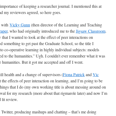
importance of keeping a researcher journal. I mentioned this at
d my reviewers agreed, so here goes.
2 with
Vicky Gunn
(then director of the Learning and Teaching
raper
, who had originally introduced me to the
Jigsaw Classroom
.
that I wanted to look at the effect of peer interactions on
ed something to get past the Graduate School, so the title I
to co-operative learning in highly individual subjects: models
ied to the humanities.” Ugh. I couldn’t ever remember what it was
he humanities. But it got me accepted and off I went.
ill health and a change of supervisors (
Fiona Patrick
and
Vic
the effects of peer interaction on learning, and I’m going to be
ings that I do (my own working title is about messing around on
proval for my research (more about that rigmarole later) and now I’m
lit review.
 Twitter, producing mashups and chatting – that’s me doing