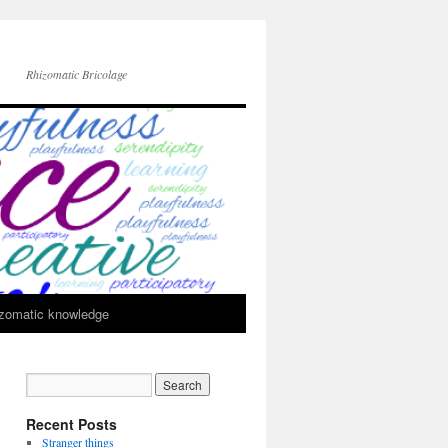
Rhizomatic Bricolage
zomatic knowledge
Recent Posts
Stranger things