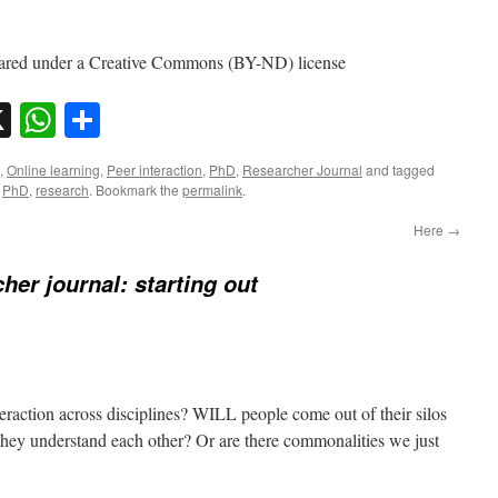
red under a Creative Commons (BY-ND) license
sky
nkedIn
X
WhatsApp
Share
,
Online learning
,
Peer interaction
,
PhD
,
Researcher Journal
and tagged
,
PhD
,
research
. Bookmark the
permalink
.
Here
→
her journal: starting out
eraction across disciplines? WILL people come out of their silos
 they understand each other? Or are there commonalities we just