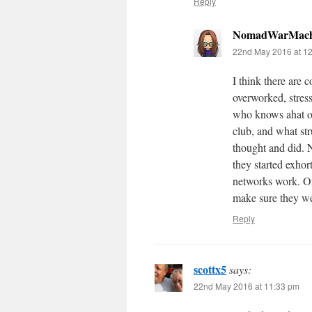
Reply
NomadWarMach
22nd May 2016 at 1
I think there are 
overworked, stre
who knows ahat ot
club, and what s
thought and did. 
they started exhor
networks work. Or
make sure they we
Reply
scottx5
says:
22nd May 2016 at 11:33 pm