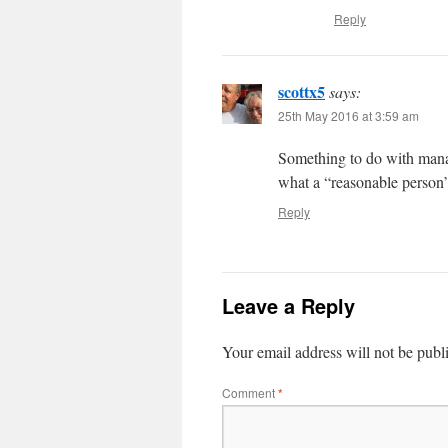
Reply
scottx5
says:
25th May 2016 at 3:59 am
Something to do with mana
what a “reasonable person
Reply
Leave a Reply
Your email address will not be publ
Comment
*