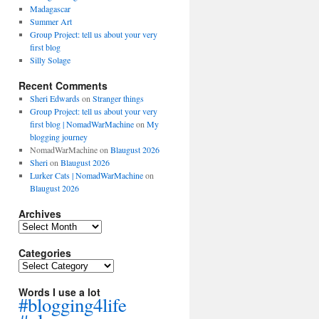
Madagascar
Summer Art
Group Project: tell us about your very
first blog
Silly Solage
Recent Comments
Sheri Edwards
on
Stranger things
Group Project: tell us about your very
first blog | NomadWarMachine
on
My
blogging journey
NomadWarMachine
on
Blaugust 2026
Sheri
on
Blaugust 2026
Lurker Cats | NomadWarMachine
on
Blaugust 2026
Archives
Archives
Categories
Categories
Words I use a lot
#blogging4life