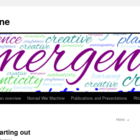
ne
 an overview
Nomad War Machine
Publications and Presentations
Rhi
Here
→
arting out
achine