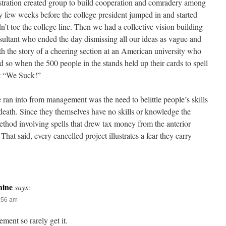
stration created group to build cooperation and comradery among
ly few weeks before the college president jumped in and started
’t toe the college line. Then we had a collective vision building
sultant who ended the day dismissing all our ideas as vague and
h the story of a cheering section at an American university who
ed so when the 500 people in the stands held up their cards to spell
t “We Suck!”
 ran into from management was the need to belittle people’s skills
 death. Since they themselves have no skills or knowledge the
hod involving spells that drew tax money from the anterior
hat said, every cancelled project illustrates a fear they carry
ine
says:
:56 am
ment so rarely get it.