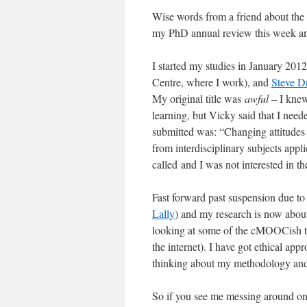
Wise words from a friend about the 
my PhD annual review this week an
I started my studies in January 201
Centre, where I work), and
Steve D
My original title was
awful
– I knew 
learning, but Vicky said that I need
submitted was: “Changing attitudes 
from interdisciplinary subjects appl
called and I was not interested in t
Fast forward past suspension due to 
Lally
) and my research is now about 
looking at some of the cMOOCish th
the internet). I have got ethical ap
thinking about my methodology and 
So if you see me messing around on