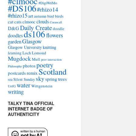
#clmooc
#DigiWriMo
#DS106
#rhizo14
#rhizo15
art
autumn
bird
birds
clouds
cat
cats
clmooc
Cornwall
Daily Create
D&G
doodle
ds106
flowers
doodles
Glasgow
garden
Glasgow University
knitting
learning
Loch Lomond
Mugdock
Mull
peer interaction
poetry
photos
Philosophy
Scotland
remix
postcards
sky
spring
trees
sea
Silent Sunday
water
Wittgenstein
UofG
writing
TALKY TINA OFFICIAL
INTERNET BADGE OF
AUTHENTICITY