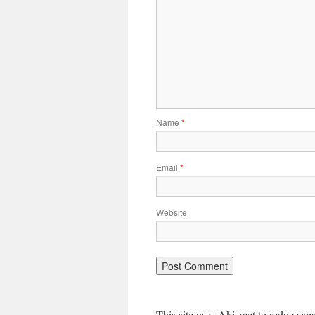
Name
*
Email
*
Website
This site uses Akismet to reduce s