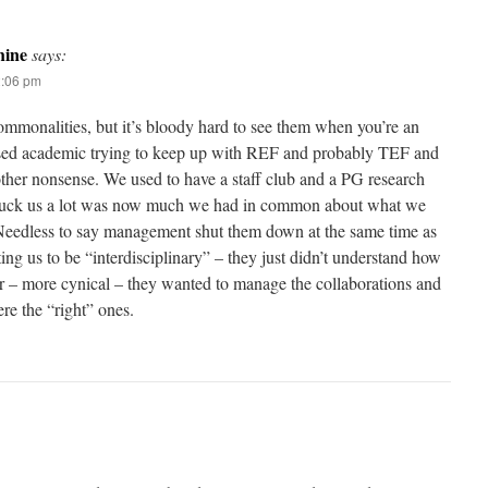
ine
says:
2:06 pm
commonalities, but it’s bloody hard to see them when you’re an
ssed academic trying to keep up with REF and probably TEF and
her nonsense. We used to have a staff club and a PG research
truck us a lot was now much we had in common about what we
Needless to say management shut them down at the same time as
ting us to be “interdisciplinary” – they just didn’t understand how
 – more cynical – they wanted to manage the collaborations and
re the “right” ones.