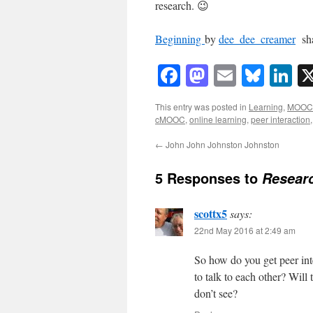
research. 😉
Beginning
by
dee_dee_creamer
sha
Facebook
Mastodon
Email
Blue
Li
This entry was posted in
Learning
,
MOOC
cMOOC
,
online learning
,
peer interaction
←
John John Johnston Johnston
5 Responses to
Researc
scottx5
says:
22nd May 2016 at 2:49 am
So how do you get peer int
to talk to each other? Will
don’t see?