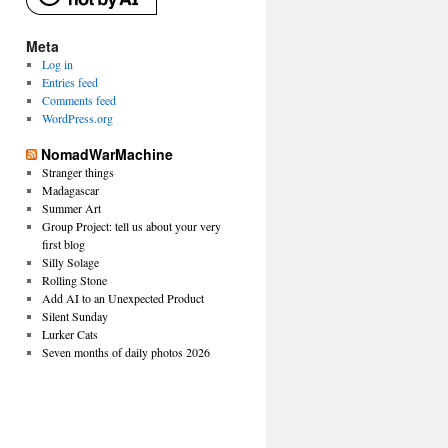
Meta
Log in
Entries feed
Comments feed
WordPress.org
NomadWarMachine
Stranger things
Madagascar
Summer Art
Group Project: tell us about your very
first blog
Silly Solage
Rolling Stone
Add AI to an Unexpected Product
Silent Sunday
Lurker Cats
Seven months of daily photos 2026