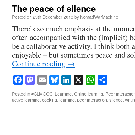
The peace of silence
Posted on
29th December 2018
by
NomadWarMachine
There’s so much emphasis at the moment
often accompanied with the (implicit) bel
be a collaborative activity. I think both 
enjoyable – but sometimes peace and sol
Continue reading
→
Facebook
Mastodon
Email
Bluesky
LinkedIn
X
WhatsAp
Share
Posted in
#CLMOOC
,
Learning
,
Online learning
,
Peer interactio
active learning
,
cooking
,
learning
,
peer interaction
,
silence
,
writi