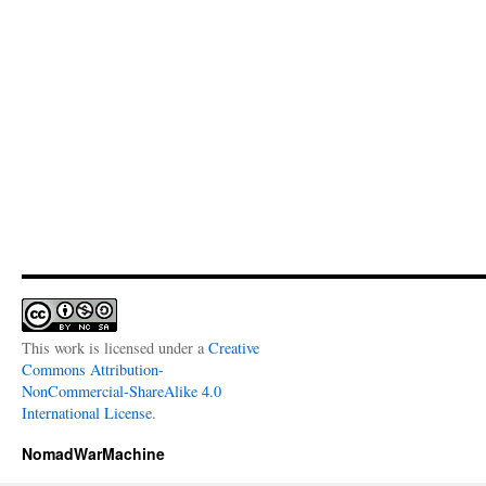
This work is licensed under a
Creative
Commons Attribution-
NonCommercial-ShareAlike 4.0
International License
.
NomadWarMachine