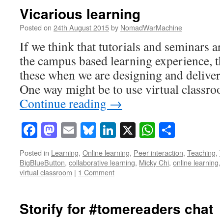
Vicarious learning
Posted on
24th August 2015
by
NomadWarMachine
If we think that tutorials and seminars a
the campus based learning experience, 
these when we are designing and delive
One way might be to use virtual class
Continue reading
→
Facebook
Mastodon
Email
Bluesky
LinkedIn
X
WhatsAp
Share
Posted in
Learning
,
Online learning
,
Peer interaction
,
Teaching
,
BigBlueButton
,
collaborative learning
,
Micky Chi
,
online learning
virtual classroom
|
1 Comment
Storify for #tomereaders chat