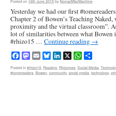
Posted on
16th June 2015
by
NomadWarMachine
Yesterday we had our first #tomereaders
Chapter 2 of Bowen’s Teaching Naked, w
proximity and the virtual classroom”. 
lot of similarities between what Bowen 
#rhizo15 …
Continue reading
→
Facebook
Mastodon
Email
Bluesky
LinkedIn
X
WhatsAp
Share
Posted in
#rhizo15
,
Reading
,
Rhizomes
,
Social Media
,
Technolo
#tomereaders
,
Bowen
,
community
,
social media
,
technology
,
vir