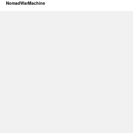
NomadWarMachine