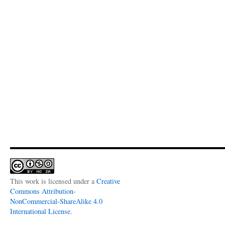
This work is licensed under a
Creative
Commons Attribution-
NonCommercial-ShareAlike 4.0
International License
.