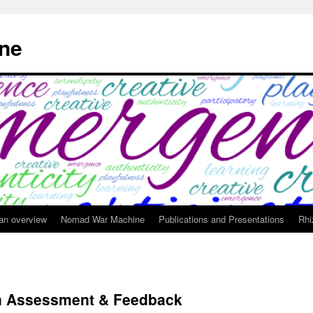
ne
 an overview
Nomad War Machine
Publications and Presentations
Rhi
in Assessment & Feedback