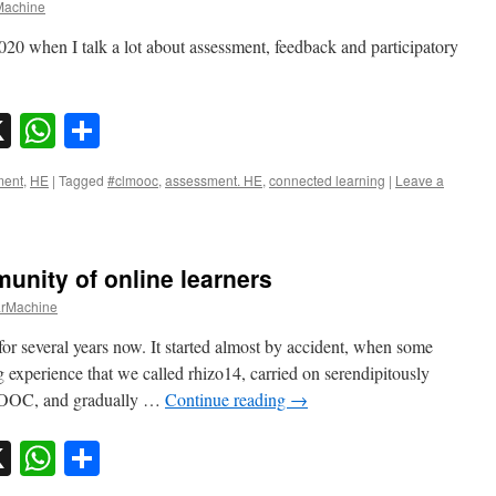
achine
0 when I talk a lot about assessment, feedback and participatory
sky
nkedIn
X
WhatsApp
Share
ment
,
HE
|
Tagged
#clmooc
,
assessment. HE
,
connected learning
|
Leave a
unity of online learners
rMachine
for several years now. It started almost by accident, when some
 experience that we called rhizo14, carried on serendipitously
LMOOC, and gradually …
Continue reading
→
sky
nkedIn
X
WhatsApp
Share