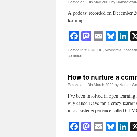
Posted on
30th May 2021
by
NomadWarM
A podcast recorded on December 202
learning
Facebook
Mastodon
Email
Blue
Li
Posted in
#CLMOOC
,
Academia
,
Assess
comment
How to nurture a comm
Posted on
13th March 2020
by
NomadWa
I’ve been involved in open learning 
guy called Dave ran a crazy learning
into a sister experience called C
Facebook
Mastodon
Email
Blue
Li