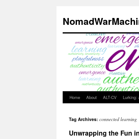
Skip
to
NomadWarMachi
content
Home
About
ALT-CV
Lurking:
connected learning
Tag Archives:
Unwrapping the Fun 