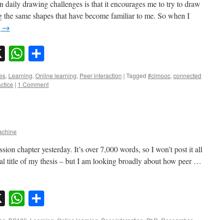
in daily drawing challenges is that it encourages me to try to draw
g the same shapes that have become familiar to me. So when I
g
→
sky
nkedIn
X
WhatsApp
Share
es
,
Learning
,
Online learning
,
Peer interaction
|
Tagged
#clmooc
,
connected
actice
|
1 Comment
chine
ion chapter yesterday. It’s over 7,000 words, so I won’t post it all
al title of my thesis – but I am looking broadly about how peer …
sky
nkedIn
X
WhatsApp
Share