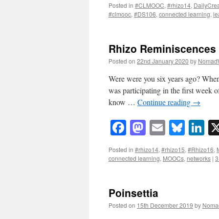
Posted in
#CLMOOC
,
#rhizo14
,
DailyCre
#clmooc
,
#DS106
,
connected learning
,
le
Rhizo Reminiscences
Posted on
22nd January 2020
by
Nomad
Were were you six years ago? When I 
was participating in the first week
know …
Continue reading
→
Facebook
Mastodon
Email
Blue
Li
Posted in
#rhizo14
,
#rhizo15
,
#Rhizo16
,
connected learning
,
MOOCs
,
networks
|
3
Poinsettia
Posted on
15th December 2019
by
Noma