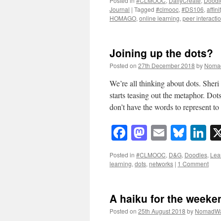
Posted in
#CLMOOC
,
DailyCreate
,
Doodl
Journal
|
Tagged
#clmooc
,
#DS106
,
affin
HOMAGO
,
online learning
,
peer interacti
Joining up the dots?
Posted on
27th December 2018
by
Noma
We’re all thinking about dots. Sheri
starts teasing out the metaphor. Do
don’t have the words to represent 
Facebook
Mastodon
Email
Blue
Li
Posted in
#CLMOOC
,
D&G
,
Doodles
,
Lea
learning
,
dots
,
networks
|
1 Comment
A haiku for the weeke
Posted on
25th August 2018
by
NomadWa