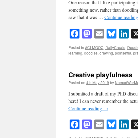
One reason that I like participating 
something new, rather than doodlin
saw that it was …
Continue readin
Facebook
Mastodon
Email
Blue
Li
Posted in
#CLMOOC
,
DailyCreate
,
Doodl
learning
,
doodles. drawing
,
poinsettia
,
pr
Creative playfulness
Posted on
4th May 2019
by
NomadWarMa
I submitted a draft of my PhD discuss
here! I can never remember the actu
Continue reading
→
Facebook
Mastodon
Email
Blue
Li