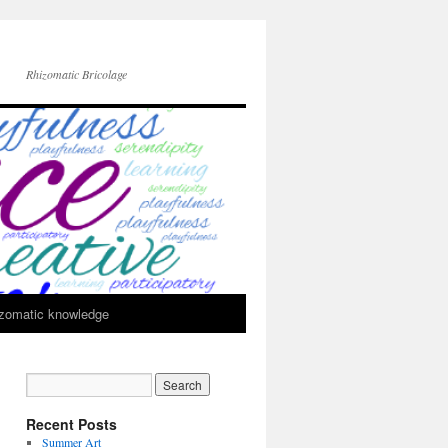
Rhizomatic Bricolage
zomatic knowledge
Recent Posts
Summer Art