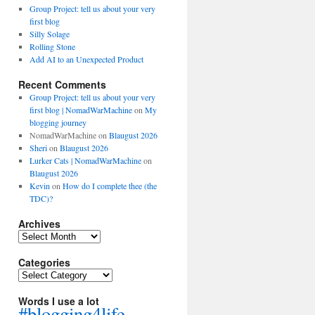
Group Project: tell us about your very
first blog
Silly Solage
Rolling Stone
Add AI to an Unexpected Product
Recent Comments
Group Project: tell us about your very
first blog | NomadWarMachine
on
My
blogging journey
NomadWarMachine
on
Blaugust 2026
Sheri
on
Blaugust 2026
Lurker Cats | NomadWarMachine
on
Blaugust 2026
Kevin
on
How do I complete thee (the
TDC)?
Archives
Archives
Categories
Categories
Words I use a lot
#blogging4life