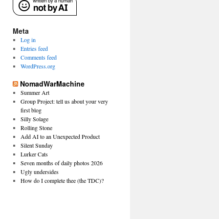
Meta
Log in
Entries feed
Comments feed
WordPress.org
NomadWarMachine
Summer Art
Group Project: tell us about your very
first blog
Silly Solage
Rolling Stone
Add AI to an Unexpected Product
Silent Sunday
Lurker Cats
Seven months of daily photos 2026
Ugly undersides
How do I complete thee (the TDC)?