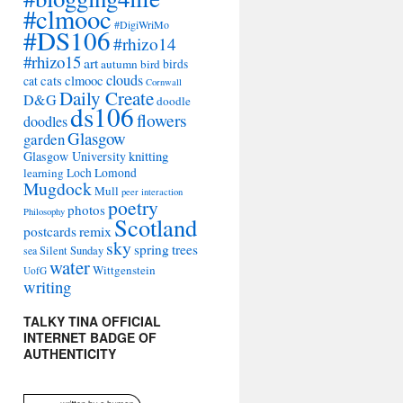
#clmooc
#DigiWriMo
#DS106
#rhizo14
#rhizo15
art
autumn
bird
birds
clouds
cats
clmooc
cat
Cornwall
Daily Create
D&G
doodle
ds106
flowers
doodles
Glasgow
garden
Glasgow University
knitting
learning
Loch Lomond
Mugdock
Mull
peer interaction
poetry
photos
Philosophy
Scotland
remix
postcards
sky
spring
trees
sea
Silent Sunday
water
Wittgenstein
UofG
writing
TALKY TINA OFFICIAL
INTERNET BADGE OF
AUTHENTICITY