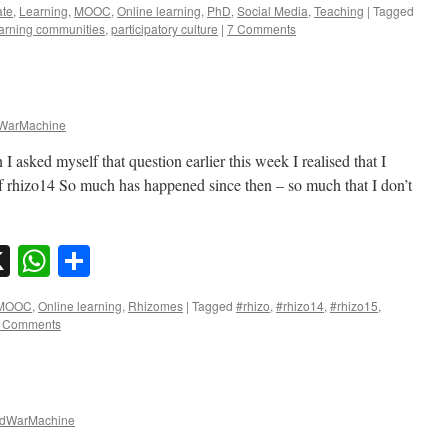
ate
,
Learning
,
MOOC
,
Online learning
,
PhD
,
Social Media
,
Teaching
|
Tagged
arning communities
,
participatory culture
|
7 Comments
WarMachine
asked myself that question earlier this week I realised that I
 of rhizo14 So much has happened since then – so much that I don’t
sky
nkedIn
X
WhatsApp
Share
MOOC
,
Online learning
,
Rhizomes
|
Tagged
#rhizo
,
#rhizo14
,
#rhizo15
,
 Comments
dWarMachine