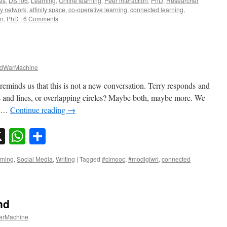
es
,
DS106
,
Learning
,
Online learning
,
Peer interaction
,
PhD
,
Researcher
ity network
,
affinity space
,
co-operative learning
,
connected learning
,
on
,
PhD
|
6 Comments
dWarMachine
 reminds us that this is not a new conversation. Terry responds and
ts and lines, or overlapping circles? Maybe both, maybe more. We
to …
Continue reading
→
sky
nkedIn
X
WhatsApp
Share
rning
,
Social Media
,
Writing
|
Tagged
#clmooc
,
#modigiwri
,
connected
nd
rMachine