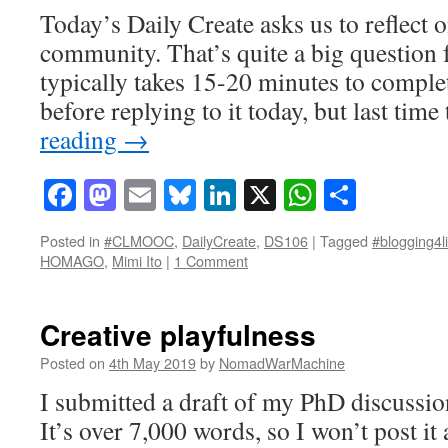
Today’s Daily Create asks us to reflect
community. That’s quite a big question f
typically takes 15-20 minutes to complet
before replying to it today, but last tim
reading
→
Facebook
Mastodon
Email
Bluesky
LinkedIn
X
WhatsAp
Share
Posted in
#CLMOOC
,
DailyCreate
,
DS106
|
Tagged
#blogging4li
HOMAGO
,
Mimi Ito
|
1 Comment
Creative playfulness
Posted on
4th May 2019
by
NomadWarMachine
I submitted a draft of my PhD discussio
It’s over 7,000 words, so I won’t post it 