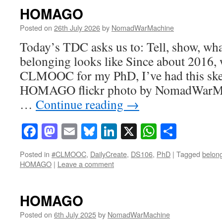
HOMAGO
Posted on
26th July 2026
by
NomadWarMachine
Today’s TDC asks us to: Tell, show, wha
belonging looks like Since about 2016, 
CLMOOC for my PhD, I’ve had this ske
HOMAGO flickr photo by NomadWarMa
…
Continue reading
→
Facebook
Mastodon
Email
Bluesky
LinkedIn
X
WhatsAp
Share
Posted in
#CLMOOC
,
DailyCreate
,
DS106
,
PhD
|
Tagged
belon
HOMAGO
|
Leave a comment
HOMAGO
Posted on
6th July 2025
by
NomadWarMachine