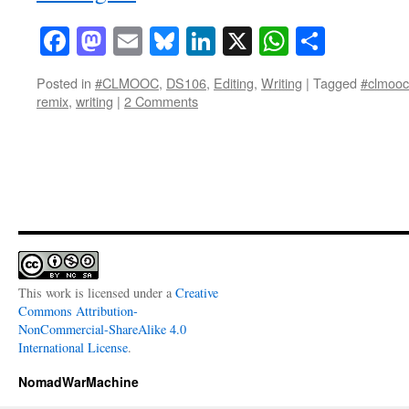
Facebook
Mastodon
Email
Bluesky
LinkedIn
X
WhatsAp
Share
Posted in
#CLMOOC
,
DS106
,
Editing
,
Writing
|
Tagged
#clmooc
remix
,
writing
|
2 Comments
This work is licensed under a
Creative
Commons Attribution-
NonCommercial-ShareAlike 4.0
International License
.
NomadWarMachine