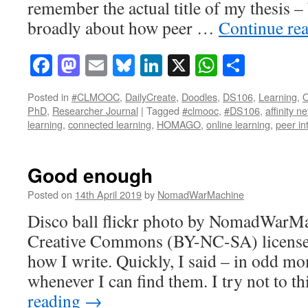
remember the actual title of my thesis –
broadly about how peer …
Continue re
Facebook
Mastodon
Email
Bluesky
LinkedIn
X
WhatsAp
Share
Posted in
#CLMOOC
,
DailyCreate
,
Doodles
,
DS106
,
Learning
,
O
PhD
,
Researcher Journal
|
Tagged
#clmooc
,
#DS106
,
affinity n
learning
,
connected learning
,
HOMAGO
,
online learning
,
peer in
Good enough
Posted on
14th April 2019
by
NomadWarMachine
Disco ball flickr photo by NomadWarMa
Creative Commons (BY-NC-SA) license 
how I write. Quickly, I said – in odd m
whenever I can find them. I try not to 
reading
→