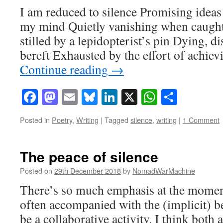
I am reduced to silence Promising ideas 
my mind Quietly vanishing when caught
stilled by a lepidopterist’s pin Dying, d
bereft Exhausted by the effort of achie
Continue reading
→
Facebook
Mastodon
Email
Bluesky
LinkedIn
X
WhatsAp
Share
Posted in
Poetry
,
Writing
|
Tagged
silence
,
writing
|
1 Comment
The peace of silence
Posted on
29th December 2018
by
NomadWarMachine
There’s so much emphasis at the moment
often accompanied with the (implicit) bel
be a collaborative activity. I think both 