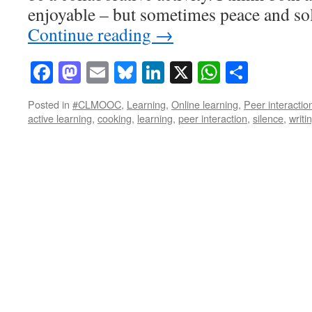
enjoyable – but sometimes peace and sol
Continue reading
→
Facebook
Mastodon
Email
Bluesky
LinkedIn
X
WhatsAp
Share
Posted in
#CLMOOC
,
Learning
,
Online learning
,
Peer interactio
active learning
,
cooking
,
learning
,
peer interaction
,
silence
,
writi