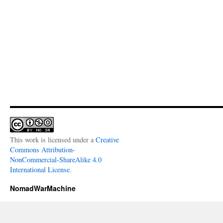
This work is licensed under a
Creative
Commons Attribution-
NonCommercial-ShareAlike 4.0
International License
.
NomadWarMachine