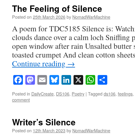
The Feeling of Silence
Posted on
25th March 2026
by
NomadWarMachine
A poem for TDC5185 Silence is: Watchin
clouds dance over a calm loch Sniffing 
open window after rain Unsalted butter 
toasted crumpet And clean cotton shee
Continue reading
→
Facebook
Mastodon
Email
Bluesky
LinkedIn
X
WhatsAp
Share
Posted in
DailyCreate
,
DS106
,
Poetry
|
Tagged
ds106
,
feelings
,
comment
Writer’s Silence
Posted on
12th March 2023
by
NomadWarMachine