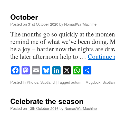
October
Posted on
31st October 2020
by
NomadWarMachine
The months go so quickly at the momen
remind me of what we’ve been doing. M
be a joy – harder now the nights are dra
the later afternoon help to …
Continue 
Facebook
Mastodon
Email
Bluesky
LinkedIn
X
WhatsAp
Share
Posted in
Photos
,
Scotland
|
Tagged
autumn
,
Mugdock
,
Scotlan
Celebrate the season
Posted on
13th October 2016
by
NomadWarMachine