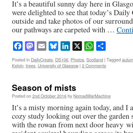
It’s a beautiful sunny day here in Glasgo
were delighted to see that today’s Daily 
outside and take photos of our surroun
our pathways are carpeted with …
Cont
Facebook
Mastodon
Email
Bluesky
LinkedIn
X
WhatsAp
Share
Posted in
DailyCreate
,
DS106
,
Photos
,
Scotland
|
Tagged
autu
Kelvin
,
trees
,
University of Glasgow
|
2 Comments
Season of mists
Posted on
2nd October 2016
by
NomadWarMachine
It’s a misty morning again today, and I 
cozy study looking out over the garden s
with the rowan from next door heavy wit
resident squirrel bounding across its b