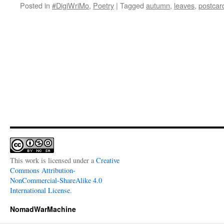
Posted in
#DigiWriMo
,
Poetry
|
Tagged
autumn
,
leaves
,
postcar
This work is licensed under a
Creative
Commons Attribution-
NonCommercial-ShareAlike 4.0
International License
.
NomadWarMachine