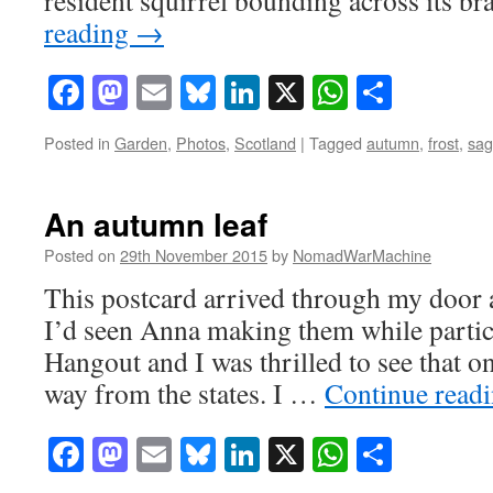
reading
→
Facebook
Mastodon
Email
Bluesky
LinkedIn
X
WhatsAp
Share
Posted in
Garden
,
Photos
,
Scotland
|
Tagged
autumn
,
frost
,
sag
An autumn leaf
Posted on
29th November 2015
by
NomadWarMachine
This postcard arrived through my door 
I’d seen Anna making them while partic
Hangout and I was thrilled to see that on
way from the states. I …
Continue read
Facebook
Mastodon
Email
Bluesky
LinkedIn
X
WhatsAp
Share