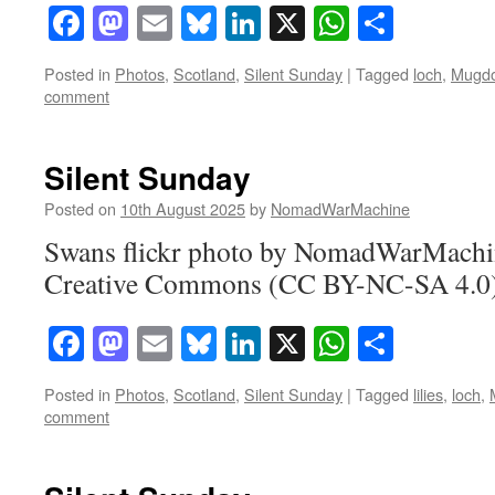
Facebook
Mastodon
Email
Bluesky
LinkedIn
X
WhatsAp
Share
Posted in
Photos
,
Scotland
,
Silent Sunday
|
Tagged
loch
,
Mugd
comment
Silent Sunday
Posted on
10th August 2025
by
NomadWarMachine
Swans flickr photo by NomadWarMachin
Creative Commons (CC BY-NC-SA 4.0) 
Facebook
Mastodon
Email
Bluesky
LinkedIn
X
WhatsAp
Share
Posted in
Photos
,
Scotland
,
Silent Sunday
|
Tagged
lilies
,
loch
,
comment