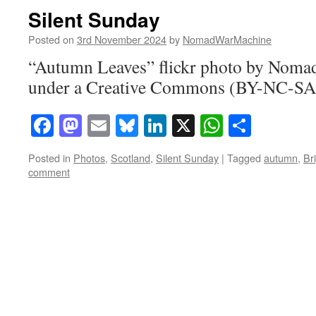
Silent Sunday
Posted on
3rd November 2024
by
NomadWarMachine
“Autumn Leaves” flickr photo by Nom
under a Creative Commons (BY-NC-SA)
Facebook
Mastodon
Email
Bluesky
LinkedIn
X
WhatsAp
Share
Posted in
Photos
,
Scotland
,
Silent Sunday
|
Tagged
autumn
,
Br
comment