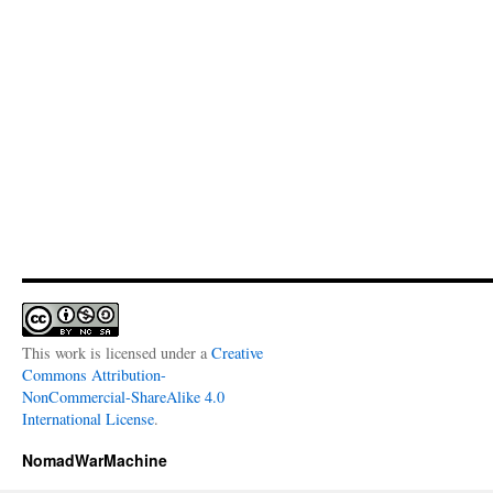
This work is licensed under a
Creative
Commons Attribution-
NonCommercial-ShareAlike 4.0
International License
.
NomadWarMachine