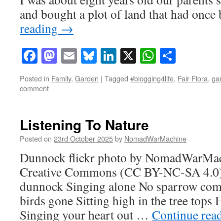
and bought a plot of land that had onc
reading
→
Facebook
Mastodon
Email
Bluesky
LinkedIn
X
WhatsAp
Share
Posted in
Family
,
Garden
|
Tagged
#blogging4life
,
Fair Flora
,
ga
comment
Listening To Nature
Posted on
23rd October 2025
by
NomadWarMachine
Dunnock flickr photo by NomadWarMac
Creative Commons (CC BY-NC-SA 4.0) li
dunnock Singing alone No sparrow com
birds gone Sitting high in the tree tops
Singing your heart out …
Continue rea