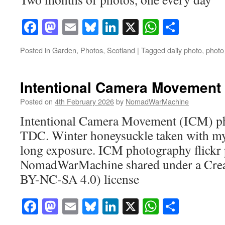
Facebook
Mastodon
Email
Bluesky
LinkedIn
X
WhatsAp
Share
Posted in
Garden
,
Photos
,
Scotland
|
Tagged
daily photo
,
photo
Intentional Camera Movement
Posted on
4th February 2026
by
NomadWarMachine
Intentional Camera Movement (ICM) ph
TDC. Winter honeysuckle taken with my
long exposure. ICM photography flickr
NomadWarMachine shared under a Cre
BY-NC-SA 4.0) license
Facebook
Mastodon
Email
Bluesky
LinkedIn
X
WhatsAp
Share