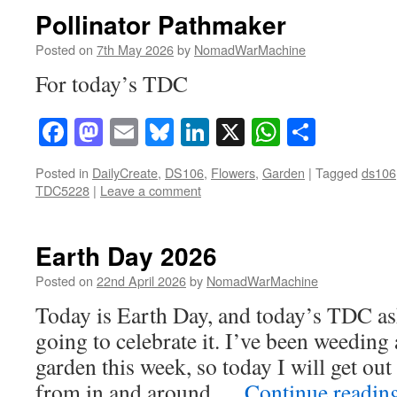
Pollinator Pathmaker
Posted on
7th May 2026
by
NomadWarMachine
For today’s TDC
Facebook
Mastodon
Email
Bluesky
LinkedIn
X
WhatsAp
Share
Posted in
DailyCreate
,
DS106
,
Flowers
,
Garden
|
Tagged
ds106
TDC5228
|
Leave a comment
Earth Day 2026
Posted on
22nd April 2026
by
NomadWarMachine
Today is Earth Day, and today’s TDC as
going to celebrate it. I’ve been weedin
garden this week, so today I will get out
from in and around …
Continue readin