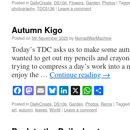
Posted in
DailyCreate
,
DS106
,
Flowers
,
Garden
,
Photos
|
Tagg
photography
,
TDC5136
|
Leave a comment
Autumn Kigo
Posted on
5th November 2025
by
NomadWarMachine
Today’s TDC asks us to make some autu
wanted to get out my pencils and crayons
trying to compress a day’s work into a 
enjoy the …
Continue reading
→
Facebook
Mastodon
Email
Bluesky
LinkedIn
X
WhatsAp
Share
Posted in
DailyCreate
,
DS106
,
Garden
,
Photos
,
Remix
|
Tagged
art
,
autumn
,
leaves
,
World
|
Leave a comment