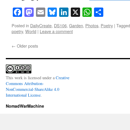
Facebook
Mastodon
Email
Bluesky
LinkedIn
X
WhatsAp
Share
Posted in
DailyCreate
,
DS106
,
Garden
,
Photos
,
Poetry
|
Tagge
poetry
,
World
|
Leave a comment
←
Older posts
This work is licensed under a
Creative
Commons Attribution-
NonCommercial-ShareAlike 4.0
International License
.
NomadWarMachine