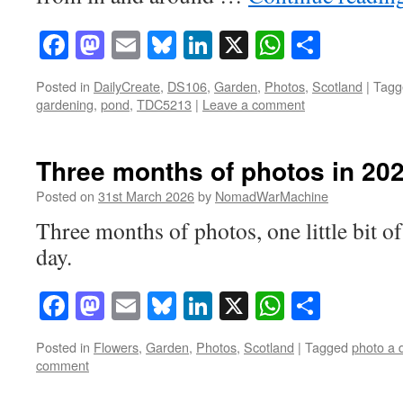
Facebook
Mastodon
Email
Bluesky
LinkedIn
X
WhatsAp
Share
Posted in
DailyCreate
,
DS106
,
Garden
,
Photos
,
Scotland
|
Tagg
gardening
,
pond
,
TDC5213
|
Leave a comment
Three months of photos in 20
Posted on
31st March 2026
by
NomadWarMachine
Three months of photos, one little bit o
day.
Facebook
Mastodon
Email
Bluesky
LinkedIn
X
WhatsAp
Share
Posted in
Flowers
,
Garden
,
Photos
,
Scotland
|
Tagged
photo a 
comment