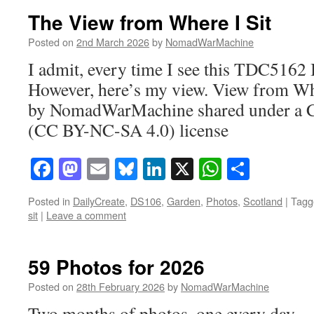
The View from Where I Sit
Posted on
2nd March 2026
by
NomadWarMachine
I admit, every time I see this TDC5162 
However, here’s my view. View from Whe
by NomadWarMachine shared under a 
(CC BY-NC-SA 4.0) license
Facebook
Mastodon
Email
Bluesky
LinkedIn
X
WhatsAp
Share
Posted in
DailyCreate
,
DS106
,
Garden
,
Photos
,
Scotland
|
Tagg
sit
|
Leave a comment
59 Photos for 2026
Posted on
28th February 2026
by
NomadWarMachine
Two months of photos, one every day