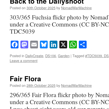
Back to the Dailyshoot
Posted on
30th October 2025
by
NomadWarMachine
303/365 Fuchsia flickr photo by Noma
under a Creative Commons (CC BY-NC-
TDC5039
Facebook
Mastodon
Email
Bluesky
LinkedIn
X
WhatsAp
Share
Posted in
DailyCreate
,
DS106
,
Garden
|
Tagged
#TDC5039. DS
Leave a comment
Fair Flora
Posted on
28th October 2025
by
NomadWarMachine
296/365 Fair Flora flickr photo by N
under a Creative Commons (CC BY-NC-
I was about eight years old our parents