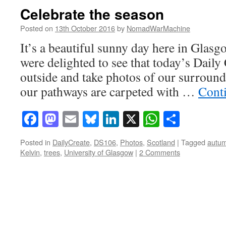
Celebrate the season
Posted on
13th October 2016
by
NomadWarMachine
It’s a beautiful sunny day here in Glasgo
were delighted to see that today’s Daily 
outside and take photos of our surroun
our pathways are carpeted with …
Cont
Facebook
Mastodon
Email
Bluesky
LinkedIn
X
WhatsAp
Share
Posted in
DailyCreate
,
DS106
,
Photos
,
Scotland
|
Tagged
autu
Kelvin
,
trees
,
University of Glasgow
|
2 Comments