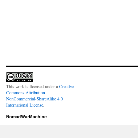
This work is licensed under a
Creative
Commons Attribution-
NonCommercial-ShareAlike 4.0
International License
.
NomadWarMachine