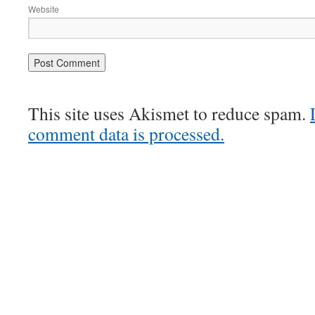
Website
This site uses Akismet to reduce spam.
comment data is processed.