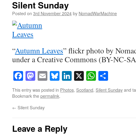
Silent Sunday
Posted on
3rd November 2024
by
NomadWarMachine
“
Autumn Leaves
” flickr photo by Nom
under a Creative Commons (BY-NC-SA)
Facebook
Mastodon
Email
Bluesky
LinkedIn
X
WhatsAp
Share
This entry was posted in
Photos
,
Scotland
,
Silent Sunday
and t
Bookmark the
permalink
.
←
Silent Sunday
Leave a Reply