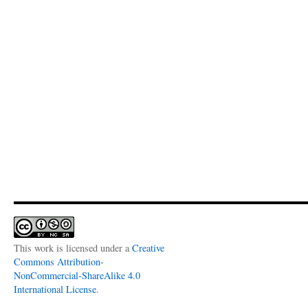
This work is licensed under a
Creative
Commons Attribution-
NonCommercial-ShareAlike 4.0
International License
.