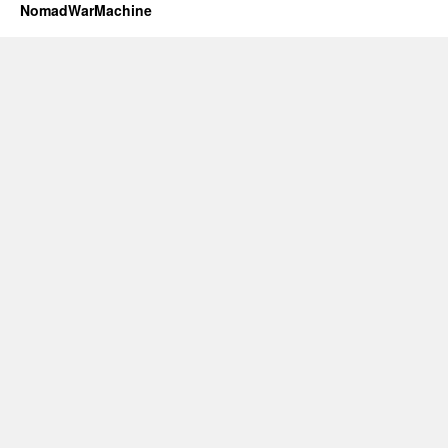
NomadWarMachine