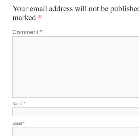
Your email address will not be publishe
*
marked
Comment
*
Name
*
Email
*