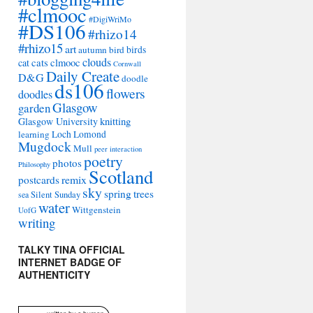
#clmooc
#DigiWriMo
#DS106
#rhizo14
#rhizo15
art
autumn
bird
birds
clouds
cat
cats
clmooc
Cornwall
Daily Create
D&G
doodle
ds106
flowers
doodles
Glasgow
garden
Glasgow University
knitting
learning
Loch Lomond
Mugdock
Mull
peer interaction
poetry
photos
Philosophy
Scotland
remix
postcards
sky
spring
trees
sea
Silent Sunday
water
Wittgenstein
UofG
writing
TALKY TINA OFFICIAL
INTERNET BADGE OF
AUTHENTICITY