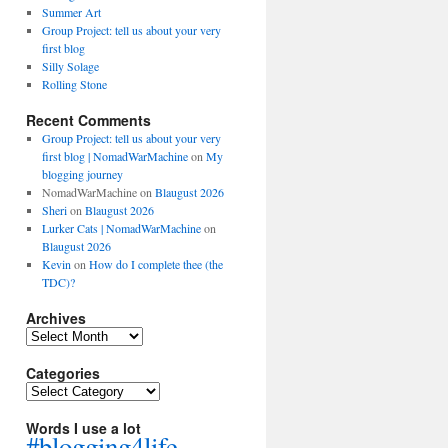
Summer Art
Group Project: tell us about your very
first blog
Silly Solage
Rolling Stone
Recent Comments
Group Project: tell us about your very
first blog | NomadWarMachine
on
My
blogging journey
NomadWarMachine
on
Blaugust 2026
Sheri
on
Blaugust 2026
Lurker Cats | NomadWarMachine
on
Blaugust 2026
Kevin
on
How do I complete thee (the
TDC)?
Archives
Archives
Categories
Categories
Words I use a lot
#blogging4life