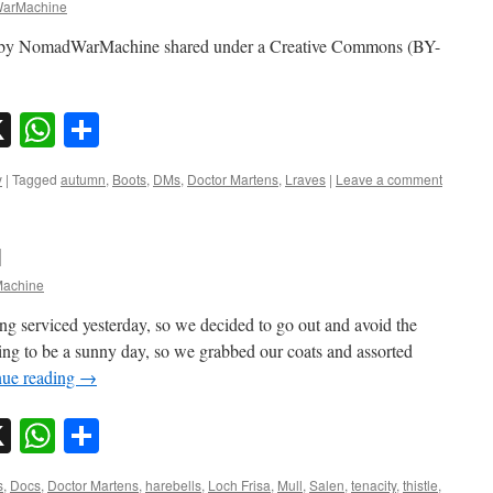
arMachine
o by NomadWarMachine shared under a Creative Commons (BY-
sky
nkedIn
X
WhatsApp
Share
y
|
Tagged
autumn
,
Boots
,
DMs
,
Doctor Martens
,
Lraves
|
Leave a comment
l
achine
g serviced yesterday, so we decided to go out and avoid the
king to be a sunny day, so we grabbed our coats and assorted
nue reading
→
sky
nkedIn
X
WhatsApp
Share
s
,
Docs
,
Doctor Martens
,
harebells
,
Loch Frisa
,
Mull
,
Salen
,
tenacity
,
thistle
,