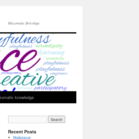
Rhizomatic Bricolage
zomatic knowledge
Recent Posts
Madagascar