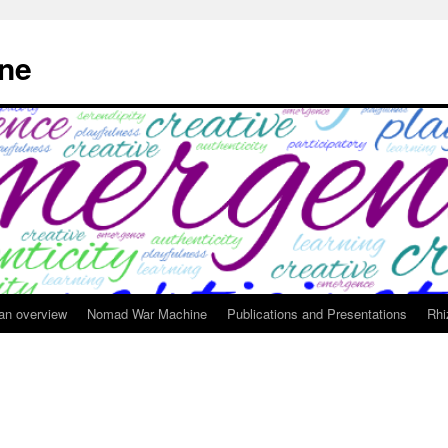
ne
 an overview
Nomad War Machine
Publications and Presentations
Rhi