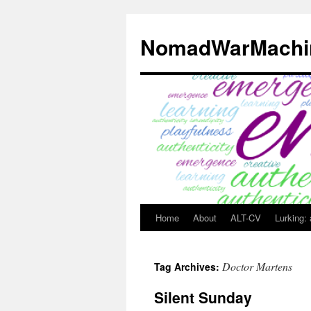
Skip
to
NomadWarMachi
content
Home
About
ALT-CV
Lurking:
Doctor Martens
Tag Archives:
Silent Sunday