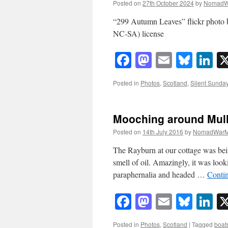
Posted on
27th October 2024
by
NomadW
“299 Autumn Leaves” flickr phot
NC-SA) license
Facebook
Mastodon
Email
Blue
Li
Posted in
Photos
,
Scotland
,
Silent Sunda
Mooching around Mul
Posted on
14th July 2016
by
NomadWarM
The Rayburn at our cottage was bein
smell of oil. Amazingly, it was loo
paraphernalia and headed …
Conti
Facebook
Mastodon
Email
Blue
Li
Posted in
Photos
,
Scotland
|
Tagged
boat