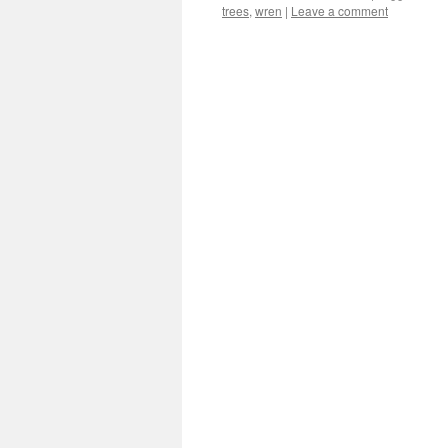
trees
,
wren
|
Leave a comment