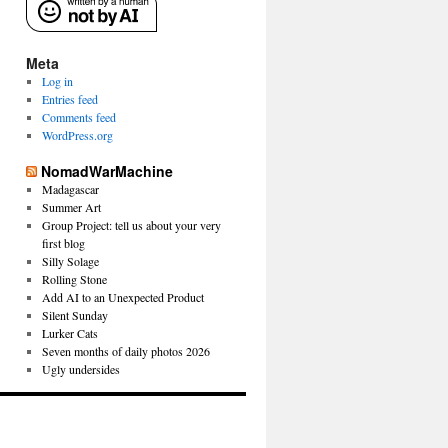
Meta
Log in
Entries feed
Comments feed
WordPress.org
NomadWarMachine
Madagascar
Summer Art
Group Project: tell us about your very
first blog
Silly Solage
Rolling Stone
Add AI to an Unexpected Product
Silent Sunday
Lurker Cats
Seven months of daily photos 2026
Ugly undersides